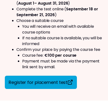
(
August 1– August 31, 2026
)
Complete the test online (
September 18 or
September 21, 2026
)
Choose a suitable course
You will receive an email with available
course options
If no suitable course is available, you will be
informed
Confirm your place by paying the course fee
Course fee:
€100 per course
Payment must be made via the payment
link sent by email.
Register for placement test