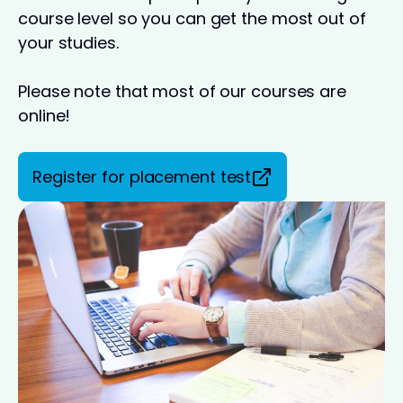
course level so you can get the most out of
your studies.
Please note that most of our courses are
online!
Register for placement test