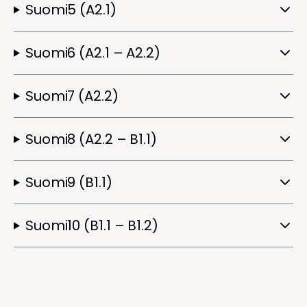
Suomi5 (A2.1)
Suomi6 (A2.1 – A2.2)
Suomi7 (A2.2)
Suomi8 (A2.2 – B1.1)
Suomi9 (B1.1)
Suomi10 (B1.1 – B1.2)