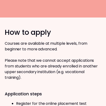
How to apply
Courses are available at multiple levels, from
beginner to more advanced.
Please note that we cannot accept applications
from students who are already enrolled in another
upper secondary institution (e.g. vocational
training).
Application steps
Register for the online placement test