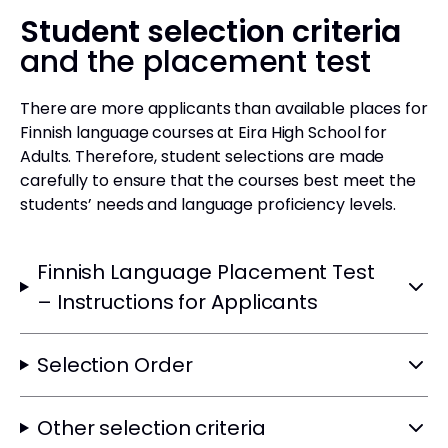
Student selection criteria
and the placement test
There are more applicants than available places for
Finnish language courses at Eira High School for
Adults. Therefore, student selections are made
carefully to ensure that the courses best meet the
students’ needs and language proficiency levels.
Finnish Language Placement Test
– Instructions for Applicants
Selection Order
Other selection criteria