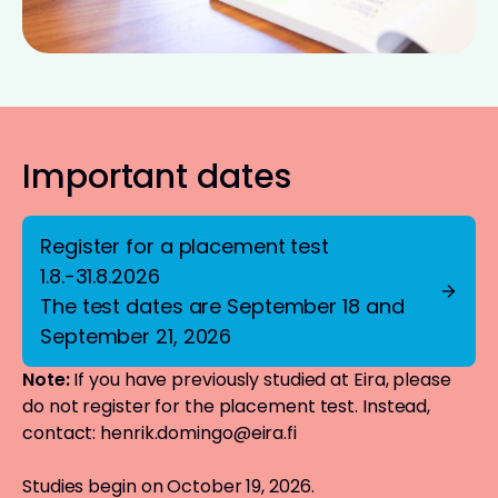
Important dates
Register for a placement test
1.8.-31.8.2026
The test dates are September 18 and
September 21, 2026
Note:
If you have previously studied at Eira, please
do not register for the placement test. Instead,
contact:
henrik.domingo@eira.fi
Studies begin on October 19, 2026.