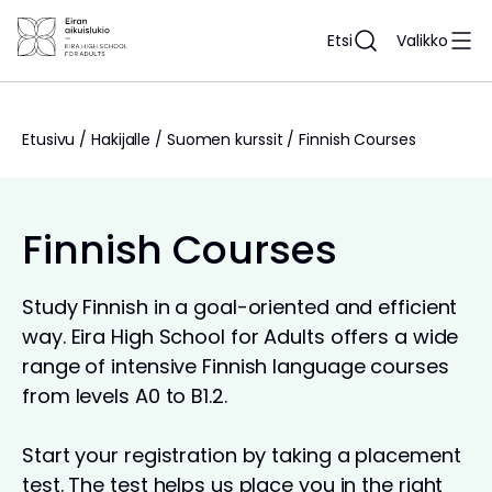
Siirry
sisältöön
Etsi
Valikko
Etusivu
/
Hakijalle
/
Suomen kurssit
/
Finnish Courses
Finnish Courses
Study Finnish in a goal-oriented and efficient
way. Eira High School for Adults offers a wide
range of intensive Finnish language courses
from levels A0 to B1.2.
Start your registration by taking a placement
test. The test helps us place you in the right