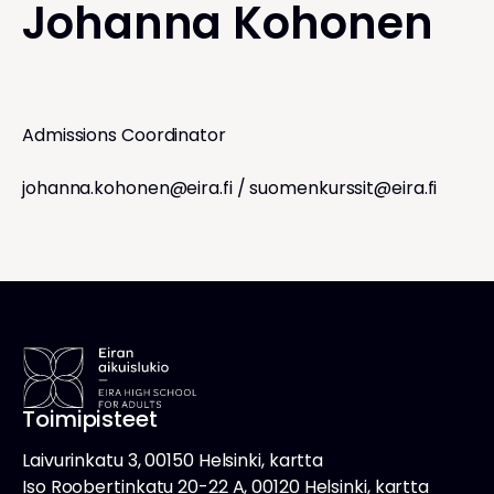
Johanna Kohonen
Admissions Coordinator
johanna.kohonen@eira.fi
/
suomenkurssit@eira.fi
Toimipisteet
Laivurinkatu 3, 00150 Helsinki, kartta
Iso Roobertinkatu 20-22 A, 00120 Helsinki, kartta