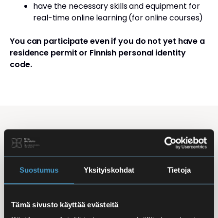
have the necessary skills and equipment for
real-time online learning (for online courses)
You can participate even if you do not yet have a
residence permit or Finnish personal identity
code.
Studying Finnish at Eira
Studying is flexible: courses are offered in the
morning, daytime, and evening, with options for
Suostumus
Yksityiskohdat
Tietoja
online, in-person, and hybrid learning. Courses
mainly takes place
online
, making it easy to
Tämä sivusto käyttää evästeitä
combine studies with work, family life, or other
commitments.
In-person classes
are held at Iso