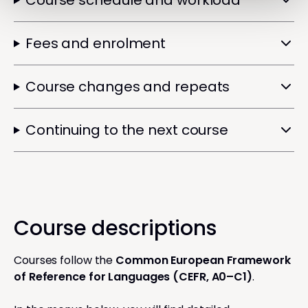
Course schedule and workload
Fees and enrolment
Course changes and repeats
Continuing to the next course
Course descriptions
Courses follow the
Common European Framework
of Reference for Languages (CEFR, A0–C1)
.