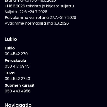
Etänä ma–to 15.6.–18.6.2026
Ti 16.6.2026 toimisto ja kirjasto suljettu
Suljettu 22.6.–24.7.2026
Palvelemme vain etänä 27.7.–31.7.2026
Avaamme normaalisti ma 3.8.2026
Lukio
Lukio
09 4542 270
Peruskoulu
050 417 6945
Tuva
09 4542 2743
Suomen kurssit
050 443 4956
Navigaatio