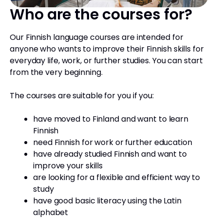
Who are the courses for?
Our Finnish language courses are intended for
anyone who wants to improve their Finnish skills for
everyday life, work, or further studies. You can start
from the very beginning.
The courses are suitable for you if you:
have moved to Finland and want to learn
Finnish
need Finnish for work or further education
have already studied Finnish and want to
improve your skills
are looking for a flexible and efficient way to
study
have good basic literacy using the Latin
alphabet