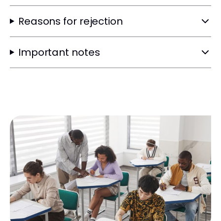
Reasons for rejection
Important notes