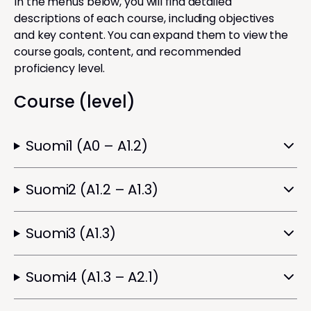
In the menus below, you will find detailed
descriptions of each course, including objectives
and key content. You can expand them to view the
course goals, content, and recommended
proficiency level.
Course (level)
Suomi1 (A0 – A1.2)
Suomi2 (A1.2 – A1.3)
Suomi3 (A1.3)
Suomi4 (A1.3 – A2.1)