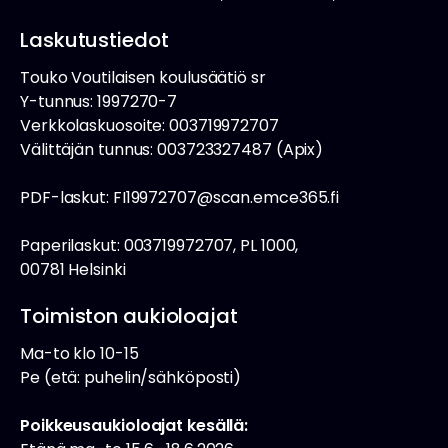
Laskutustiedot
Touko Voutilaisen koulusäätiö sr
Y-tunnus: 1997270-7
Verkkolaskuosoite: 003719972707
Välittäjän tunnus: 003723327487 (Apix)
PDF-laskut: FI19972707@scan.emce365.fi
Paperilaskut: 003719972707, PL 1000,
00781 Helsinki
Toimiston aukioloajat
Ma-to klo 10-15
Pe (etä: puhelin/sähköposti)
Poikkeusaukioloajat kesällä: