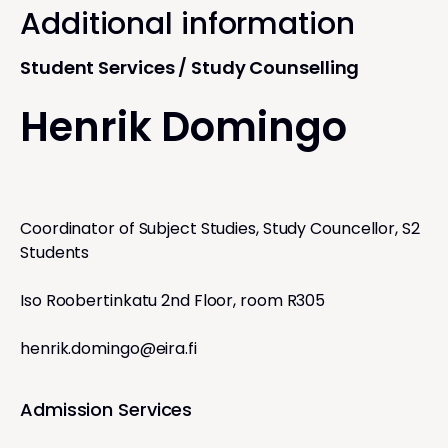
Additional information
Student Services / Study Counselling
Henrik Domingo
Coordinator of Subject Studies, Study Councellor, S2
Students
Iso Roobertinkatu 2nd Floor, room R305
henrik.domingo@eira.fi
Admission Services