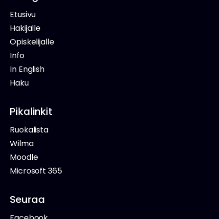
Etusivu
Hakijalle
Opiskelijalle
Info
In English
Haku
Pikalinkit
Ruokalista
Wilma
Moodle
Microsoft 365
Seuraa
Facebook