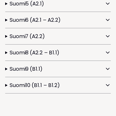
Suomi5 (A2.1)
Suomi6 (A2.1 – A2.2)
Suomi7 (A2.2)
Suomi8 (A2.2 – B1.1)
Suomi9 (B1.1)
Suomi10 (B1.1 – B1.2)