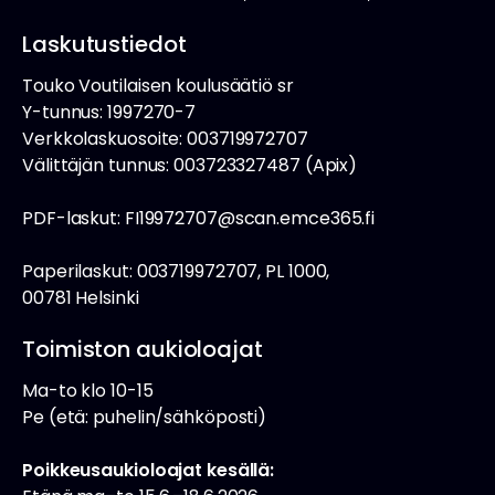
Laskutustiedot
Touko Voutilaisen koulusäätiö sr
Y-tunnus: 1997270-7
Verkkolaskuosoite: 003719972707
Välittäjän tunnus: 003723327487 (Apix)
PDF-laskut: FI19972707@scan.emce365.fi
Paperilaskut: 003719972707, PL 1000,
00781 Helsinki
Toimiston aukioloajat
Ma-to klo 10-15
Pe (etä: puhelin/sähköposti)
Poikkeusaukioloajat kesällä: