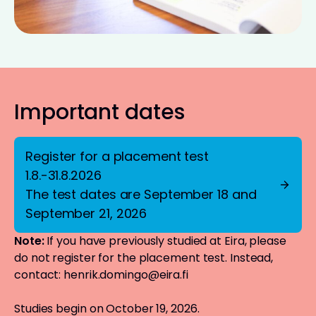
Important dates
Register for a placement test
1.8.-31.8.2026
The test dates are September 18 and
September 21, 2026
Note:
If you have previously studied at Eira, please
do not register for the placement test. Instead,
contact:
henrik.domingo@eira.fi
Studies begin on October 19, 2026.