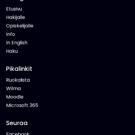
Etusivu
Hakijalle
Opiskelijalle
Info
In English
Haku
Pikalinkit
Ruokalista
Wilma
Moodle
Microsoft 365
Seuraa
Facebook