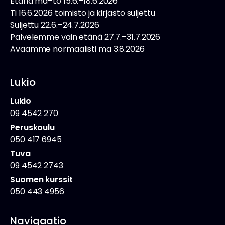
Etänä ma–to 15.6.–18.6.2026
Ti 16.6.2026 toimisto ja kirjasto suljettu
Suljettu 22.6.–24.7.2026
Palvelemme vain etänä 27.7.–31.7.2026
Avaamme normaalisti ma 3.8.2026
Lukio
Lukio
09 4542 270
Peruskoulu
050 417 6945
Tuva
09 4542 2743
Suomen kurssit
050 443 4956
Navigaatio