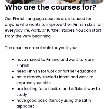
Who are the courses for?
Our Finnish language courses are intended for
anyone who wants to improve their Finnish skills for
everyday life, work, or further studies. You can start
from the very beginning.
The courses are suitable for you if you:
have moved to Finland and want to learn
Finnish
need Finnish for work or further education
have already studied Finnish and want to
improve your skills
are looking for a flexible and efficient way to
study
have good basic literacy using the Latin
alphabet