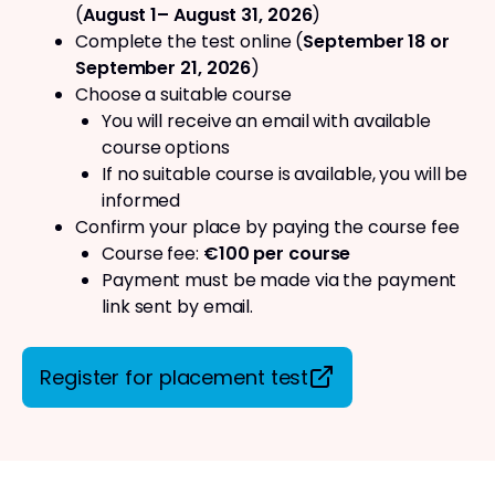
(
August 1– August 31, 2026
)
Complete the test online (
September 18 or
September 21, 2026
)
Choose a suitable course
You will receive an email with available
course options
If no suitable course is available, you will be
informed
Confirm your place by paying the course fee
Course fee:
€100 per course
Payment must be made via the payment
link sent by email.
Register for placement test