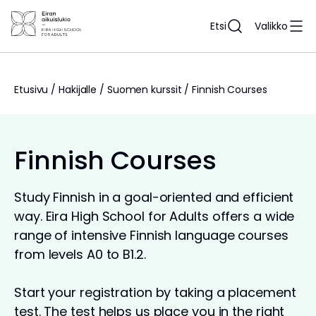
Siirry
sisältöön
Etsi
Valikko
Etusivu
/
Hakijalle
/
Suomen kurssit
/
Finnish Courses
Finnish Courses
Study Finnish in a goal-oriented and efficient
way. Eira High School for Adults offers a wide
range of intensive Finnish language courses
from levels A0 to B1.2.
Start your registration by taking a placement
test. The test helps us place you in the right