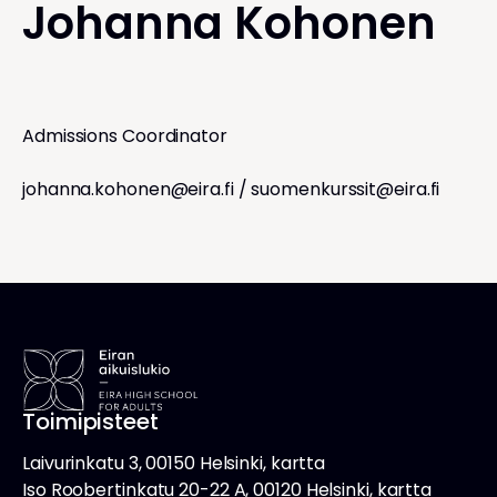
Johanna Kohonen
Admissions Coordinator
johanna.kohonen@eira.fi
/
suomenkurssit@eira.fi
Toimipisteet
Laivurinkatu 3, 00150 Helsinki, kartta
Iso Roobertinkatu 20-22 A, 00120 Helsinki, kartta