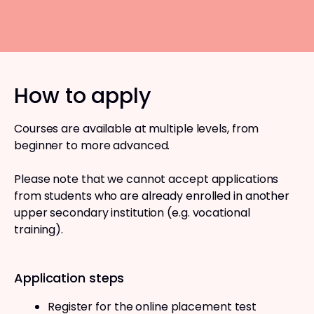
How to apply
Courses are available at multiple levels, from
beginner to more advanced.
Please note that we cannot accept applications
from students who are already enrolled in another
upper secondary institution (e.g. vocational
training).
Application steps
Register for the online placement test