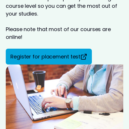
course level so you can get the most out of
your studies.
Please note that most of our courses are
online!
Register for placement test