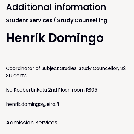
Additional information
Student Services / Study Counselling
Henrik Domingo
Coordinator of Subject Studies, Study Councellor, S2
Students
Iso Roobertinkatu 2nd Floor, room R305
henrik.domingo@eira.fi
Admission Services