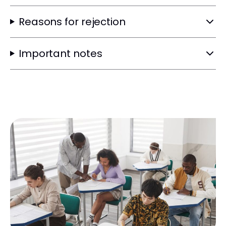
Reasons for rejection
Important notes