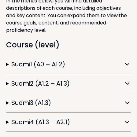
In the menus below, you will find detailed
descriptions of each course, including objectives
and key content. You can expand them to view the
course goals, content, and recommended
proficiency level.
Course (level)
Suomi1 (A0 – A1.2)
Suomi2 (A1.2 – A1.3)
Suomi3 (A1.3)
Suomi4 (A1.3 – A2.1)