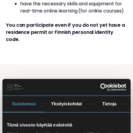
have the necessary skills and equipment for
real-time online learning (for online courses)
You can participate even if you do not yet have a
residence permit or Finnish personal identity
code.
Studying Finnish at Eira
Studying is flexible: courses are offered in the
morning, daytime, and evening, with options for
Suostumus
Yksityiskohdat
Tietoja
online, in-person, and hybrid learning. Courses
mainly takes place
online
, making it easy to
Tämä sivusto käyttää evästeitä
combine studies with work, family life, or other
commitments.
In-person classes
are held at Iso