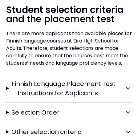
Student selection criteria
and the placement test
There are more applicants than available places for
Finnish language courses at Eira High School for
Adults. Therefore, student selections are made
carefully to ensure that the courses best meet the
students’ needs and language proficiency levels.
Finnish Language Placement Test
– Instructions for Applicants
Selection Order
Other selection criteria