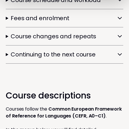
Course schedule and workload
Fees and enrolment
Course changes and repeats
Continuing to the next course
Course descriptions
Courses follow the
Common European Framework
of Reference for Languages (CEFR, A0–C1)
.