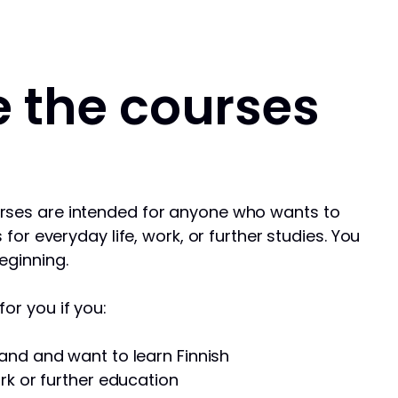
 the courses
rses are intended for anyone who wants to
s for everyday life, work, or further studies. You
eginning.
or you if you:
and and want to learn Finnish
rk or further education