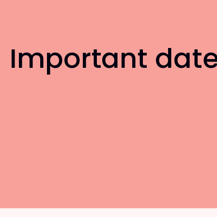
Important dat