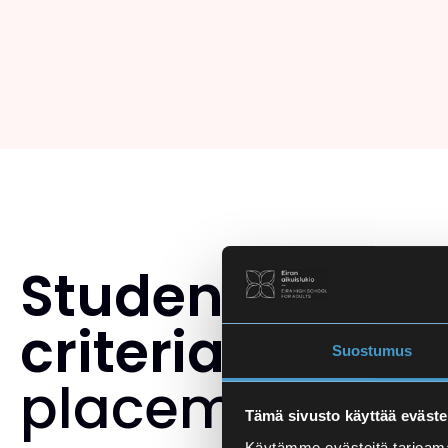
Student select
criteria
and th
Suostumus
placement tes
Tämä sivusto käyttää eväste
Käytämme evästeitä tarjoama