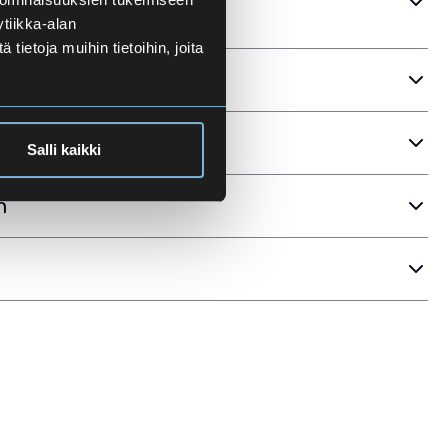
tiikka-alan
ietoja muihin tietoihin, joita
ria
Salli kaikki
n