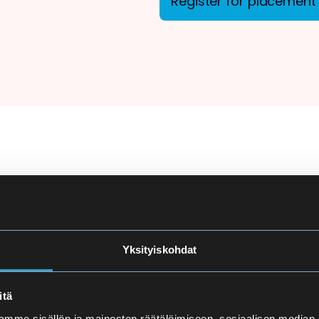
Register for placement 
ion
There are more applicant
courses at Eira High Scho
e
made carefully to ensure
Yksityiskohdat
and language proficiency 
t
itä
Finnish Language Pla
mme sisällön ja mainosten räätälöimiseen, sosiaalisen median