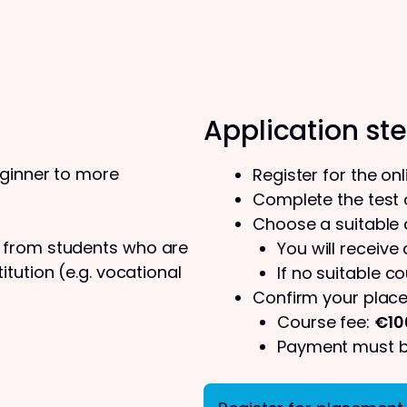
Application st
eginner to more
Register for the on
Complete the test o
Choose a suitable
s from students who are
You will receive
tution (e.g. vocational
If no suitable co
Confirm your place
Course fee:
€10
Payment must be