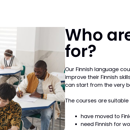
Who are
for?
Our Finnish language cou
improve their Finnish skill
can start from the very b
The courses are suitable f
have moved to Finl
need Finnish for wo