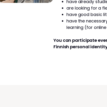
have already studie
are looking for a fl
have good basic lit
have the necessary 
learning (for onlin
You can participate even
Finnish personal identit