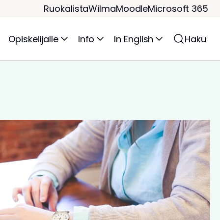
Ruokalista
Wilma
Moodle
Microsoft 365
Opiskelijalle
Info
In English
Haku