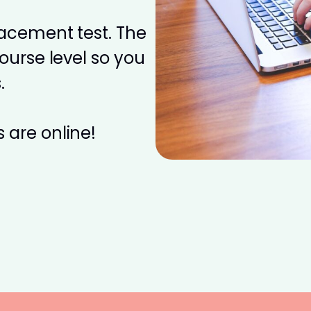
placement test. The
course level so you
.
 are online!