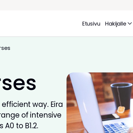
Etusivu
Hakijalle
rses
rses
efficient way. Eira
range of intensive
 A0 to B1.2.