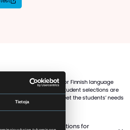
test
s than available places for Finnish language
ol for Adults. Therefore, student selections are
 that the courses best meet the students’ needs
Tietoja
levels.
cement Test – Instructions for
 ominaisuuksien tukemiseen