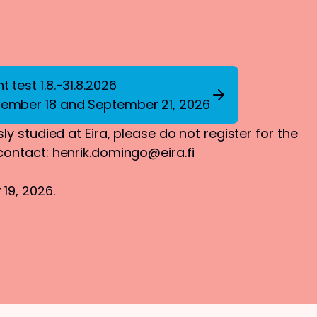
 test 1.8.-31.8.2026
tember 18 and September 21, 2026
ly studied at Eira, please do not register for the
 contact:
henrik.domingo@eira.fi
19, 2026.