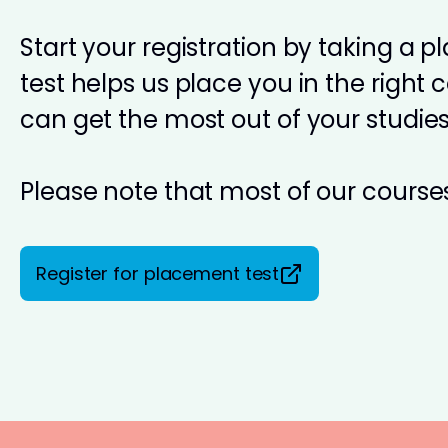
Start your registration by taking a 
test helps us place you in the right 
can get the most out of your studies
Please note that most of our courses
Register for placement test