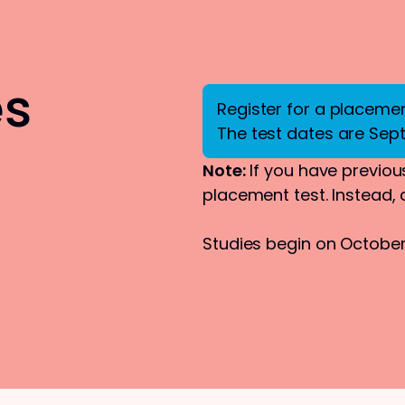
es
Register for a placement
The test dates are Sep
Note:
If you have previous
placement test. Instead,
Studies begin on October 