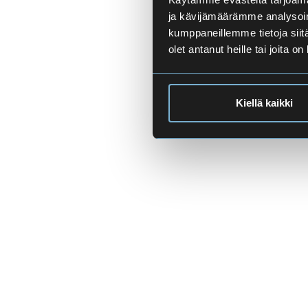
ja kävijämäärämme analysoim
kumppaneillemme tietoja siitä
olet antanut heille tai joita o
Kiellä kaikki