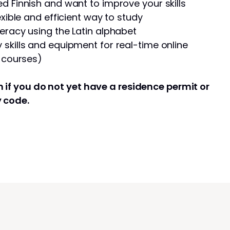
d Finnish and want to improve your skills
exible and efficient way to study
eracy using the Latin alphabet
skills and equipment for real-time online
e courses)
 if you do not yet have a residence permit or
y code.