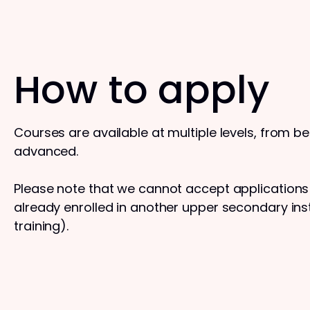
How to apply
Courses are available at multiple levels, from b
advanced.
Please note that we cannot accept application
already enrolled in another upper secondary insti
training).