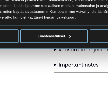
Applicants
iseen. Lisäksi jaamme sosiaalisen median, mainosalan ja analy
, miten käytät sivustoamme. Kumppanimme voivat yhdistää näitä t
n kerätty, kun olet käyttänyt heidän palvelujaan.
Selection Order
Other selection crite
Evästeasetukset
Reasons for rejectio
Important notes