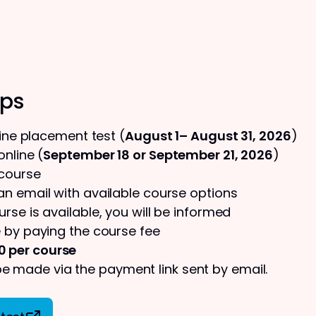
eps
line placement test (
August 1– August 31, 2026
)
nline (
September 18 or September 21, 2026
)
 course
 an email with available course options
urse is available, you will be informed
 by paying the course fee
0 per course
 made via the payment link sent by email.