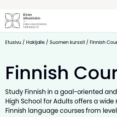
Siirry
sisältöön
Etusivu
/
Hakijalle
/
Suomen kurssit
/
Finnish Cou
Finnish Cou
Study Finnish in a goal-oriented and 
High School for Adults offers a wide 
Finnish language courses from levels