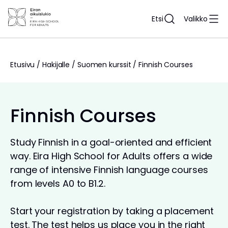
Siirry
sisältöön
Etsi
Valikko
Etusivu
/
Hakijalle
/
Suomen kurssit
/
Finnish Courses
Finnish Courses
Study Finnish in a goal-oriented and efficient
way. Eira High School for Adults offers a wide
range of intensive Finnish language courses
from levels A0 to B1.2.
Start your registration by taking a placement
test. The test helps us place you in the right