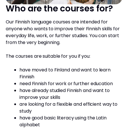
Who are the courses for?
Our Finnish language courses are intended for
anyone who wants to improve their Finnish skills for
everyday life, work, or further studies. You can start
from the very beginning.
The courses are suitable for you if you:
have moved to Finland and want to learn
Finnish
need Finnish for work or further education
have already studied Finnish and want to
improve your skills
are looking for a flexible and efficient way to
study
have good basic literacy using the Latin
alphabet