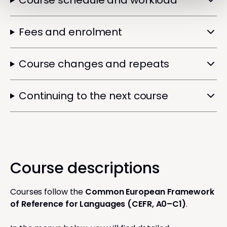
Course schedule and workload
Fees and enrolment
Course changes and repeats
Continuing to the next course
Course descriptions
Courses follow the
Common European Framework
of Reference for Languages (CEFR, A0–C1)
.