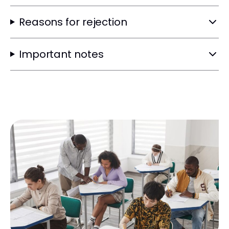
Reasons for rejection
Important notes