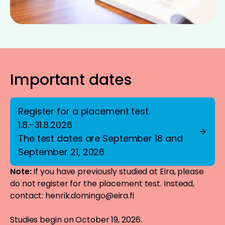
Important dates
Register for a placement test
1.8.-31.8.2026
The test dates are September 18 and
September 21, 2026
Note:
If you have previously studied at Eira, please
do not register for the placement test. Instead,
contact:
henrik.domingo@eira.fi
Studies begin on October 19, 2026.