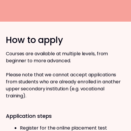
How to apply
Courses are available at multiple levels, from
beginner to more advanced.
Please note that we cannot accept applications
from students who are already enrolled in another
upper secondary institution (e.g. vocational
training).
Application steps
Register for the online placement test