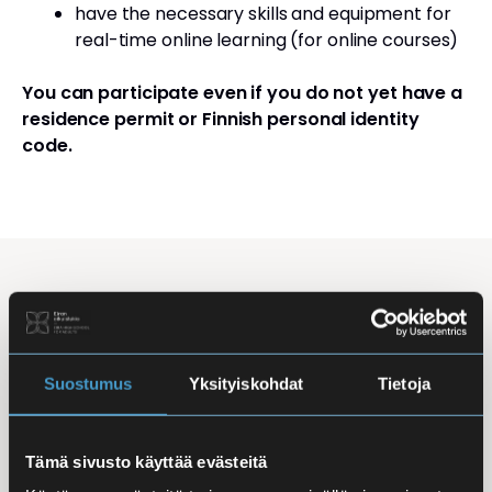
have the necessary skills and equipment for
real-time online learning (for online courses)
You can participate even if you do not yet have a
residence permit or Finnish personal identity
code.
Studying Finnish at Eira
Studying is flexible: courses are offered in the
morning, daytime, and evening, with options for
Suostumus
Yksityiskohdat
Tietoja
online, in-person, and hybrid learning. Courses
mainly takes place
online
, making it easy to
Tämä sivusto käyttää evästeitä
combine studies with work, family life, or other
commitments.
In-person classes
are held at Iso