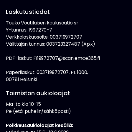
Laskutustiedot
Touko Voutilaisen koulusäätiö sr
Y-tunnus: 1997270-7
Verkkolaskuosoite: 003719972707
Välittäjän tunnus: 003723327487 (Apix)
PDF-laskut: FI19972707@scan.emce365.fi
Paperilaskut: 003719972707, PL 1000,
00781 Helsinki
Toimiston aukioloajat
Ma-to klo 10-15
Pe (etä: puhelin/sähköposti)
Poikkeusaukioloajat kesällä: