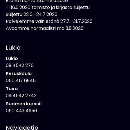
Etänä ma–to 15.6.–18.6.2026
Ti 16.6.2026 toimisto ja kirjasto suljettu
Suljettu 22.6.–24.7.2026
Palvelemme vain etänä 27.7.–31.7.2026
Avaamme normaalisti ma 3.8.2026
Lukio
Lukio
09 4542 270
Peruskoulu
050 417 6945
Tuva
09 4542 2743
Suomen kurssit
050 443 4956
Navigaatio