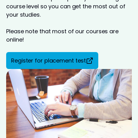
course level so you can get the most out of
your studies.
Please note that most of our courses are
online!
Register for placement test