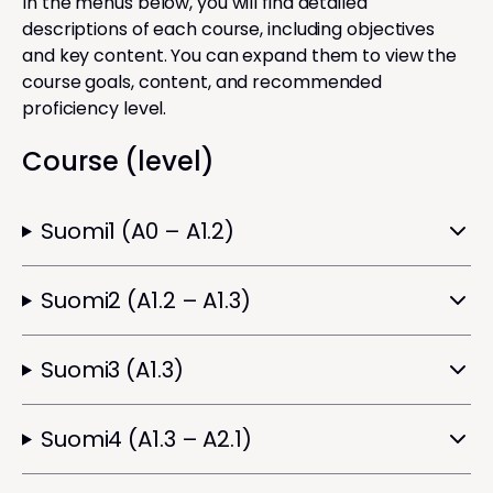
In the menus below, you will find detailed
descriptions of each course, including objectives
and key content. You can expand them to view the
course goals, content, and recommended
proficiency level.
Course (level)
Suomi1 (A0 – A1.2)
Suomi2 (A1.2 – A1.3)
Suomi3 (A1.3)
Suomi4 (A1.3 – A2.1)