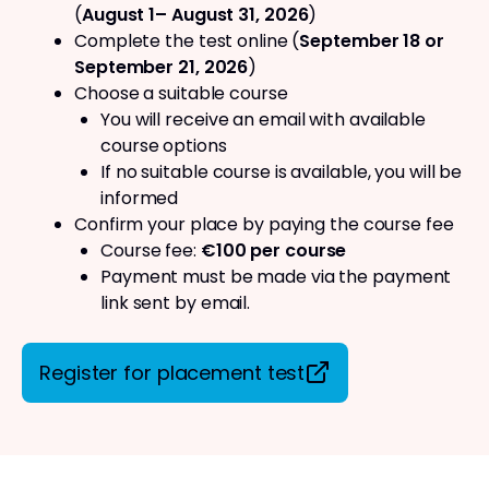
(
August 1– August 31, 2026
)
Complete the test online (
September 18 or
September 21, 2026
)
Choose a suitable course
You will receive an email with available
course options
If no suitable course is available, you will be
informed
Confirm your place by paying the course fee
Course fee:
€100 per course
Payment must be made via the payment
link sent by email.
Register for placement test