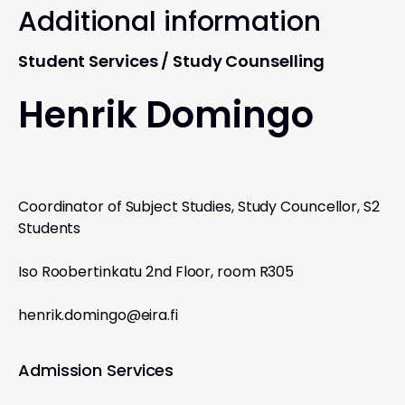
Additional information
Student Services / Study Counselling
Henrik Domingo
Coordinator of Subject Studies, Study Councellor, S2
Students
Iso Roobertinkatu 2nd Floor, room R305
henrik.domingo@eira.fi
Admission Services