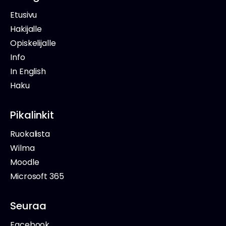
Etusivu
Hakijalle
Opiskelijalle
Info
In English
Haku
Pikalinkit
Ruokalista
Wilma
Moodle
Microsoft 365
Seuraa
Facebook