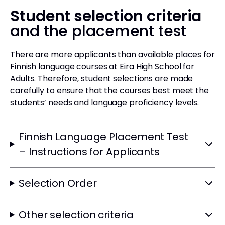
Student selection criteria
and the placement test
There are more applicants than available places for
Finnish language courses at Eira High School for
Adults. Therefore, student selections are made
carefully to ensure that the courses best meet the
students’ needs and language proficiency levels.
Finnish Language Placement Test
– Instructions for Applicants
Selection Order
Other selection criteria