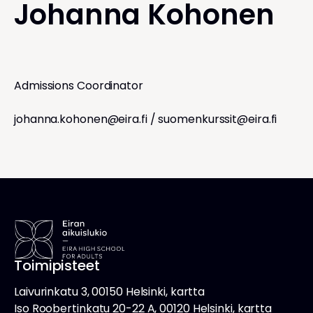
Johanna Kohonen
Admissions Coordinator
johanna.kohonen@eira.fi
/
suomenkurssit@eira.fi
Toimipisteet
Laivurinkatu 3, 00150 Helsinki, kartta
Iso Roobertinkatu 20-22 A, 00120 Helsinki, kartta