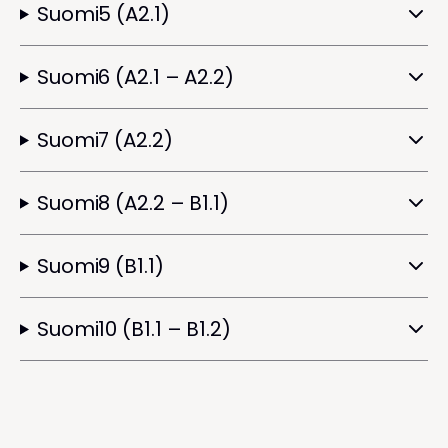
Suomi5 (A2.1)
Suomi6 (A2.1 – A2.2)
Suomi7 (A2.2)
Suomi8 (A2.2 – B1.1)
Suomi9 (B1.1)
Suomi10 (B1.1 – B1.2)