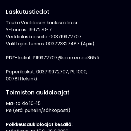
Laskutustiedot
Touko Voutilaisen koulusäätiö sr
Y-tunnus: 1997270-7
Verkkolaskuosoite: 003719972707
Välittäjän tunnus: 003723327487 (Apix)
PDF-laskut: FI19972707@scan.emce365.fi
Paperilaskut: 003719972707, PL 1000,
00781 Helsinki
Toimiston aukioloajat
Ma-to klo 10-15
Pe (etä: puhelin/sähköposti)
Poikkeusaukioloajat kesällä: