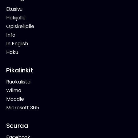
Etusivu
Hakijalle
Opiskelijalle
Info
In English
Haku
Pikalinkit
Ruokalista
Wilma
Moodle
Microsoft 365
Seuraa
Facebook