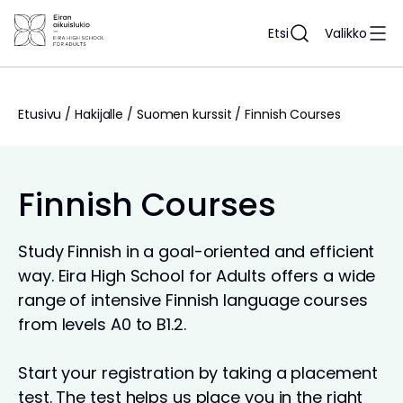
Siirry
sisältöön
Etsi
Valikko
Etusivu
/
Hakijalle
/
Suomen kurssit
/
Finnish Courses
Finnish Courses
Study Finnish in a goal-oriented and efficient
way. Eira High School for Adults offers a wide
range of intensive Finnish language courses
from levels A0 to B1.2.
Start your registration by taking a placement
test. The test helps us place you in the right