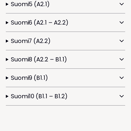
Suomi5 (A2.1)
Suomi6 (A2.1 – A2.2)
Suomi7 (A2.2)
Suomi8 (A2.2 – B1.1)
Suomi9 (B1.1)
Suomi10 (B1.1 – B1.2)