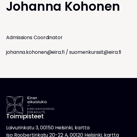
Johanna Kohonen
Admissions Coordinator
johanna.kohonen@eira.fi
/
suomenkurssit@eira.fi
Toimipisteet
Laivurinkatu 3, 00150 Helsinki, kartta
Iso Roobertinkatu 20-22 A, 00120 Helsinki, kartta