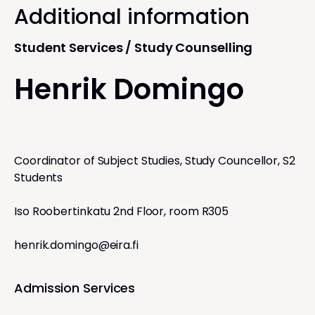
Additional information
Student Services / Study Counselling
Henrik Domingo
Coordinator of Subject Studies, Study Councellor, S2
Students
Iso Roobertinkatu 2nd Floor, room R305
henrik.domingo@eira.fi
Admission Services