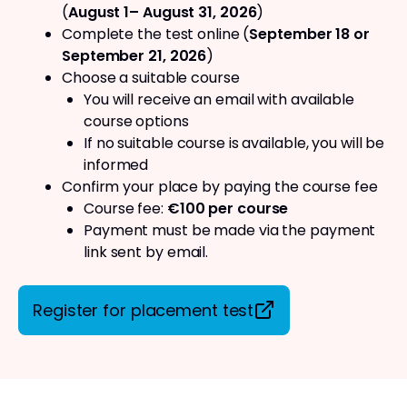
(
August 1– August 31, 2026
)
Complete the test online (
September 18 or
September 21, 2026
)
Choose a suitable course
You will receive an email with available
course options
If no suitable course is available, you will be
informed
Confirm your place by paying the course fee
Course fee:
€100 per course
Payment must be made via the payment
link sent by email.
Register for placement test