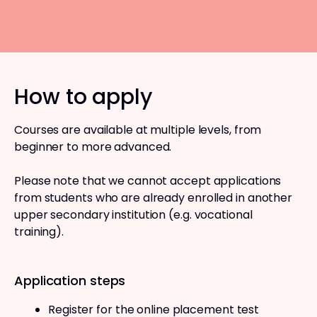
How to apply
Courses are available at multiple levels, from
beginner to more advanced.
Please note that we cannot accept applications
from students who are already enrolled in another
upper secondary institution (e.g. vocational
training).
Application steps
Register for the online placement test