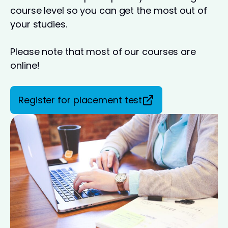
course level so you can get the most out of
your studies.
Please note that most of our courses are
online!
Register for placement test