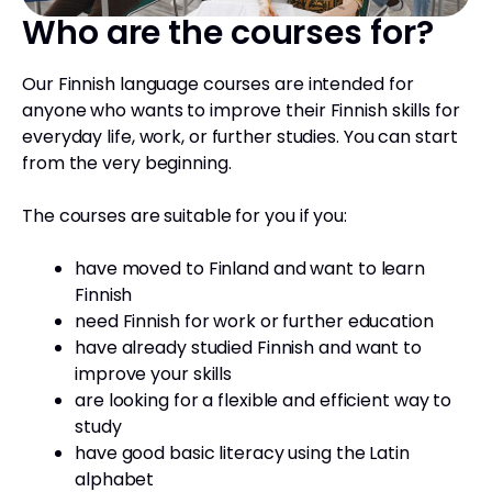
Who are the courses for?
Our Finnish language courses are intended for
anyone who wants to improve their Finnish skills for
everyday life, work, or further studies. You can start
from the very beginning.
The courses are suitable for you if you:
have moved to Finland and want to learn
Finnish
need Finnish for work or further education
have already studied Finnish and want to
improve your skills
are looking for a flexible and efficient way to
study
have good basic literacy using the Latin
alphabet