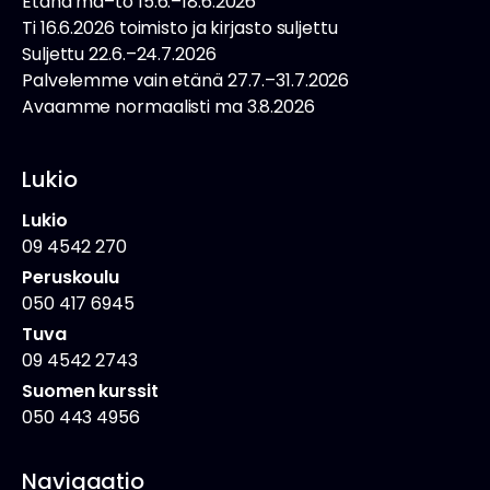
Etänä ma–to 15.6.–18.6.2026
Ti 16.6.2026 toimisto ja kirjasto suljettu
Suljettu 22.6.–24.7.2026
Palvelemme vain etänä 27.7.–31.7.2026
Avaamme normaalisti ma 3.8.2026
Lukio
Lukio
09 4542 270
Peruskoulu
050 417 6945
Tuva
09 4542 2743
Suomen kurssit
050 443 4956
Navigaatio