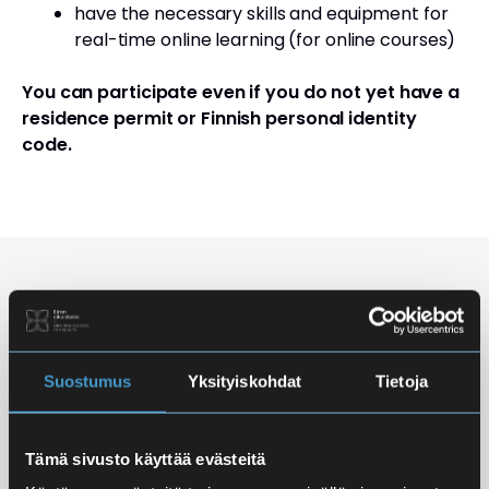
have the necessary skills and equipment for
real-time online learning (for online courses)
You can participate even if you do not yet have a
residence permit or Finnish personal identity
code.
Studying Finnish at Eira
Studying is flexible: courses are offered in the
morning, daytime, and evening, with options for
Suostumus
Yksityiskohdat
Tietoja
online, in-person, and hybrid learning. Courses
mainly takes place
online
, making it easy to
Tämä sivusto käyttää evästeitä
combine studies with work, family life, or other
commitments.
In-person classes
are held at Iso