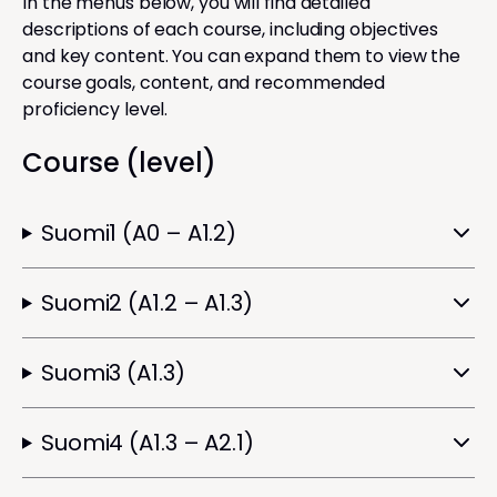
In the menus below, you will find detailed
descriptions of each course, including objectives
and key content. You can expand them to view the
course goals, content, and recommended
proficiency level.
Course (level)
Suomi1 (A0 – A1.2)
Suomi2 (A1.2 – A1.3)
Suomi3 (A1.3)
Suomi4 (A1.3 – A2.1)