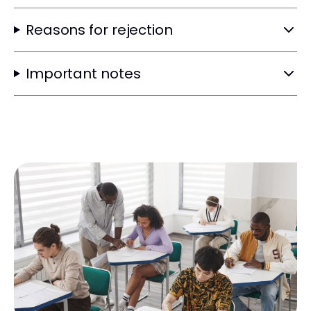
Reasons for rejection
Important notes