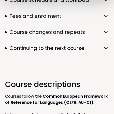
Course schedule and workload
Fees and enrolment
Course changes and repeats
Continuing to the next course
Course descriptions
Courses follow the
Common European Framework
of Reference for Languages (CEFR, A0–C1)
.