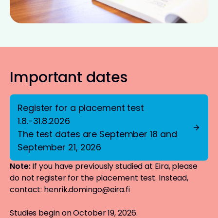
Important dates
Register for a placement test
1.8.-31.8.2026
The test dates are September 18 and
September 21, 2026
Note:
If you have previously studied at Eira, please
do not register for the placement test. Instead,
contact:
henrik.domingo@eira.fi
Studies begin on October 19, 2026.