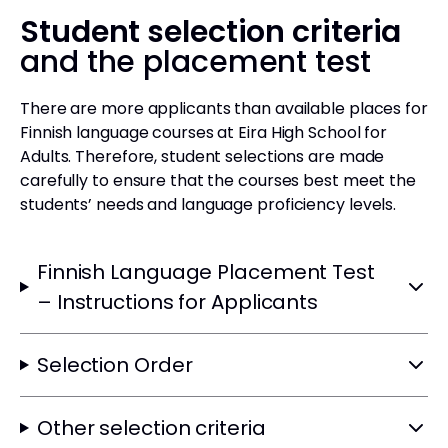
Student selection criteria
and the placement test
There are more applicants than available places for
Finnish language courses at Eira High School for
Adults. Therefore, student selections are made
carefully to ensure that the courses best meet the
students’ needs and language proficiency levels.
Finnish Language Placement Test
– Instructions for Applicants
Selection Order
Other selection criteria