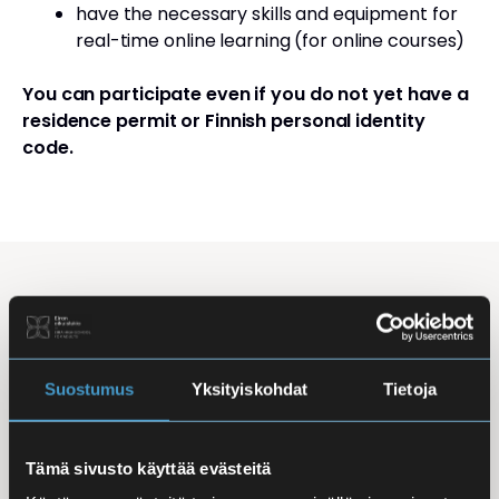
have the necessary skills and equipment for
real-time online learning (for online courses)
You can participate even if you do not yet have a
residence permit or Finnish personal identity
code.
Studying Finnish at Eira
Studying is flexible: courses are offered in the
morning, daytime, and evening, with options for
Suostumus
Yksityiskohdat
Tietoja
online, in-person, and hybrid learning. Courses
mainly takes place
online
, making it easy to
Tämä sivusto käyttää evästeitä
combine studies with work, family life, or other
commitments.
In-person classes
are held at Iso