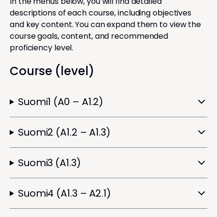
In the menus below, you will find detailed
descriptions of each course, including objectives
and key content. You can expand them to view the
course goals, content, and recommended
proficiency level.
Course (level)
Suomi1 (A0 – A1.2)
Suomi2 (A1.2 – A1.3)
Suomi3 (A1.3)
Suomi4 (A1.3 – A2.1)