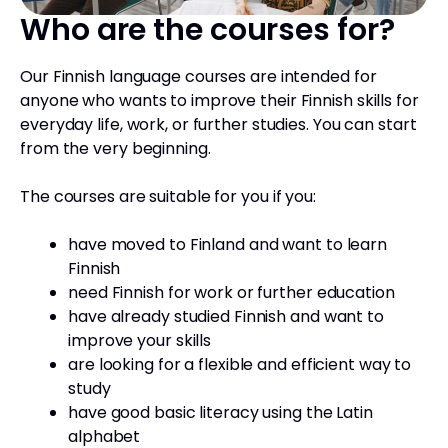
Who are the courses for?
Our Finnish language courses are intended for
anyone who wants to improve their Finnish skills for
everyday life, work, or further studies. You can start
from the very beginning.
The courses are suitable for you if you:
have moved to Finland and want to learn
Finnish
need Finnish for work or further education
have already studied Finnish and want to
improve your skills
are looking for a flexible and efficient way to
study
have good basic literacy using the Latin
alphabet