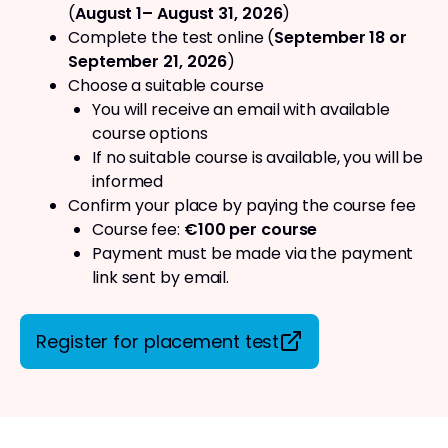
(
August 1– August 31, 2026
)
Complete the test online (
September 18 or
September 21, 2026
)
Choose a suitable course
You will receive an email with available
course options
If no suitable course is available, you will be
informed
Confirm your place by paying the course fee
Course fee:
€100 per course
Payment must be made via the payment
link sent by email.
Register for placement test