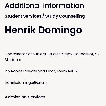
Additional information
Student Services / Study Counselling
Henrik Domingo
Coordinator of Subject Studies, Study Councellor, S2
Students
Iso Roobertinkatu 2nd Floor, room R305
henrik.domingo@eira.fi
Admission Services