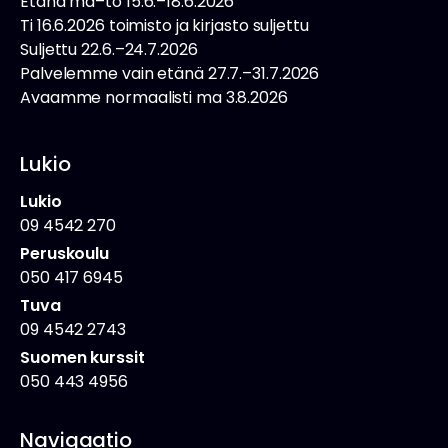
Etänä ma–to 15.6.–18.6.2026
Ti 16.6.2026 toimisto ja kirjasto suljettu
Suljettu 22.6.–24.7.2026
Palvelemme vain etänä 27.7.–31.7.2026
Avaamme normaalisti ma 3.8.2026
Lukio
Lukio
09 4542 270
Peruskoulu
050 417 6945
Tuva
09 4542 2743
Suomen kurssit
050 443 4956
Navigaatio