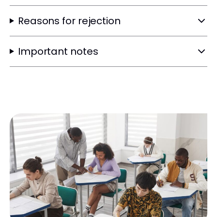
Reasons for rejection
Important notes