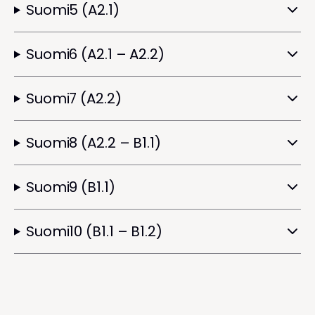
Suomi5 (A2.1)
Suomi6 (A2.1 – A2.2)
Suomi7 (A2.2)
Suomi8 (A2.2 – B1.1)
Suomi9 (B1.1)
Suomi10 (B1.1 – B1.2)