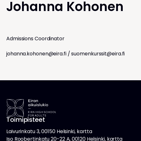
Johanna Kohonen
Admissions Coordinator
johanna.kohonen@eira.fi
/
suomenkurssit@eira.fi
Toimipisteet
Laivurinkatu 3, 00150 Helsinki, kartta
Iso Roobertinkatu 20-22 A, 00120 Helsinki, kartta