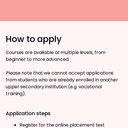
How to apply
Courses are available at multiple levels, from
beginner to more advanced.
Please note that we cannot accept applications
from students who are already enrolled in another
upper secondary institution (e.g. vocational
training).
Application steps
Register for the online placement test