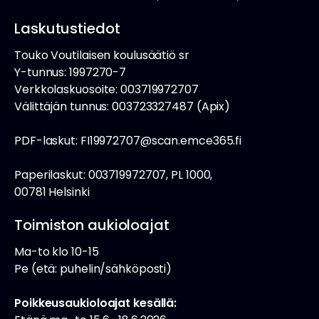
Laskutustiedot
Touko Voutilaisen koulusäätiö sr
Y-tunnus: 1997270-7
Verkkolaskuosoite: 003719972707
Välittäjän tunnus: 003723327487 (Apix)
PDF-laskut: FI19972707@scan.emce365.fi
Paperilaskut: 003719972707, PL 1000,
00781 Helsinki
Toimiston aukioloajat
Ma-to klo 10-15
Pe (etä: puhelin/sähköposti)
Poikkeusaukioloajat kesällä: