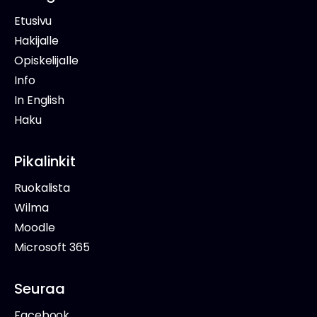
Etusivu
Hakijalle
Opiskelijalle
Info
In English
Haku
Pikalinkit
Ruokalista
Wilma
Moodle
Microsoft 365
Seuraa
Facebook