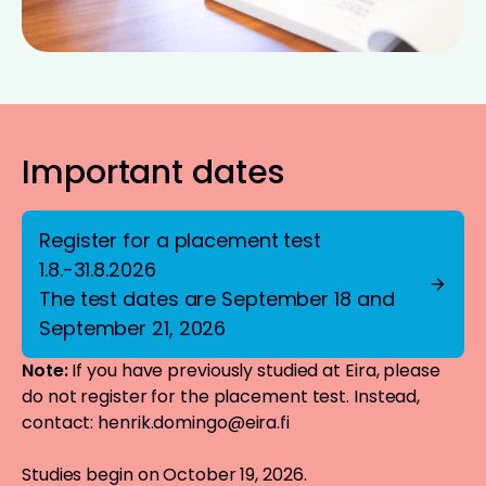
Important dates
Register for a placement test
1.8.-31.8.2026
The test dates are September 18 and
September 21, 2026
Note:
If you have previously studied at Eira, please
do not register for the placement test. Instead,
contact:
henrik.domingo@eira.fi
Studies begin on October 19, 2026.