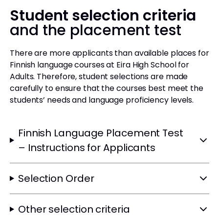
Student selection criteria
and the placement test
There are more applicants than available places for
Finnish language courses at Eira High School for
Adults. Therefore, student selections are made
carefully to ensure that the courses best meet the
students’ needs and language proficiency levels.
Finnish Language Placement Test
– Instructions for Applicants
Selection Order
Other selection criteria