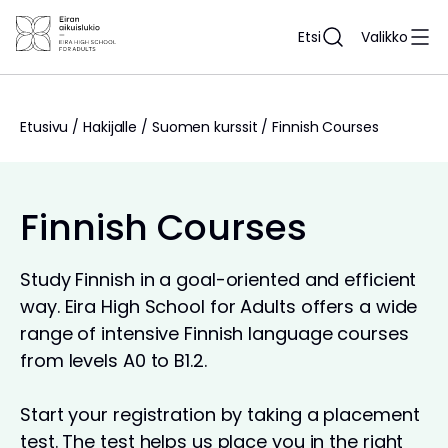
Siirry
sisältöön
Etsi
Valikko
Etusivu
/
Hakijalle
/
Suomen kurssit
/
Finnish Courses
Finnish Courses
Study Finnish in a goal-oriented and efficient
way. Eira High School for Adults offers a wide
range of intensive Finnish language courses
from levels A0 to B1.2.
Start your registration by taking a placement
test. The test helps us place you in the right