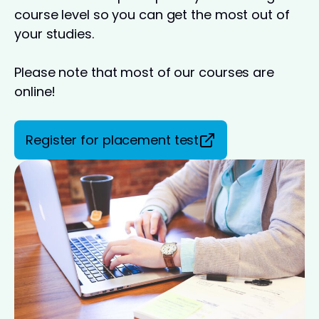
course level so you can get the most out of
your studies.
Please note that most of our courses are
online!
Register for placement test