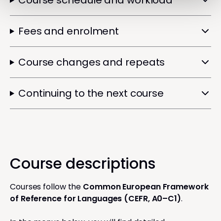
Course schedule and workload
Fees and enrolment
Course changes and repeats
Continuing to the next course
Course descriptions
Courses follow the
Common European Framework
of Reference for Languages (CEFR, A0–C1)
.