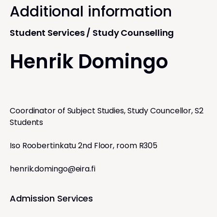
Additional information
Student Services / Study Counselling
Henrik Domingo
Coordinator of Subject Studies, Study Councellor, S2
Students
Iso Roobertinkatu 2nd Floor, room R305
henrik.domingo@eira.fi
Admission Services