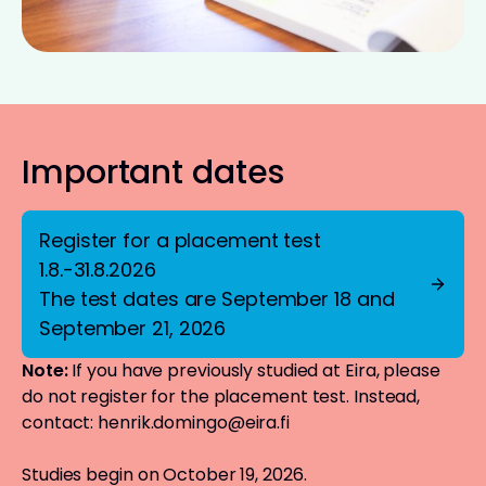
Important dates
Register for a placement test
1.8.-31.8.2026
The test dates are September 18 and
September 21, 2026
Note:
If you have previously studied at Eira, please
do not register for the placement test. Instead,
contact:
henrik.domingo@eira.fi
Studies begin on October 19, 2026.