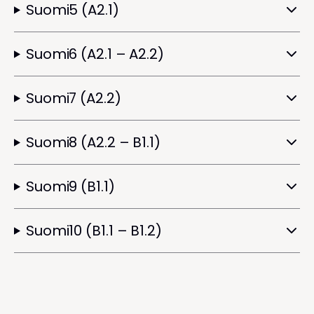
Suomi5 (A2.1)
Suomi6 (A2.1 – A2.2)
Suomi7 (A2.2)
Suomi8 (A2.2 – B1.1)
Suomi9 (B1.1)
Suomi10 (B1.1 – B1.2)