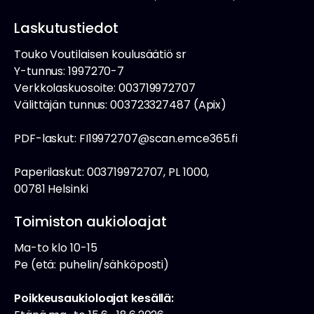
Laskutustiedot
Touko Voutilaisen koulusäätiö sr
Y-tunnus: 1997270-7
Verkkolaskuosoite: 003719972707
Välittäjän tunnus: 003723327487 (Apix)
PDF-laskut: FI19972707@scan.emce365.fi
Paperilaskut: 003719972707, PL 1000,
00781 Helsinki
Toimiston aukioloajat
Ma-to klo 10-15
Pe (etä: puhelin/sähköposti)
Poikkeusaukioloajat kesällä: