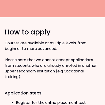
How to apply
Courses are available at multiple levels, from
beginner to more advanced.
Please note that we cannot accept applications
from students who are already enrolled in another
upper secondary institution (e.g. vocational
training).
Application steps
Register for the online placement test