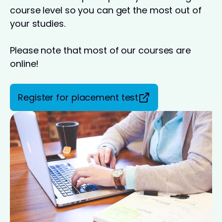
course level so you can get the most out of
your studies.
Please note that most of our courses are
online!
Register for placement test