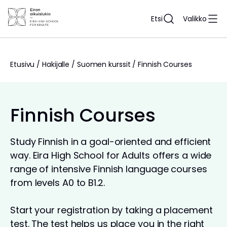
Siirry
sisältöön
Etsi
Valikko
Etusivu
/
Hakijalle
/
Suomen kurssit
/
Finnish Courses
Finnish Courses
Study Finnish in a goal-oriented and efficient
way. Eira High School for Adults offers a wide
range of intensive Finnish language courses
from levels A0 to B1.2.
Start your registration by taking a placement
test. The test helps us place you in the right