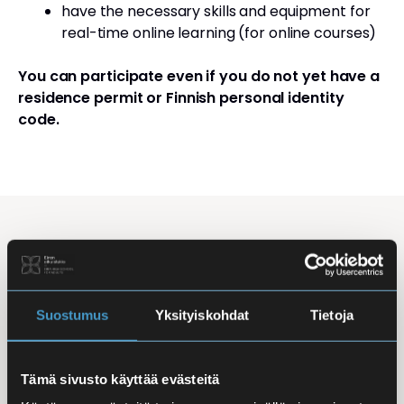
have the necessary skills and equipment for
real-time online learning (for online courses)
You can participate even if you do not yet have a
residence permit or Finnish personal identity
code.
Studying Finnish at Eira
Studying is flexible: courses are offered in the
morning, daytime, and evening, with options for
Suostumus
Yksityiskohdat
Tietoja
online, in-person, and hybrid learning. Courses
mainly takes place
online
, making it easy to
Tämä sivusto käyttää evästeitä
combine studies with work, family life, or other
commitments.
In-person classes
are held at Iso