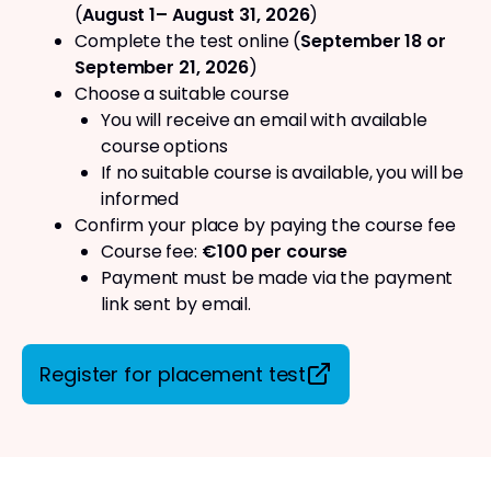
(
August 1– August 31, 2026
)
Complete the test online (
September 18 or
September 21, 2026
)
Choose a suitable course
You will receive an email with available
course options
If no suitable course is available, you will be
informed
Confirm your place by paying the course fee
Course fee:
€100 per course
Payment must be made via the payment
link sent by email.
Register for placement test