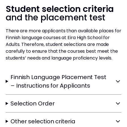
Student selection criteria
and the placement test
There are more applicants than available places for
Finnish language courses at Eira High School for
Adults. Therefore, student selections are made
carefully to ensure that the courses best meet the
students’ needs and language proficiency levels.
Finnish Language Placement Test
– Instructions for Applicants
Selection Order
Other selection criteria