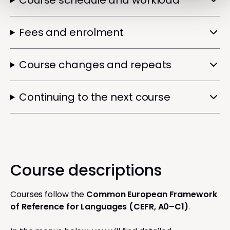
Course schedule and workload
Fees and enrolment
Course changes and repeats
Continuing to the next course
Course descriptions
Courses follow the
Common European Framework
of Reference for Languages (CEFR, A0–C1)
.