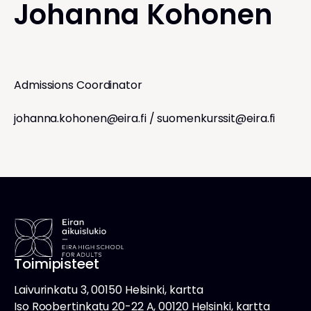
Johanna Kohonen
Admissions Coordinator
johanna.kohonen@eira.fi
/
suomenkurssit@eira.fi
Toimipisteet
Laivurinkatu 3, 00150 Helsinki, kartta
Iso Roobertinkatu 20-22 A, 00120 Helsinki, kartta