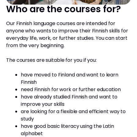
Who are the courses for?
Our Finnish language courses are intended for
anyone who wants to improve their Finnish skills for
everyday life, work, or further studies. You can start
from the very beginning.
The courses are suitable for you if you:
have moved to Finland and want to learn
Finnish
need Finnish for work or further education
have already studied Finnish and want to
improve your skills
are looking for a flexible and efficient way to
study
have good basic literacy using the Latin
alphabet