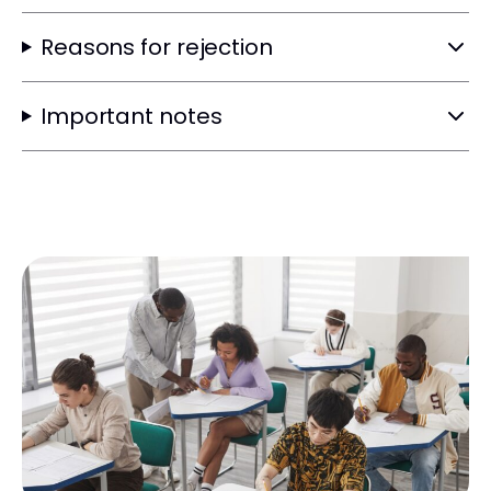
Reasons for rejection
Important notes