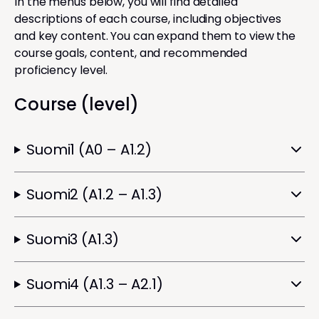
In the menus below, you will find detailed
descriptions of each course, including objectives
and key content. You can expand them to view the
course goals, content, and recommended
proficiency level.
Course (level)
Suomi1 (A0 – A1.2)
Suomi2 (A1.2 – A1.3)
Suomi3 (A1.3)
Suomi4 (A1.3 – A2.1)