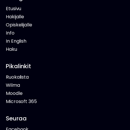
Etusivu
Hakijalle
Opiskelijalle
Info
In English
Haku
Pikalinkit
Ruokalista
Wilma
Moodle
Microsoft 365
Seuraa
Facebook