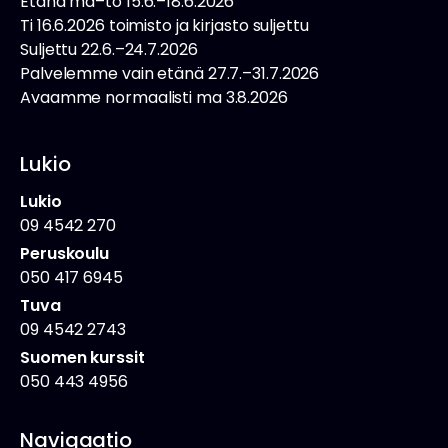
Etänä ma–to 15.6.–18.6.2026
Ti 16.6.2026 toimisto ja kirjasto suljettu
Suljettu 22.6.–24.7.2026
Palvelemme vain etänä 27.7.–31.7.2026
Avaamme normaalisti ma 3.8.2026
Lukio
Lukio
09 4542 270
Peruskoulu
050 417 6945
Tuva
09 4542 2743
Suomen kurssit
050 443 4956
Navigaatio