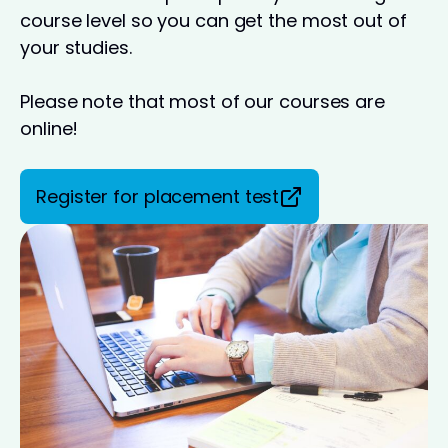
course level so you can get the most out of
your studies.
Please note that most of our courses are
online!
Register for placement test