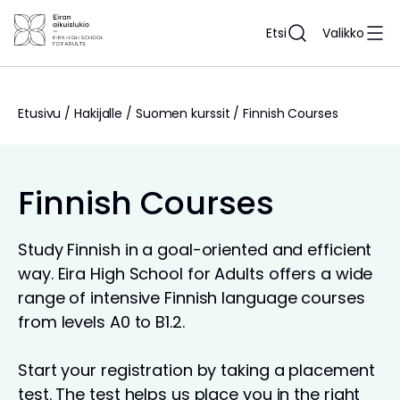
Siirry
sisältöön
Etsi
Valikko
Etusivu
/
Hakijalle
/
Suomen kurssit
/
Finnish Courses
Finnish Courses
Study Finnish in a goal-oriented and efficient
way. Eira High School for Adults offers a wide
range of intensive Finnish language courses
from levels A0 to B1.2.
Start your registration by taking a placement
test. The test helps us place you in the right