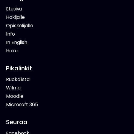
Etusivu
Hakijalle
Opiskelijalle
Info
In English
Haku
Pikalinkit
Ruokalista
Wilma
Moodle
Microsoft 365
Seuraa
Facebook