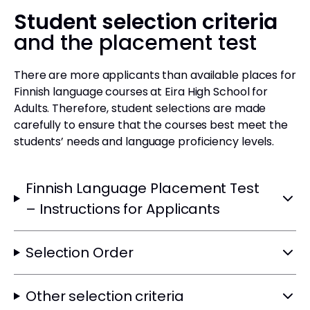
Student selection criteria
and the placement test
There are more applicants than available places for
Finnish language courses at Eira High School for
Adults. Therefore, student selections are made
carefully to ensure that the courses best meet the
students’ needs and language proficiency levels.
Finnish Language Placement Test
– Instructions for Applicants
Selection Order
Other selection criteria