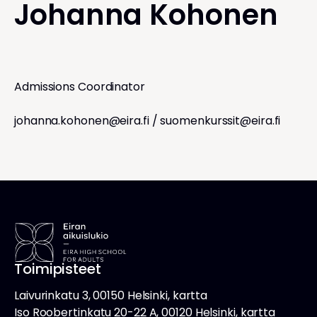
Johanna Kohonen
Admissions Coordinator
johanna.kohonen@eira.fi
/
suomenkurssit@eira.fi
Toimipisteet
Laivurinkatu 3, 00150 Helsinki, kartta
Iso Roobertinkatu 20-22 A, 00120 Helsinki, kartta