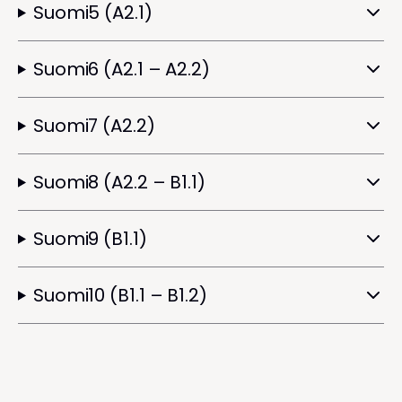
Suomi5 (A2.1)
Suomi6 (A2.1 – A2.2)
Suomi7 (A2.2)
Suomi8 (A2.2 – B1.1)
Suomi9 (B1.1)
Suomi10 (B1.1 – B1.2)