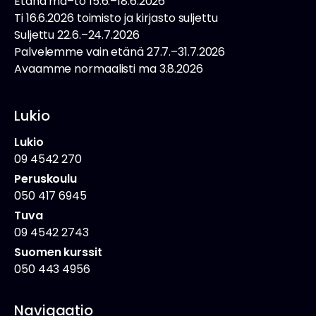
Etänä ma–to 15.6.–18.6.2026
Ti 16.6.2026 toimisto ja kirjasto suljettu
Suljettu 22.6.–24.7.2026
Palvelemme vain etänä 27.7.–31.7.2026
Avaamme normaalisti ma 3.8.2026
Lukio
Lukio
09 4542 270
Peruskoulu
050 417 6945
Tuva
09 4542 2743
Suomen kurssit
050 443 4956
Navigaatio