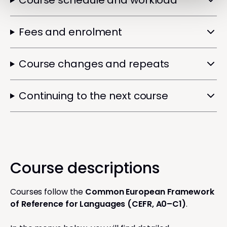
Course schedule and workload
Fees and enrolment
Course changes and repeats
Continuing to the next course
Course descriptions
Courses follow the
Common European Framework
of Reference for Languages (CEFR, A0–C1)
.