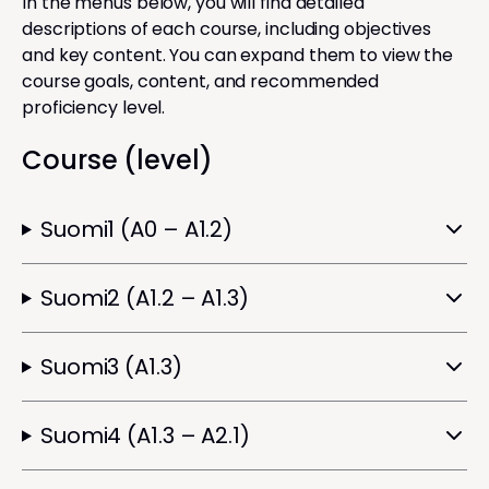
In the menus below, you will find detailed
descriptions of each course, including objectives
and key content. You can expand them to view the
course goals, content, and recommended
proficiency level.
Course (level)
Suomi1 (A0 – A1.2)
Suomi2 (A1.2 – A1.3)
Suomi3 (A1.3)
Suomi4 (A1.3 – A2.1)