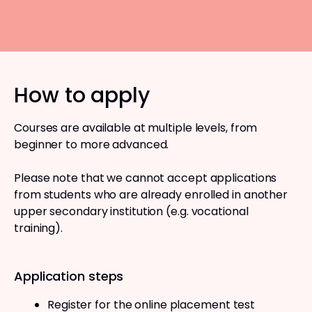
How to apply
Courses are available at multiple levels, from
beginner to more advanced.
Please note that we cannot accept applications
from students who are already enrolled in another
upper secondary institution (e.g. vocational
training).
Application steps
Register for the online placement test