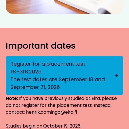
Important dates
Register for a placement test
1.8.-31.8.2026
The test dates are September 18 and
September 21, 2026
Note:
If you have previously studied at Eira, please
do not register for the placement test. Instead,
contact:
henrik.domingo@eira.fi
Studies begin on October 19, 2026.