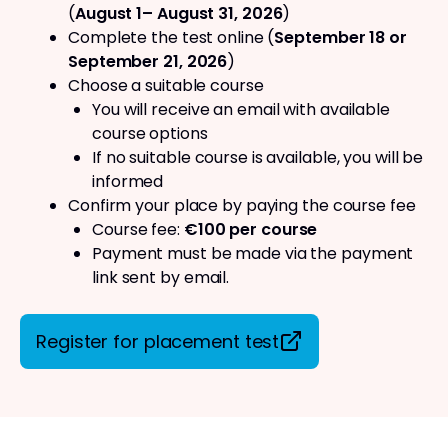
(
August 1– August 31, 2026
)
Complete the test online (
September 18 or
September 21, 2026
)
Choose a suitable course
You will receive an email with available
course options
If no suitable course is available, you will be
informed
Confirm your place by paying the course fee
Course fee:
€100 per course
Payment must be made via the payment
link sent by email.
Register for placement test