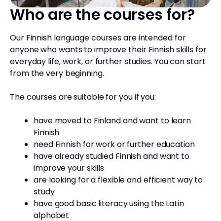
Who are the courses for?
Our Finnish language courses are intended for
anyone who wants to improve their Finnish skills for
everyday life, work, or further studies. You can start
from the very beginning.
The courses are suitable for you if you:
have moved to Finland and want to learn
Finnish
need Finnish for work or further education
have already studied Finnish and want to
improve your skills
are looking for a flexible and efficient way to
study
have good basic literacy using the Latin
alphabet