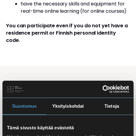
have the necessary skills and equipment for
real-time online learning (for online courses)
You can participate even if you do not yet have a
residence permit or Finnish personal identity
code.
Studying Finnish at Eira
Studying is flexible: courses are offered in the
morning, daytime, and evening, with options for
Suostumus
Yksityiskohdat
Tietoja
online, in-person, and hybrid learning. Courses
mainly takes place
online
, making it easy to
Tämä sivusto käyttää evästeitä
combine studies with work, family life, or other
commitments.
In-person classes
are held at Iso