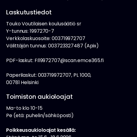
Laskutustiedot
Touko Voutilaisen koulusäätiö sr
Y-tunnus: 1997270-7
Verkkolaskuosoite: 003719972707
Välittäjän tunnus: 003723327487 (Apix)
PDF-laskut: FI19972707@scan.emce365.fi
Paperilaskut: 003719972707, PL 1000,
00781 Helsinki
Toimiston aukioloajat
Ma-to klo 10-15
Pe (etä: puhelin/sähköposti)
Poikkeusaukioloajat kesällä: