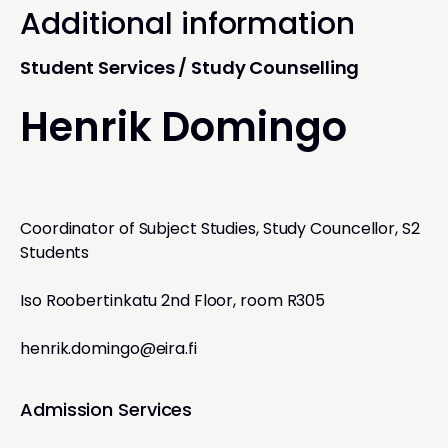
Additional information
Student Services / Study Counselling
Henrik Domingo
Coordinator of Subject Studies, Study Councellor, S2
Students
Iso Roobertinkatu 2nd Floor, room R305
henrik.domingo@eira.fi
Admission Services