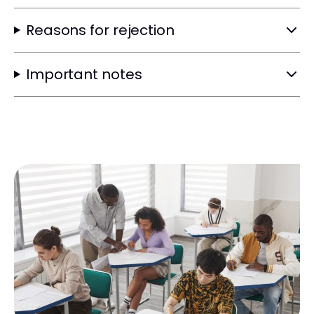
Reasons for rejection
Important notes