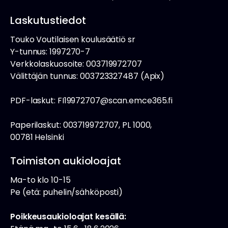
Laskutustiedot
Touko Voutilaisen koulusäätiö sr
Y-tunnus: 1997270-7
Verkkolaskuosoite: 003719972707
Välittäjän tunnus: 003723327487 (Apix)
PDF-laskut: FI19972707@scan.emce365.fi
Paperilaskut: 003719972707, PL 1000,
00781 Helsinki
Toimiston aukioloajat
Ma-to klo 10-15
Pe (etä: puhelin/sähköposti)
Poikkeusaukioloajat kesällä: