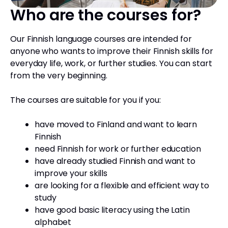
Who are the courses for?
Our Finnish language courses are intended for
anyone who wants to improve their Finnish skills for
everyday life, work, or further studies. You can start
from the very beginning.
The courses are suitable for you if you:
have moved to Finland and want to learn
Finnish
need Finnish for work or further education
have already studied Finnish and want to
improve your skills
are looking for a flexible and efficient way to
study
have good basic literacy using the Latin
alphabet