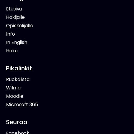
Etusivu
Hakijalle
Opiskelijalle
Info
In English
Haku
Pikalinkit
Ruokalista
Wilma
Moodle
Microsoft 365
Seuraa
Facebook