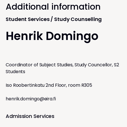
Additional information
Student Services / Study Counselling
Henrik Domingo
Coordinator of Subject Studies, Study Councellor, S2
Students
Iso Roobertinkatu 2nd Floor, room R305
henrik.domingo@eira.fi
Admission Services