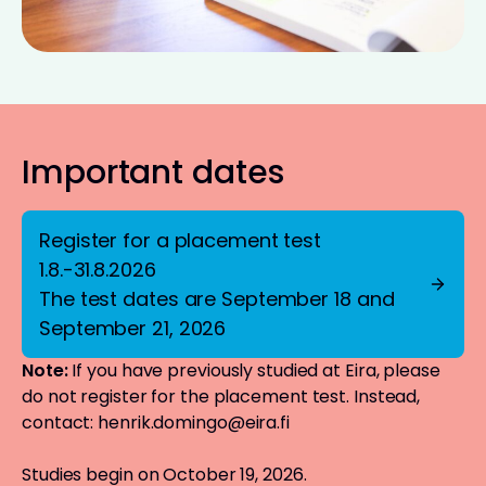
Important dates
Register for a placement test
1.8.-31.8.2026
The test dates are September 18 and
September 21, 2026
Note:
If you have previously studied at Eira, please
do not register for the placement test. Instead,
contact:
henrik.domingo@eira.fi
Studies begin on October 19, 2026.