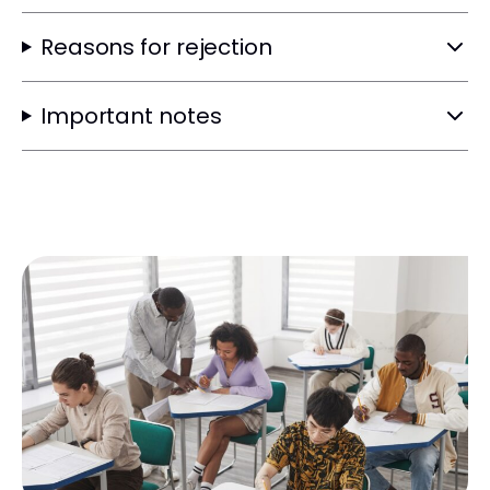
Reasons for rejection
Important notes