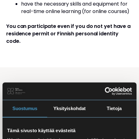
have the necessary skills and equipment for
real-time online learning (for online courses)
You can participate even if you do not yet have a
residence permit or Finnish personal identity
code.
Studying Finnish at Eira
Studying is flexible: courses are offered in the
morning, daytime, and evening, with options for
Suostumus
Yksityiskohdat
Tietoja
online, in-person, and hybrid learning. Courses
mainly takes place
online
, making it easy to
Tämä sivusto käyttää evästeitä
combine studies with work, family life, or other
commitments.
In-person classes
are held at Iso