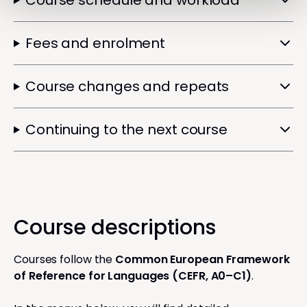
Course schedule and workload
Fees and enrolment
Course changes and repeats
Continuing to the next course
Course descriptions
Courses follow the
Common European Framework
of Reference for Languages (CEFR, A0–C1)
.