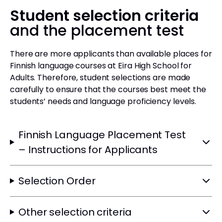
Student selection criteria
and the placement test
There are more applicants than available places for
Finnish language courses at Eira High School for
Adults. Therefore, student selections are made
carefully to ensure that the courses best meet the
students’ needs and language proficiency levels.
Finnish Language Placement Test
– Instructions for Applicants
Selection Order
Other selection criteria