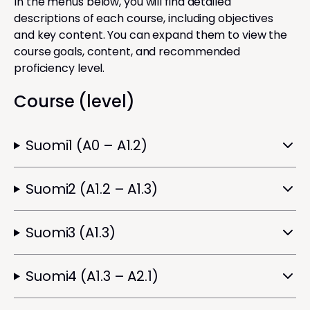
In the menus below, you will find detailed
descriptions of each course, including objectives
and key content. You can expand them to view the
course goals, content, and recommended
proficiency level.
Course (level)
Suomi1 (A0 – A1.2)
Suomi2 (A1.2 – A1.3)
Suomi3 (A1.3)
Suomi4 (A1.3 – A2.1)