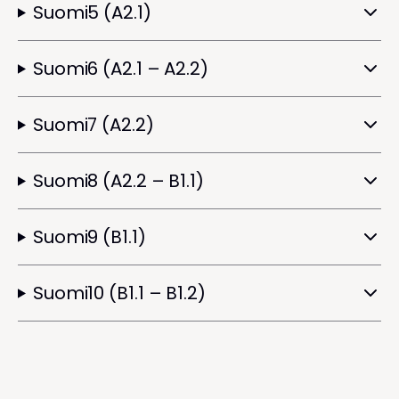
Suomi5 (A2.1)
Suomi6 (A2.1 – A2.2)
Suomi7 (A2.2)
Suomi8 (A2.2 – B1.1)
Suomi9 (B1.1)
Suomi10 (B1.1 – B1.2)