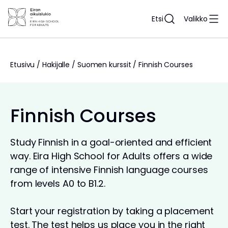
Siirry
sisältöön
Etsi
Valikko
Etusivu
/
Hakijalle
/
Suomen kurssit
/
Finnish Courses
Finnish Courses
Study Finnish in a goal-oriented and efficient
way. Eira High School for Adults offers a wide
range of intensive Finnish language courses
from levels A0 to B1.2.
Start your registration by taking a placement
test. The test helps us place you in the right