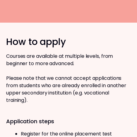
How to apply
Courses are available at multiple levels, from
beginner to more advanced.
Please note that we cannot accept applications
from students who are already enrolled in another
upper secondary institution (e.g. vocational
training).
Application steps
Register for the online placement test