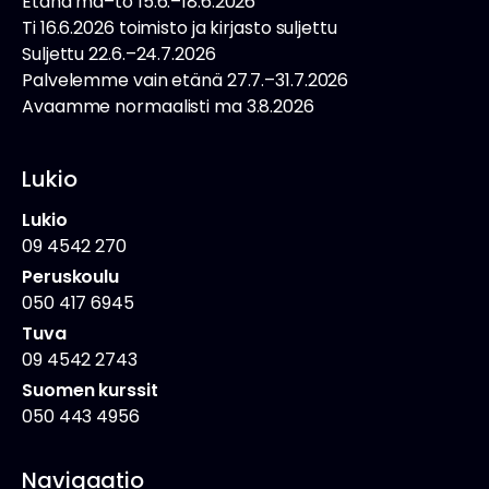
Etänä ma–to 15.6.–18.6.2026
Ti 16.6.2026 toimisto ja kirjasto suljettu
Suljettu 22.6.–24.7.2026
Palvelemme vain etänä 27.7.–31.7.2026
Avaamme normaalisti ma 3.8.2026
Lukio
Lukio
09 4542 270
Peruskoulu
050 417 6945
Tuva
09 4542 2743
Suomen kurssit
050 443 4956
Navigaatio