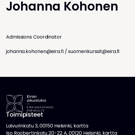
Johanna Kohonen
Admissions Coordinator
johanna.kohonen@eira.fi
/
suomenkurssit@eira.fi
Toimipisteet
Laivurinkatu 3, 00150 Helsinki, kartta
Iso Roobertinkatu 20-22 A, 00120 Helsinki, kartta