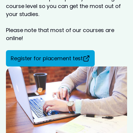
course level so you can get the most out of
your studies.
Please note that most of our courses are
online!
Register for placement test