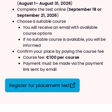
(
August 1– August 31, 2026
)
Complete the test online (
September 18 or
September 21, 2026
)
Choose a suitable course
You will receive an email with available
course options
If no suitable course is available, you will be
informed
Confirm your place by paying the course fee
Course fee:
€100 per course
Payment must be made via the payment
link sent by email.
Register for placement test