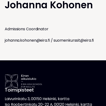
Johanna Kohonen
Admissions Coordinator
johanna.kohonen@eira.fi
/
suomenkurssit@eira.fi
Toimipisteet
Laivurinkatu 3, 00150 Helsinki, kartta
Iso Roobertinkatu 20-22 A, 00120 Helsinki, kartta