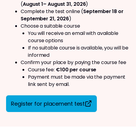
(
August 1– August 31, 2026
)
Complete the test online (
September 18 or
September 21, 2026
)
Choose a suitable course
You will receive an email with available
course options
If no suitable course is available, you will be
informed
Confirm your place by paying the course fee
Course fee:
€100 per course
Payment must be made via the payment
link sent by email.
Register for placement test