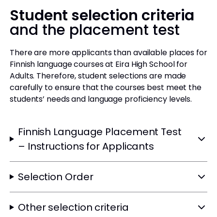
Student selection criteria
and the placement test
There are more applicants than available places for
Finnish language courses at Eira High School for
Adults. Therefore, student selections are made
carefully to ensure that the courses best meet the
students’ needs and language proficiency levels.
Finnish Language Placement Test
– Instructions for Applicants
Selection Order
Other selection criteria