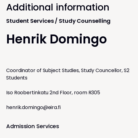
Additional information
Student Services / Study Counselling
Henrik Domingo
Coordinator of Subject Studies, Study Councellor, S2
Students
Iso Roobertinkatu 2nd Floor, room R305
henrik.domingo@eira.fi
Admission Services