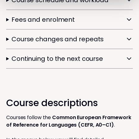
Course schedule and workload
Fees and enrolment
Course changes and repeats
Continuing to the next course
Course descriptions
Courses follow the
Common European Framework
of Reference for Languages (CEFR, A0–C1)
.