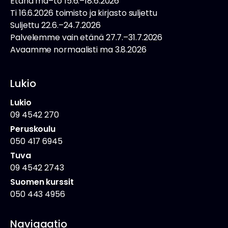
Etänä ma–to 15.6.–18.6.2026
Ti 16.6.2026 toimisto ja kirjasto suljettu
Suljettu 22.6.–24.7.2026
Palvelemme vain etänä 27.7.–31.7.2026
Avaamme normaalisti ma 3.8.2026
Lukio
Lukio
09 4542 270
Peruskoulu
050 417 6945
Tuva
09 4542 2743
Suomen kurssit
050 443 4956
Navigaatio