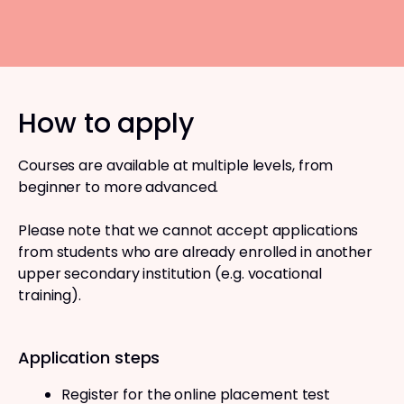
How to apply
Courses are available at multiple levels, from
beginner to more advanced.
Please note that we cannot accept applications
from students who are already enrolled in another
upper secondary institution (e.g. vocational
training).
Application steps
Register for the online placement test