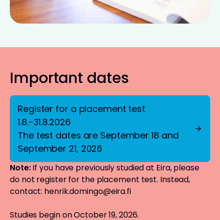
Important dates
Register for a placement test
1.8.-31.8.2026
The test dates are September 18 and
September 21, 2026
Note:
If you have previously studied at Eira, please
do not register for the placement test. Instead,
contact:
henrik.domingo@eira.fi
Studies begin on October 19, 2026.