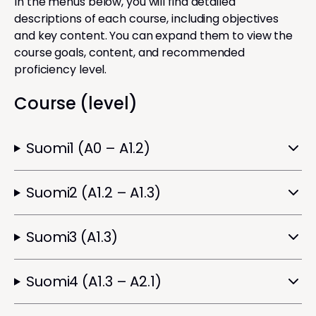
In the menus below, you will find detailed
descriptions of each course, including objectives
and key content. You can expand them to view the
course goals, content, and recommended
proficiency level.
Course (level)
Suomi1 (A0 – A1.2)
Suomi2 (A1.2 – A1.3)
Suomi3 (A1.3)
Suomi4 (A1.3 – A2.1)