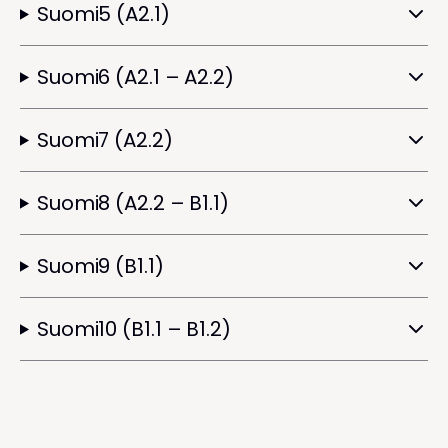
Suomi5 (A2.1)
Suomi6 (A2.1 – A2.2)
Suomi7 (A2.2)
Suomi8 (A2.2 – B1.1)
Suomi9 (B1.1)
Suomi10 (B1.1 – B1.2)