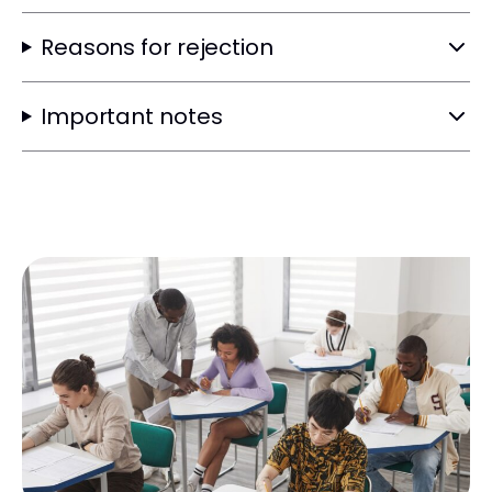
Reasons for rejection
Important notes