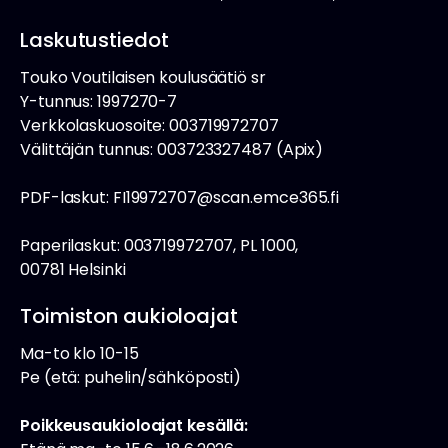
Laskutustiedot
Touko Voutilaisen koulusäätiö sr
Y-tunnus: 1997270-7
Verkkolaskuosoite: 003719972707
Välittäjän tunnus: 003723327487 (Apix)
PDF-laskut: FI19972707@scan.emce365.fi
Paperilaskut: 003719972707, PL 1000,
00781 Helsinki
Toimiston aukioloajat
Ma-to klo 10-15
Pe (etä: puhelin/sähköposti)
Poikkeusaukioloajat kesällä: