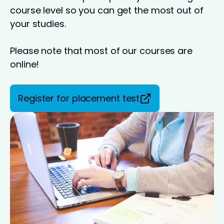
course level so you can get the most out of
your studies.
Please note that most of our courses are
online!
Register for placement test