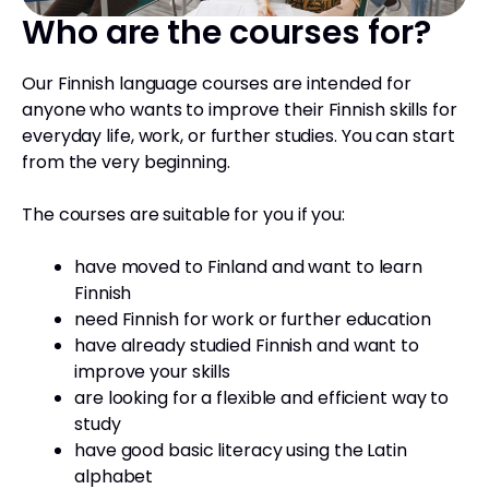
Who are the courses for?
Our Finnish language courses are intended for
anyone who wants to improve their Finnish skills for
everyday life, work, or further studies. You can start
from the very beginning.
The courses are suitable for you if you:
have moved to Finland and want to learn
Finnish
need Finnish for work or further education
have already studied Finnish and want to
improve your skills
are looking for a flexible and efficient way to
study
have good basic literacy using the Latin
alphabet