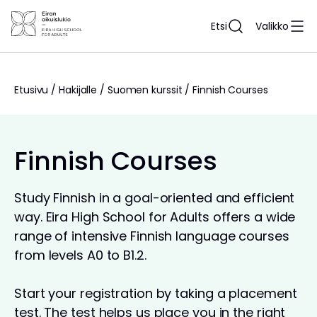
Siirry
sisältöön
Etsi
Valikko
Etusivu
/
Hakijalle
/
Suomen kurssit
/
Finnish Courses
Finnish Courses
Study Finnish in a goal-oriented and efficient
way. Eira High School for Adults offers a wide
range of intensive Finnish language courses
from levels A0 to B1.2.
Start your registration by taking a placement
test. The test helps us place you in the right