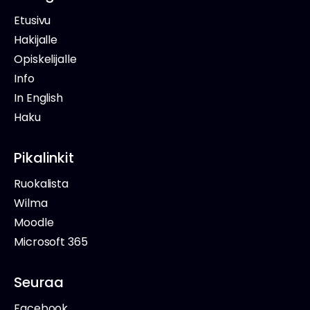
Etusivu
Hakijalle
Opiskelijalle
Info
In English
Haku
Pikalinkit
Ruokalista
Wilma
Moodle
Microsoft 365
Seuraa
Facebook