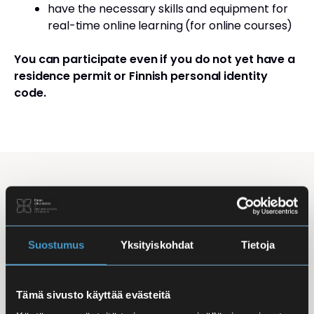
have the necessary skills and equipment for
real-time online learning (for online courses)
You can participate even if you do not yet have a
residence permit or Finnish personal identity
code.
Studying Finnish at Eira
Studying is flexible: courses are offered in the
morning, daytime, and evening, with options for
Suostumus
Yksityiskohdat
Tietoja
online, in-person, and hybrid learning. Courses
mainly takes place
online
, making it easy to
Tämä sivusto käyttää evästeitä
combine studies with work, family life, or other
commitments.
In-person classes
are held at Iso