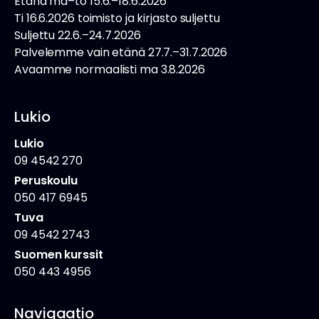
Etänä ma–to 15.6.–18.6.2026
Ti 16.6.2026 toimisto ja kirjasto suljettu
Suljettu 22.6.–24.7.2026
Palvelemme vain etänä 27.7.–31.7.2026
Avaamme normaalisti ma 3.8.2026
Lukio
Lukio
09 4542 270
Peruskoulu
050 417 6945
Tuva
09 4542 2743
Suomen kurssit
050 443 4956
Navigaatio