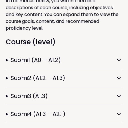
In the menus below, you will find detailed
descriptions of each course, including objectives
and key content. You can expand them to view the
course goals, content, and recommended
proficiency level.
Course (level)
Suomi1 (A0 – A1.2)
Suomi2 (A1.2 – A1.3)
Suomi3 (A1.3)
Suomi4 (A1.3 – A2.1)