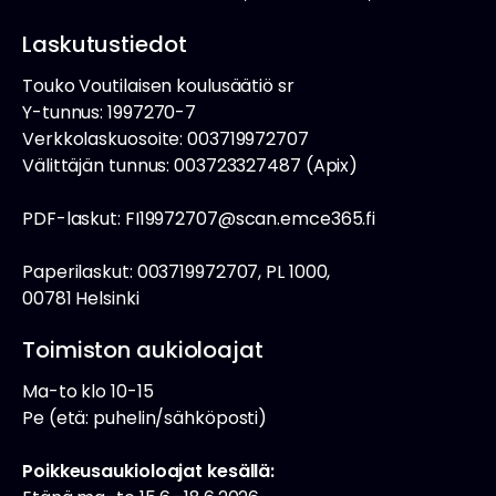
Laskutustiedot
Touko Voutilaisen koulusäätiö sr
Y-tunnus: 1997270-7
Verkkolaskuosoite: 003719972707
Välittäjän tunnus: 003723327487 (Apix)
PDF-laskut: FI19972707@scan.emce365.fi
Paperilaskut: 003719972707, PL 1000,
00781 Helsinki
Toimiston aukioloajat
Ma-to klo 10-15
Pe (etä: puhelin/sähköposti)
Poikkeusaukioloajat kesällä: