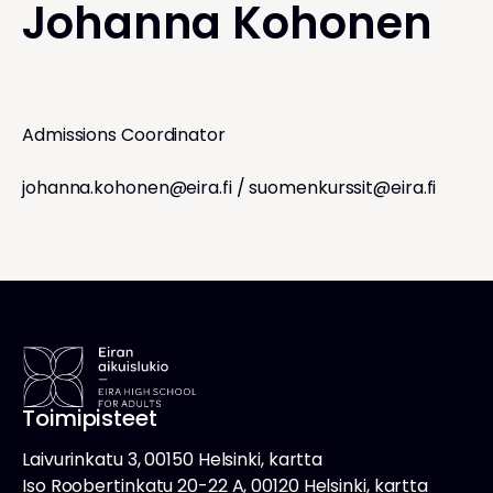
Johanna Kohonen
Admissions Coordinator
johanna.kohonen@eira.fi
/
suomenkurssit@eira.fi
Toimipisteet
Laivurinkatu 3, 00150 Helsinki, kartta
Iso Roobertinkatu 20-22 A, 00120 Helsinki, kartta