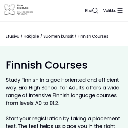
Siirry
sisältöön
Etsi
Valikko
Etusivu
/
Hakijalle
/
Suomen kurssit
/
Finnish Courses
Finnish Courses
Study Finnish in a goal-oriented and efficient
way. Eira High School for Adults offers a wide
range of intensive Finnish language courses
from levels A0 to B1.2.
Start your registration by taking a placement
test. The test helps us place you in the right