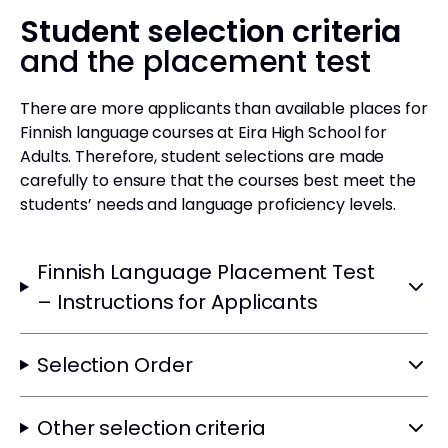
Student selection criteria
and the placement test
There are more applicants than available places for
Finnish language courses at Eira High School for
Adults. Therefore, student selections are made
carefully to ensure that the courses best meet the
students’ needs and language proficiency levels.
Finnish Language Placement Test
– Instructions for Applicants
Selection Order
Other selection criteria