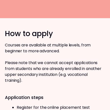
How to apply
Courses are available at multiple levels, from
beginner to more advanced.
Please note that we cannot accept applications
from students who are already enrolled in another
upper secondary institution (e.g. vocational
training).
Application steps
Register for the online placement test