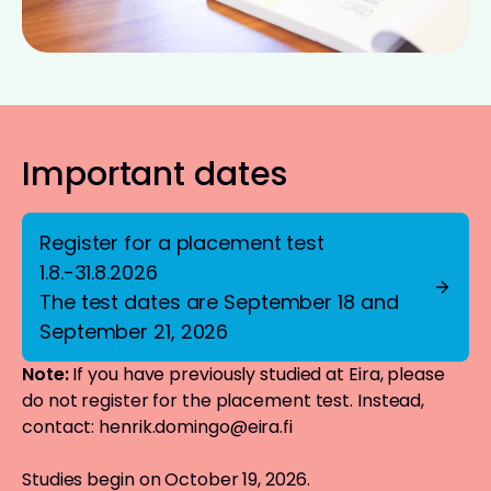
Important dates
Register for a placement test
1.8.-31.8.2026
The test dates are September 18 and
September 21, 2026
Note:
If you have previously studied at Eira, please
do not register for the placement test. Instead,
contact:
henrik.domingo@eira.fi
Studies begin on October 19, 2026.