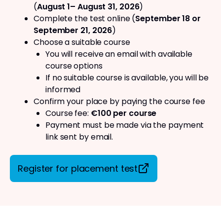
(
August 1– August 31, 2026
)
Complete the test online (
September 18 or
September 21, 2026
)
Choose a suitable course
You will receive an email with available
course options
If no suitable course is available, you will be
informed
Confirm your place by paying the course fee
Course fee:
€100 per course
Payment must be made via the payment
link sent by email.
Register for placement test