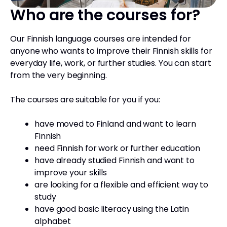
Who are the courses for?
Our Finnish language courses are intended for
anyone who wants to improve their Finnish skills for
everyday life, work, or further studies. You can start
from the very beginning.
The courses are suitable for you if you:
have moved to Finland and want to learn
Finnish
need Finnish for work or further education
have already studied Finnish and want to
improve your skills
are looking for a flexible and efficient way to
study
have good basic literacy using the Latin
alphabet