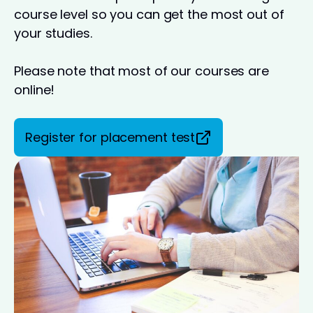
course level so you can get the most out of
your studies.
Please note that most of our courses are
online!
Register for placement test