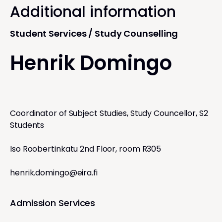
Additional information
Student Services / Study Counselling
Henrik Domingo
Coordinator of Subject Studies, Study Councellor, S2
Students
Iso Roobertinkatu 2nd Floor, room R305
henrik.domingo@eira.fi
Admission Services