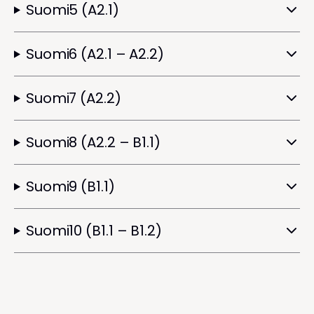
Suomi5 (A2.1)
Suomi6 (A2.1 – A2.2)
Suomi7 (A2.2)
Suomi8 (A2.2 – B1.1)
Suomi9 (B1.1)
Suomi10 (B1.1 – B1.2)