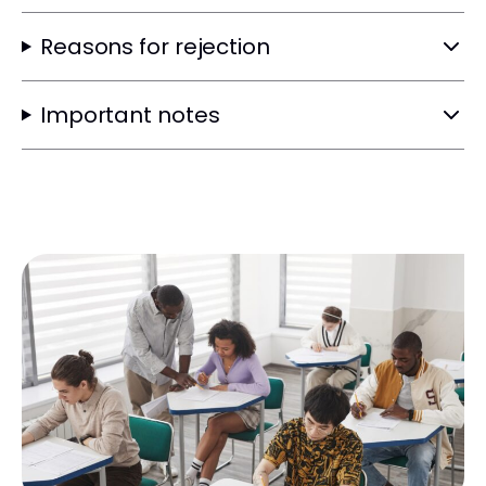
Reasons for rejection
Important notes