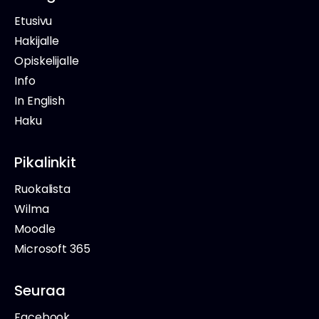
Etusivu
Hakijalle
Opiskelijalle
Info
In English
Haku
Pikalinkit
Ruokalista
Wilma
Moodle
Microsoft 365
Seuraa
Facebook