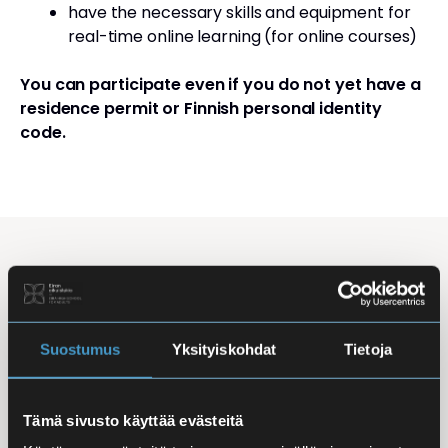
have the necessary skills and equipment for
real-time online learning (for online courses)
You can participate even if you do not yet have a
residence permit or Finnish personal identity
code.
Studying Finnish at Eira
Studying is flexible: courses are offered in the
morning, daytime, and evening, with options for
Suostumus
Yksityiskohdat
Tietoja
online, in-person, and hybrid learning. Courses
mainly takes place
online
, making it easy to
Tämä sivusto käyttää evästeitä
combine studies with work, family life, or other
commitments.
In-person classes
are held at Iso