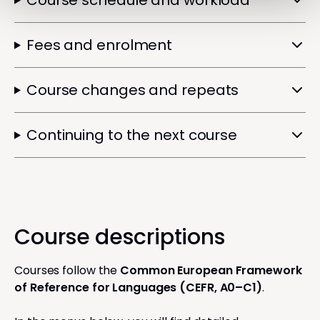
Course schedule and workload
Fees and enrolment
Course changes and repeats
Continuing to the next course
Course descriptions
Courses follow the
Common European Framework
of Reference for Languages (CEFR, A0–C1)
.