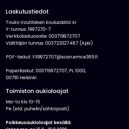
Laskutustiedot
Touko Voutilaisen koulusäätiö sr
Y-tunnus: 1997270-7
Verkkolaskuosoite: 003719972707
Välittäjän tunnus: 003723327487 (Apix)
PDF-laskut: FI19972707@scan.emce365.fi
Paperilaskut: 003719972707, PL 1000,
00781 Helsinki
Toimiston aukioloajat
Ma-to klo 10-15
Pe (etä: puhelin/sähköposti)
Poikkeusaukioloajat kesällä: