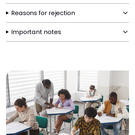
Reasons for rejection
Important notes