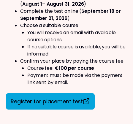
(
August 1– August 31, 2026
)
Complete the test online (
September 18 or
September 21, 2026
)
Choose a suitable course
You will receive an email with available
course options
If no suitable course is available, you will be
informed
Confirm your place by paying the course fee
Course fee:
€100 per course
Payment must be made via the payment
link sent by email.
Register for placement test