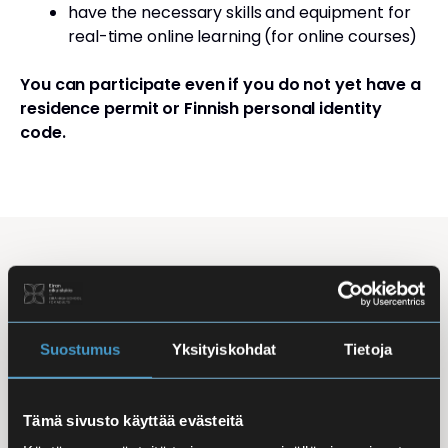
have the necessary skills and equipment for
real-time online learning (for online courses)
You can participate even if you do not yet have a
residence permit or Finnish personal identity
code.
Studying Finnish at Eira
Studying is flexible: courses are offered in the
morning, daytime, and evening, with options for
Suostumus
Yksityiskohdat
Tietoja
online, in-person, and hybrid learning. Courses
mainly takes place
online
, making it easy to
Tämä sivusto käyttää evästeitä
combine studies with work, family life, or other
commitments.
In-person classes
are held at Iso