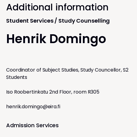
Additional information
Student Services / Study Counselling
Henrik Domingo
Coordinator of Subject Studies, Study Councellor, S2
Students
Iso Roobertinkatu 2nd Floor, room R305
henrik.domingo@eira.fi
Admission Services