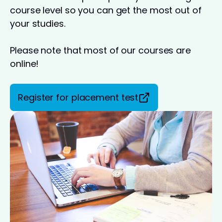
course level so you can get the most out of
your studies.
Please note that most of our courses are
online!
Register for placement test