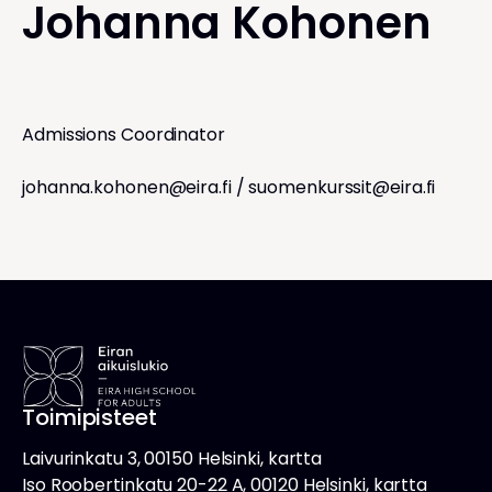
Johanna Kohonen
Admissions Coordinator
johanna.kohonen@eira.fi
/
suomenkurssit@eira.fi
Toimipisteet
Laivurinkatu 3, 00150 Helsinki, kartta
Iso Roobertinkatu 20-22 A, 00120 Helsinki, kartta