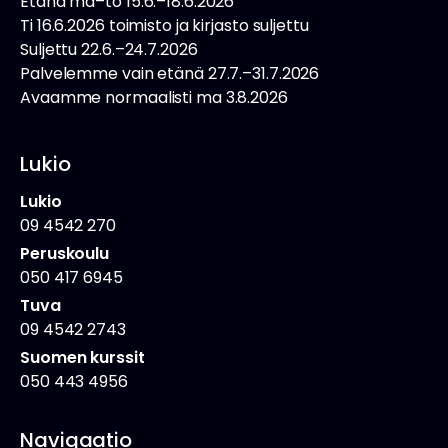
Etänä ma–to 15.6.–18.6.2026
Ti 16.6.2026 toimisto ja kirjasto suljettu
Suljettu 22.6.–24.7.2026
Palvelemme vain etänä 27.7.–31.7.2026
Avaamme normaalisti ma 3.8.2026
Lukio
Lukio
09 4542 270
Peruskoulu
050 417 6945
Tuva
09 4542 2743
Suomen kurssit
050 443 4956
Navigaatio