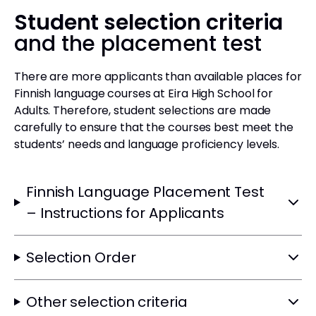
Student selection criteria
and the placement test
There are more applicants than available places for
Finnish language courses at Eira High School for
Adults. Therefore, student selections are made
carefully to ensure that the courses best meet the
students’ needs and language proficiency levels.
Finnish Language Placement Test
– Instructions for Applicants
Selection Order
Other selection criteria