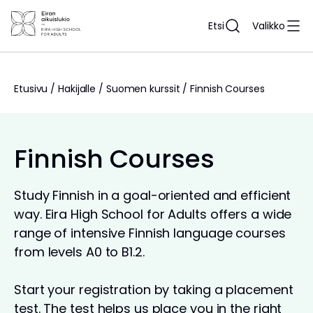
Siirry
sisältöön
Etsi
Valikko
Etusivu
/
Hakijalle
/
Suomen kurssit
/
Finnish Courses
Finnish Courses
Study Finnish in a goal-oriented and efficient
way. Eira High School for Adults offers a wide
range of intensive Finnish language courses
from levels A0 to B1.2.
Start your registration by taking a placement
test. The test helps us place you in the right