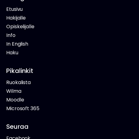
Etusivu
Hakijalle
Opiskelijalle
Info
In English
Haku
Pikalinkit
Ruokalista
Wilma
Moodle
Microsoft 365
Seuraa
Facebook