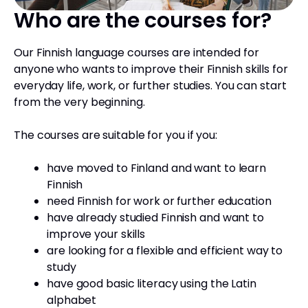
Who are the courses for?
Our Finnish language courses are intended for
anyone who wants to improve their Finnish skills for
everyday life, work, or further studies. You can start
from the very beginning.
The courses are suitable for you if you:
have moved to Finland and want to learn
Finnish
need Finnish for work or further education
have already studied Finnish and want to
improve your skills
are looking for a flexible and efficient way to
study
have good basic literacy using the Latin
alphabet