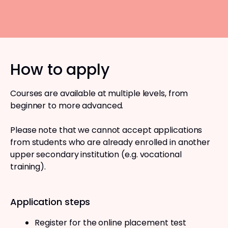
How to apply
Courses are available at multiple levels, from
beginner to more advanced.
Please note that we cannot accept applications
from students who are already enrolled in another
upper secondary institution (e.g. vocational
training).
Application steps
Register for the online placement test