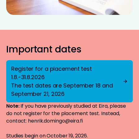
Important dates
Register for a placement test
1.8.-31.8.2026
The test dates are September 18 and
September 21, 2026
Note:
If you have previously studied at Eira, please
do not register for the placement test. Instead,
contact:
henrik.domingo@eira.fi
Studies begin on October 19, 2026.