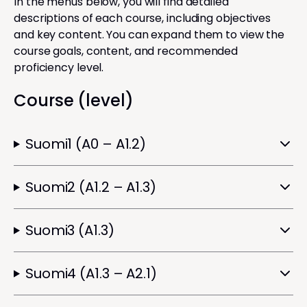
In the menus below, you will find detailed
descriptions of each course, including objectives
and key content. You can expand them to view the
course goals, content, and recommended
proficiency level.
Course (level)
Suomi1 (A0 – A1.2)
Suomi2 (A1.2 – A1.3)
Suomi3 (A1.3)
Suomi4 (A1.3 – A2.1)