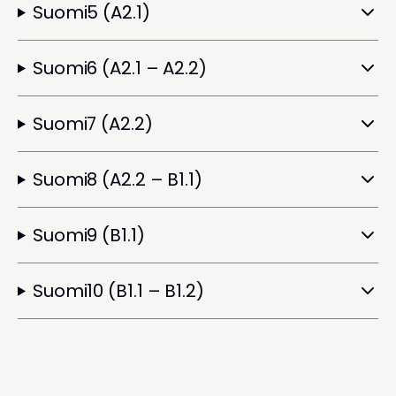
Suomi5 (A2.1)
Suomi6 (A2.1 – A2.2)
Suomi7 (A2.2)
Suomi8 (A2.2 – B1.1)
Suomi9 (B1.1)
Suomi10 (B1.1 – B1.2)