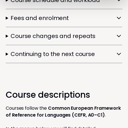
Course schedule and workload
Fees and enrolment
Course changes and repeats
Continuing to the next course
Course descriptions
Courses follow the
Common European Framework
of Reference for Languages (CEFR, A0–C1)
.