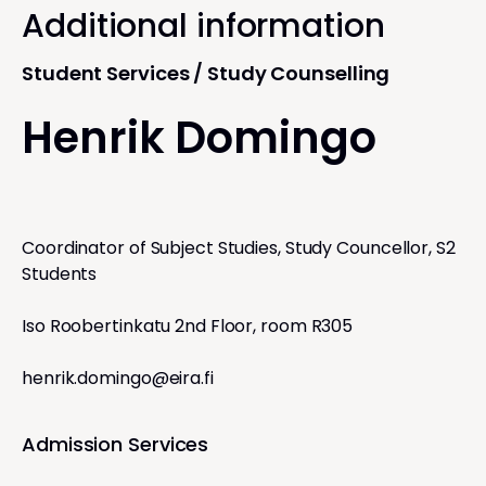
Additional information
Student Services / Study Counselling
Henrik Domingo
Coordinator of Subject Studies, Study Councellor, S2
Students
Iso Roobertinkatu 2nd Floor, room R305
henrik.domingo@eira.fi
Admission Services