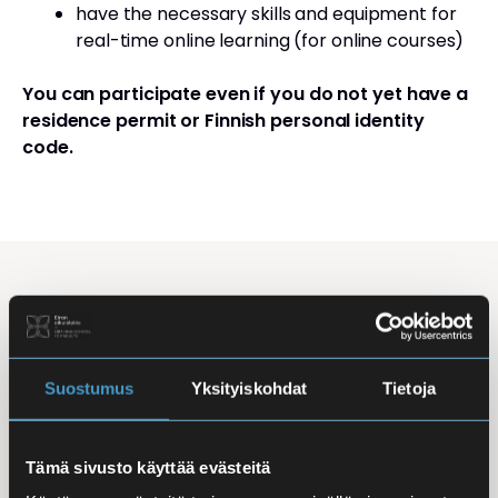
have the necessary skills and equipment for
real-time online learning (for online courses)
You can participate even if you do not yet have a
residence permit or Finnish personal identity
code.
Studying Finnish at Eira
Studying is flexible: courses are offered in the
morning, daytime, and evening, with options for
Suostumus
Yksityiskohdat
Tietoja
online, in-person, and hybrid learning. Courses
mainly takes place
online
, making it easy to
Tämä sivusto käyttää evästeitä
combine studies with work, family life, or other
commitments.
In-person classes
are held at Iso