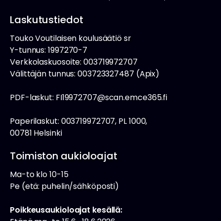
Laskutustiedot
Touko Voutilaisen koulusäätiö sr
Y-tunnus: 1997270-7
Verkkolaskuosoite: 003719972707
Välittäjän tunnus: 003723327487 (Apix)
PDF-laskut: FI19972707@scan.emce365.fi
Paperilaskut: 003719972707, PL 1000,
00781 Helsinki
Toimiston aukioloajat
Ma-to klo 10-15
Pe (etä: puhelin/sähköposti)
Poikkeusaukioloajat kesällä: