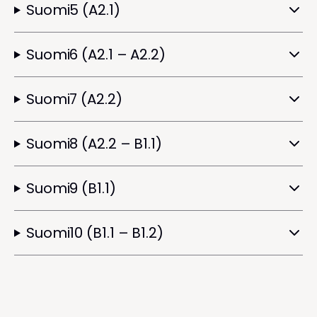
Suomi5 (A2.1)
Suomi6 (A2.1 – A2.2)
Suomi7 (A2.2)
Suomi8 (A2.2 – B1.1)
Suomi9 (B1.1)
Suomi10 (B1.1 – B1.2)