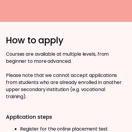
How to apply
Courses are available at multiple levels, from
beginner to more advanced.
Please note that we cannot accept applications
from students who are already enrolled in another
upper secondary institution (e.g. vocational
training).
Application steps
Register for the online placement test