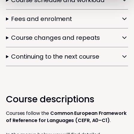
Course schedule and workload
Fees and enrolment
Course changes and repeats
Continuing to the next course
Course descriptions
Courses follow the
Common European Framework
of Reference for Languages (CEFR, A0–C1)
.