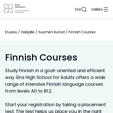
Siirry
sisältöön
Etsi
Valikko
Etusivu
/
Hakijalle
/
Suomen kurssit
/
Finnish Courses
Finnish Courses
Study Finnish in a goal-oriented and efficient
way. Eira High School for Adults offers a wide
range of intensive Finnish language courses
from levels A0 to B1.2.
Start your registration by taking a placement
test. The test helps us place you in the right