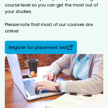
course level so you can get the most out of
your studies.
Please note that most of our courses are
online!
Register for placement test