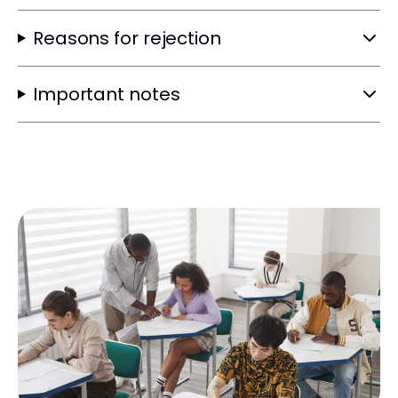
Reasons for rejection
Important notes