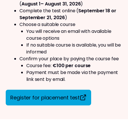
(
August 1– August 31, 2026
)
Complete the test online (
September 18 or
September 21, 2026
)
Choose a suitable course
You will receive an email with available
course options
If no suitable course is available, you will be
informed
Confirm your place by paying the course fee
Course fee:
€100 per course
Payment must be made via the payment
link sent by email.
Register for placement test