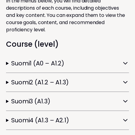
In the menus below, you will find detailed
descriptions of each course, including objectives
and key content. You can expand them to view the
course goals, content, and recommended
proficiency level.
Course (level)
Suomi1 (A0 – A1.2)
Suomi2 (A1.2 – A1.3)
Suomi3 (A1.3)
Suomi4 (A1.3 – A2.1)