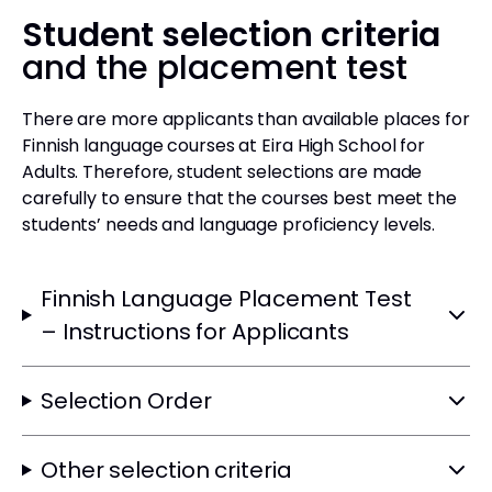
Student selection criteria
and the placement test
There are more applicants than available places for
Finnish language courses at Eira High School for
Adults. Therefore, student selections are made
carefully to ensure that the courses best meet the
students’ needs and language proficiency levels.
Finnish Language Placement Test
– Instructions for Applicants
Selection Order
Other selection criteria