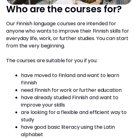
Who are the courses for?
Our Finnish language courses are intended for
anyone who wants to improve their Finnish skills for
everyday life, work, or further studies. You can start
from the very beginning.
The courses are suitable for you if you:
have moved to Finland and want to learn
Finnish
need Finnish for work or further education
have already studied Finnish and want to
improve your skills
are looking for a flexible and efficient way to
study
have good basic literacy using the Latin
alphabet