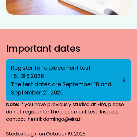
Important dates
Register for a placement test
1.8.-31.8.2026
The test dates are September 18 and
September 21, 2026
Note:
If you have previously studied at Eira, please
do not register for the placement test. Instead,
contact:
henrik.domingo@eira.fi
Studies begin on October 19, 2026.