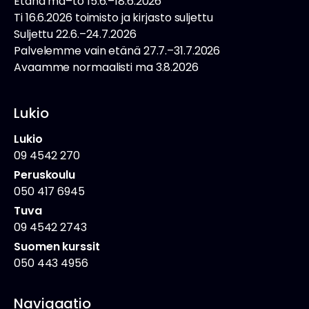
Etänä ma–to 15.6.–18.6.2026
Ti 16.6.2026 toimisto ja kirjasto suljettu
Suljettu 22.6.–24.7.2026
Palvelemme vain etänä 27.7.–31.7.2026
Avaamme normaalisti ma 3.8.2026
Lukio
Lukio
09 4542 270
Peruskoulu
050 417 6945
Tuva
09 4542 2743
Suomen kurssit
050 443 4956
Navigaatio