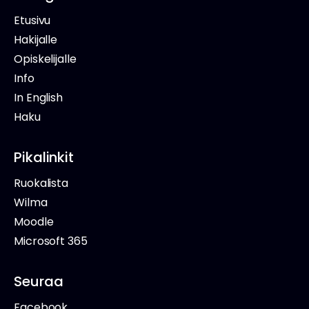
Etusivu
Hakijalle
Opiskelijalle
Info
In English
Haku
Pikalinkit
Ruokalista
Wilma
Moodle
Microsoft 365
Seuraa
Facebook