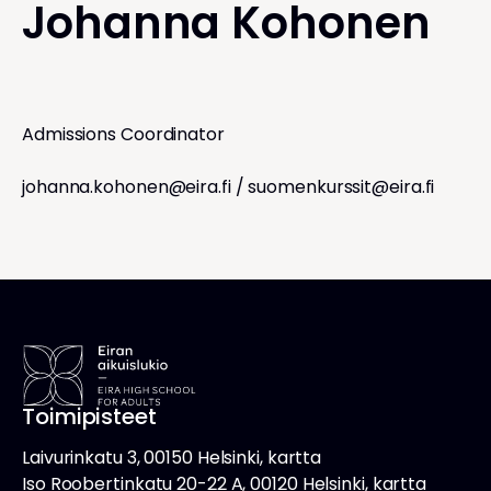
Johanna Kohonen
Admissions Coordinator
johanna.kohonen@eira.fi
/
suomenkurssit@eira.fi
Toimipisteet
Laivurinkatu 3, 00150 Helsinki, kartta
Iso Roobertinkatu 20-22 A, 00120 Helsinki, kartta