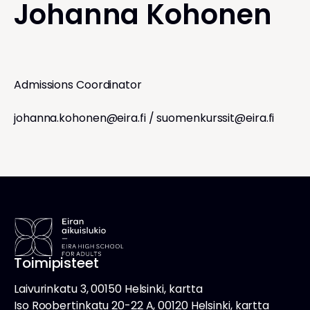
Johanna Kohonen
Admissions Coordinator
johanna.kohonen@eira.fi
/
suomenkurssit@eira.fi
Toimipisteet
Laivurinkatu 3, 00150 Helsinki, kartta
Iso Roobertinkatu 20-22 A, 00120 Helsinki, kartta