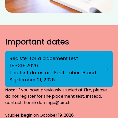
Important dates
Register for a placement test
1.8.-31.8.2026
The test dates are September 18 and
September 21, 2026
Note:
If you have previously studied at Eira, please
do not register for the placement test. Instead,
contact:
henrik.domingo@eira.fi
Studies begin on October 19, 2026.