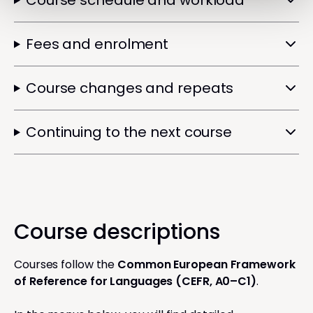
Course schedule and workload
Fees and enrolment
Course changes and repeats
Continuing to the next course
Course descriptions
Courses follow the
Common European Framework
of Reference for Languages (CEFR, A0–C1)
.