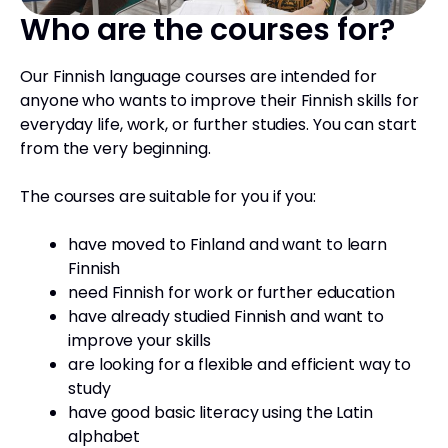
Who are the courses for?
Our Finnish language courses are intended for
anyone who wants to improve their Finnish skills for
everyday life, work, or further studies. You can start
from the very beginning.
The courses are suitable for you if you:
have moved to Finland and want to learn
Finnish
need Finnish for work or further education
have already studied Finnish and want to
improve your skills
are looking for a flexible and efficient way to
study
have good basic literacy using the Latin
alphabet