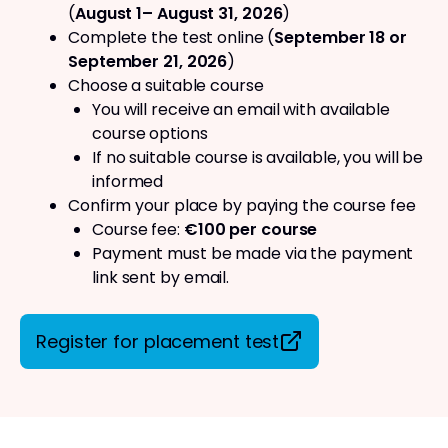
(
August 1– August 31, 2026
)
Complete the test online (
September 18 or
September 21, 2026
)
Choose a suitable course
You will receive an email with available
course options
If no suitable course is available, you will be
informed
Confirm your place by paying the course fee
Course fee:
€100 per course
Payment must be made via the payment
link sent by email.
Register for placement test