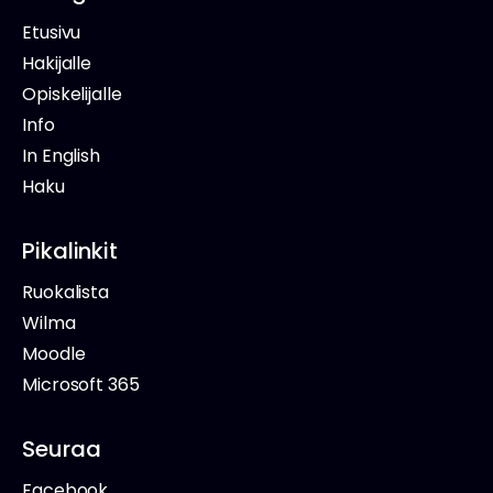
Etusivu
Hakijalle
Opiskelijalle
Info
In English
Haku
Pikalinkit
Ruokalista
Wilma
Moodle
Microsoft 365
Seuraa
Facebook