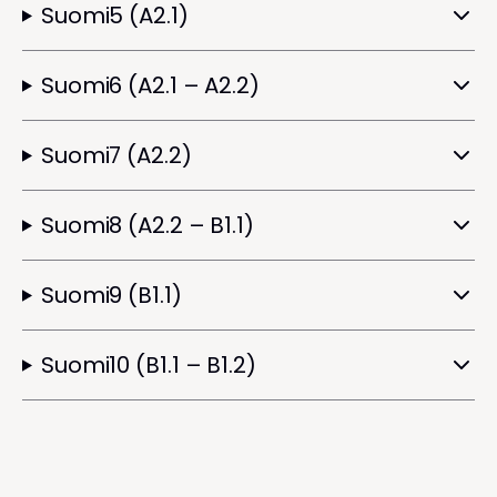
Suomi5 (A2.1)
Suomi6 (A2.1 – A2.2)
Suomi7 (A2.2)
Suomi8 (A2.2 – B1.1)
Suomi9 (B1.1)
Suomi10 (B1.1 – B1.2)