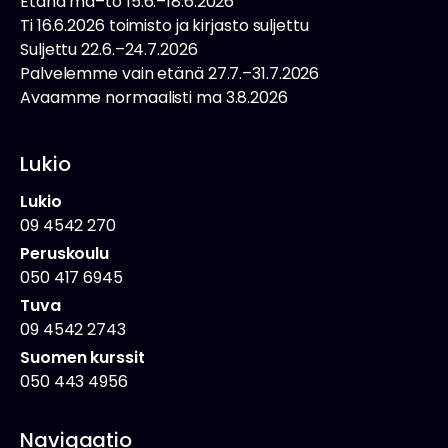
Etänä ma–to 15.6.–18.6.2026
Ti 16.6.2026 toimisto ja kirjasto suljettu
Suljettu 22.6.–24.7.2026
Palvelemme vain etänä 27.7.–31.7.2026
Avaamme normaalisti ma 3.8.2026
Lukio
Lukio
09 4542 270
Peruskoulu
050 417 6945
Tuva
09 4542 2743
Suomen kurssit
050 443 4956
Navigaatio