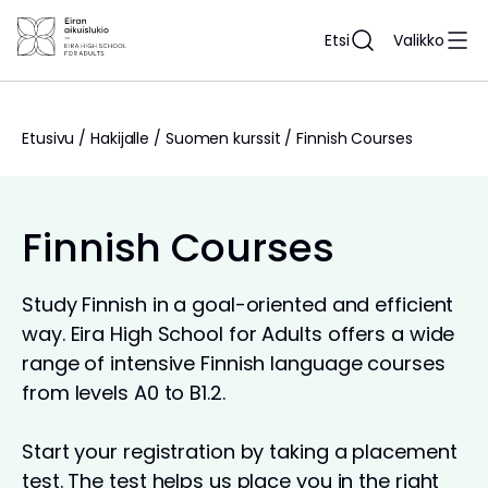
Siirry
sisältöön
Etsi
Valikko
Etusivu
/
Hakijalle
/
Suomen kurssit
/
Finnish Courses
Finnish Courses
Study Finnish in a goal-oriented and efficient
way. Eira High School for Adults offers a wide
range of intensive Finnish language courses
from levels A0 to B1.2.
Start your registration by taking a placement
test. The test helps us place you in the right