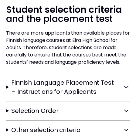
Student selection criteria
and the placement test
There are more applicants than available places for
Finnish language courses at Eira High School for
Adults. Therefore, student selections are made
carefully to ensure that the courses best meet the
students’ needs and language proficiency levels.
Finnish Language Placement Test
– Instructions for Applicants
Selection Order
Other selection criteria