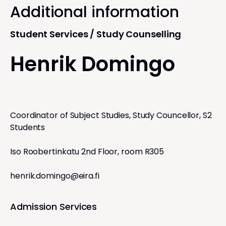
Additional information
Student Services / Study Counselling
Henrik Domingo
Coordinator of Subject Studies, Study Councellor, S2
Students
Iso Roobertinkatu 2nd Floor, room R305
henrik.domingo@eira.fi
Admission Services