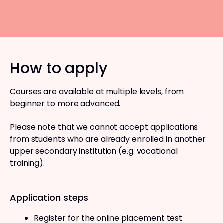
How to apply
Courses are available at multiple levels, from
beginner to more advanced.
Please note that we cannot accept applications
from students who are already enrolled in another
upper secondary institution (e.g. vocational
training).
Application steps
Register for the online placement test