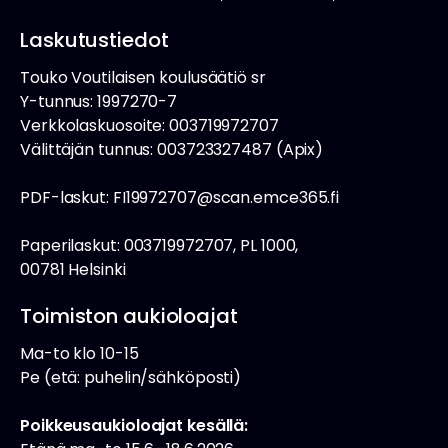
Laskutustiedot
Touko Voutilaisen koulusäätiö sr
Y-tunnus: 1997270-7
Verkkolaskuosoite: 003719972707
Välittäjän tunnus: 003723327487 (Apix)
PDF-laskut: FI19972707@scan.emce365.fi
Paperilaskut: 003719972707, PL 1000,
00781 Helsinki
Toimiston aukioloajat
Ma-to klo 10-15
Pe (etä: puhelin/sähköposti)
Poikkeusaukioloajat kesällä: