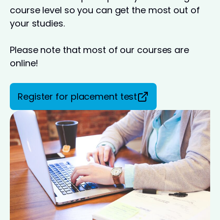
course level so you can get the most out of
your studies.
Please note that most of our courses are
online!
Register for placement test