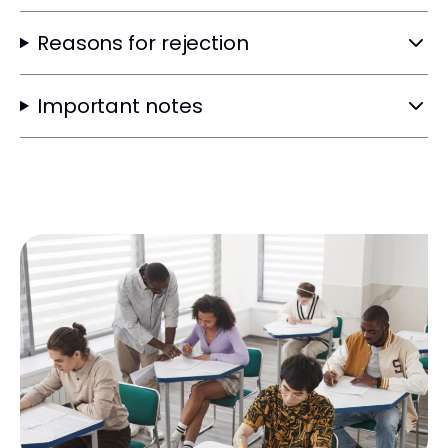
Reasons for rejection
Important notes