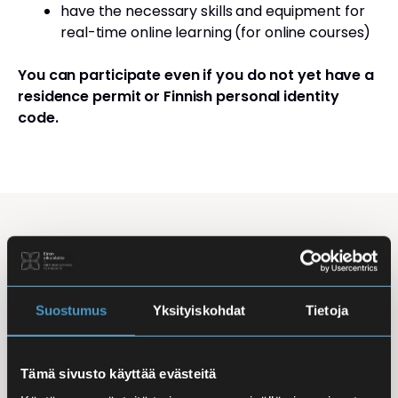
have the necessary skills and equipment for
real-time online learning (for online courses)
You can participate even if you do not yet have a
residence permit or Finnish personal identity
code.
Studying Finnish at Eira
Studying is flexible: courses are offered in the
morning, daytime, and evening, with options for
Suostumus
Yksityiskohdat
Tietoja
online, in-person, and hybrid learning. Courses
mainly takes place
online
, making it easy to
Tämä sivusto käyttää evästeitä
combine studies with work, family life, or other
commitments.
In-person classes
are held at Iso