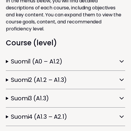
In the menus below, you will find detailed
descriptions of each course, including objectives
and key content. You can expand them to view the
course goals, content, and recommended
proficiency level.
Course (level)
Suomi1 (A0 – A1.2)
Suomi2 (A1.2 – A1.3)
Suomi3 (A1.3)
Suomi4 (A1.3 – A2.1)