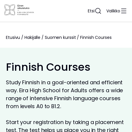
Siirry
sisältöön
Etsi
Valikko
Etusivu
/
Hakijalle
/
Suomen kurssit
/
Finnish Courses
Finnish Courses
Study Finnish in a goal-oriented and efficient
way. Eira High School for Adults offers a wide
range of intensive Finnish language courses
from levels A0 to B1.2.
Start your registration by taking a placement
test. The test helps us place you in the right