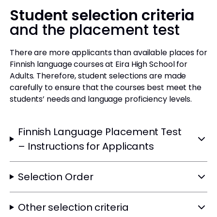
Student selection criteria
and the placement test
There are more applicants than available places for
Finnish language courses at Eira High School for
Adults. Therefore, student selections are made
carefully to ensure that the courses best meet the
students’ needs and language proficiency levels.
Finnish Language Placement Test
– Instructions for Applicants
Selection Order
Other selection criteria