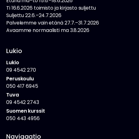
Etänä ma–to 15.6.–18.6.2026
Ti 16.6.2026 toimisto ja kirjasto suljettu
Suljettu 22.6.–24.7.2026
Palvelemme vain etänä 27.7.–31.7.2026
Avaamme normaalisti ma 3.8.2026
Lukio
Lukio
09 4542 270
Peruskoulu
050 417 6945
Tuva
09 4542 2743
Suomen kurssit
050 443 4956
Navigaatio