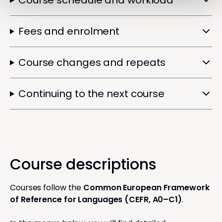
Course schedule and workload
Fees and enrolment
Course changes and repeats
Continuing to the next course
Course descriptions
Courses follow the
Common European Framework
of Reference for Languages (CEFR, A0–C1)
.