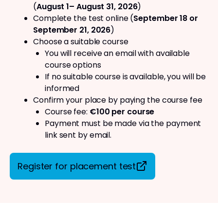
(
August 1– August 31, 2026
)
Complete the test online (
September 18 or
September 21, 2026
)
Choose a suitable course
You will receive an email with available
course options
If no suitable course is available, you will be
informed
Confirm your place by paying the course fee
Course fee:
€100 per course
Payment must be made via the payment
link sent by email.
Register for placement test