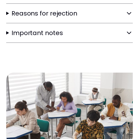
Reasons for rejection
Important notes