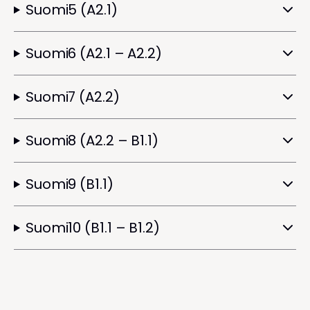
Suomi5 (A2.1)
Suomi6 (A2.1 – A2.2)
Suomi7 (A2.2)
Suomi8 (A2.2 – B1.1)
Suomi9 (B1.1)
Suomi10 (B1.1 – B1.2)