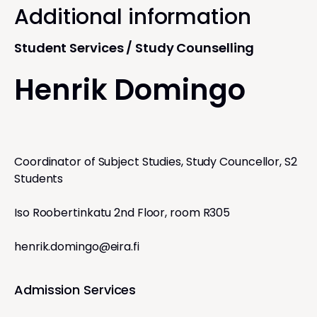
Additional information
Student Services / Study Counselling
Henrik Domingo
Coordinator of Subject Studies, Study Councellor, S2
Students
Iso Roobertinkatu 2nd Floor, room R305
henrik.domingo@eira.fi
Admission Services