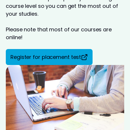
course level so you can get the most out of
your studies.
Please note that most of our courses are
online!
Register for placement test