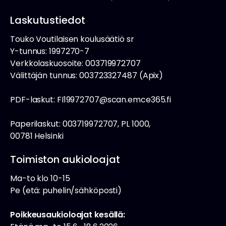
Laskutustiedot
Touko Voutilaisen koulusäätiö sr
Y-tunnus: 1997270-7
Verkkolaskuosoite: 003719972707
Välittäjän tunnus: 003723327487 (Apix)
PDF-laskut: FI19972707@scan.emce365.fi
Paperilaskut: 003719972707, PL 1000,
00781 Helsinki
Toimiston aukioloajat
Ma-to klo 10-15
Pe (etä: puhelin/sähköposti)
Poikkeusaukioloajat kesällä: