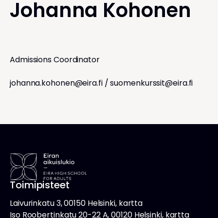
Johanna Kohonen
Admissions Coordinator
johanna.kohonen@eira.fi
/
suomenkurssit@eira.fi
Toimipisteet
Laivurinkatu 3, 00150 Helsinki, kartta
Iso Roobertinkatu 20-22 A, 00120 Helsinki, kartta