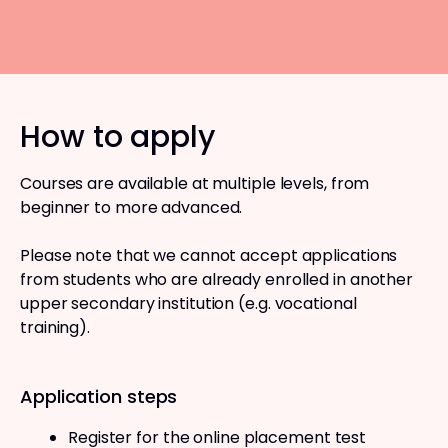
How to apply
Courses are available at multiple levels, from
beginner to more advanced.
Please note that we cannot accept applications
from students who are already enrolled in another
upper secondary institution (e.g. vocational
training).
Application steps
Register for the online placement test