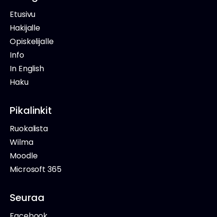
Etusivu
Hakijalle
Opiskelijalle
Info
In English
Haku
Pikalinkit
Ruokalista
Wilma
Moodle
Microsoft 365
Seuraa
Facebook