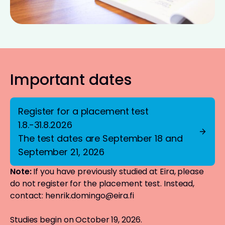
Important dates
Register for a placement test
1.8.-31.8.2026
The test dates are September 18 and
September 21, 2026
Note:
If you have previously studied at Eira, please
do not register for the placement test. Instead,
contact:
henrik.domingo@eira.fi
Studies begin on October 19, 2026.