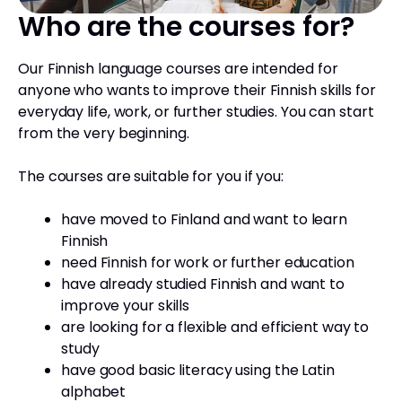
Who are the courses for?
Our Finnish language courses are intended for
anyone who wants to improve their Finnish skills for
everyday life, work, or further studies. You can start
from the very beginning.
The courses are suitable for you if you:
have moved to Finland and want to learn
Finnish
need Finnish for work or further education
have already studied Finnish and want to
improve your skills
are looking for a flexible and efficient way to
study
have good basic literacy using the Latin
alphabet