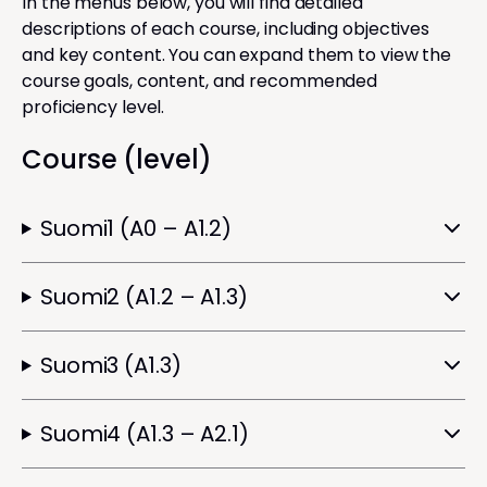
In the menus below, you will find detailed
descriptions of each course, including objectives
and key content. You can expand them to view the
course goals, content, and recommended
proficiency level.
Course (level)
Suomi1 (A0 – A1.2)
Suomi2 (A1.2 – A1.3)
Suomi3 (A1.3)
Suomi4 (A1.3 – A2.1)