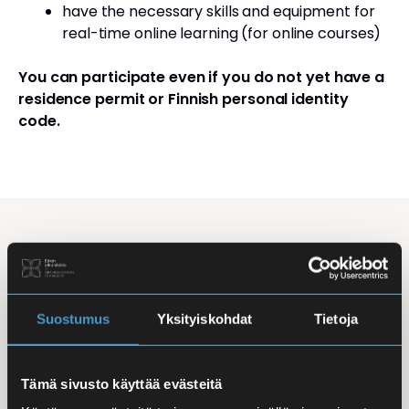
have the necessary skills and equipment for
real-time online learning (for online courses)
You can participate even if you do not yet have a
residence permit or Finnish personal identity
code.
Studying Finnish at Eira
Studying is flexible: courses are offered in the
morning, daytime, and evening, with options for
Suostumus
Yksityiskohdat
Tietoja
online, in-person, and hybrid learning. Courses
mainly takes place
online
, making it easy to
Tämä sivusto käyttää evästeitä
combine studies with work, family life, or other
commitments.
In-person classes
are held at Iso