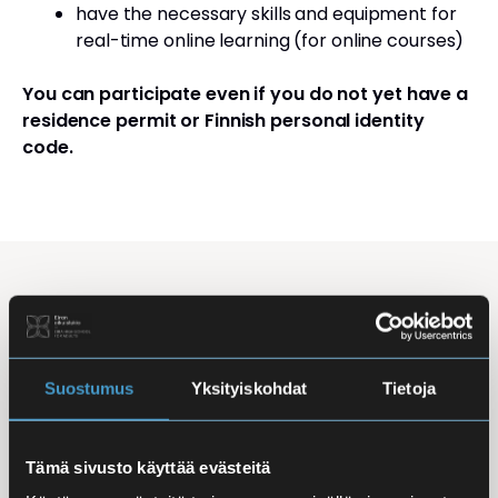
have the necessary skills and equipment for
real-time online learning (for online courses)
You can participate even if you do not yet have a
residence permit or Finnish personal identity
code.
Studying Finnish at Eira
Studying is flexible: courses are offered in the
morning, daytime, and evening, with options for
Suostumus
Yksityiskohdat
Tietoja
online, in-person, and hybrid learning. Courses
mainly takes place
online
, making it easy to
Tämä sivusto käyttää evästeitä
combine studies with work, family life, or other
commitments.
In-person classes
are held at Iso