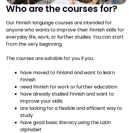
Who are the courses for?
Our Finnish language courses are intended for
anyone who wants to improve their Finnish skills for
everyday life, work, or further studies. You can start
from the very beginning.
The courses are suitable for you if you:
have moved to Finland and want to learn
Finnish
need Finnish for work or further education
have already studied Finnish and want to
improve your skills
are looking for a flexible and efficient way to
study
have good basic literacy using the Latin
alphabet