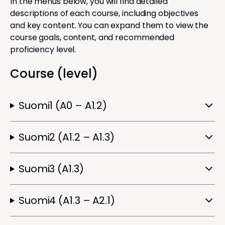
In the menus below, you will find detailed
descriptions of each course, including objectives
and key content. You can expand them to view the
course goals, content, and recommended
proficiency level.
Course (level)
Suomi1 (A0 – A1.2)
Suomi2 (A1.2 – A1.3)
Suomi3 (A1.3)
Suomi4 (A1.3 – A2.1)