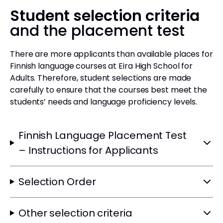
Student selection criteria
and the placement test
There are more applicants than available places for
Finnish language courses at Eira High School for
Adults. Therefore, student selections are made
carefully to ensure that the courses best meet the
students’ needs and language proficiency levels.
Finnish Language Placement Test
– Instructions for Applicants
Selection Order
Other selection criteria