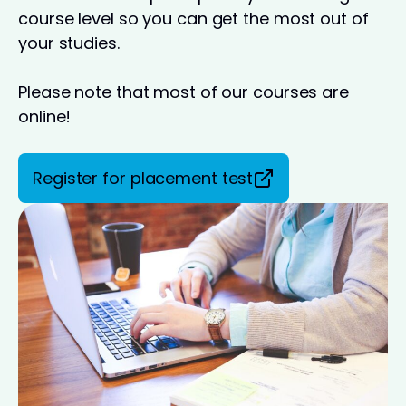
course level so you can get the most out of
your studies.
Please note that most of our courses are
online!
Register for placement test