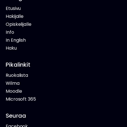
Etusivu
Hakijalle
Opiskelijalle
Info
In English
Haku
Pikalinkit
Ruokalista
Wilma
Moodle
Microsoft 365
Seuraa
Facebook