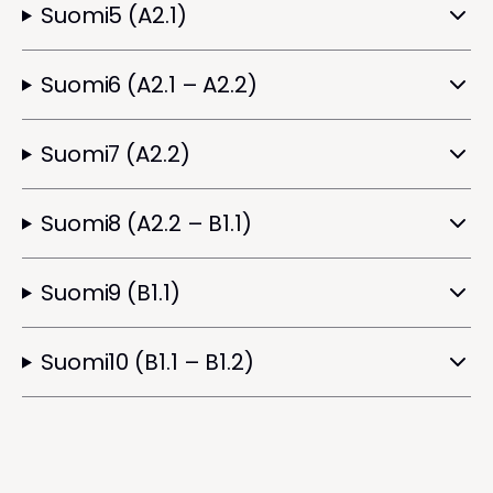
Suomi5 (A2.1)
Suomi6 (A2.1 – A2.2)
Suomi7 (A2.2)
Suomi8 (A2.2 – B1.1)
Suomi9 (B1.1)
Suomi10 (B1.1 – B1.2)