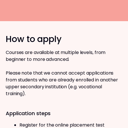
How to apply
Courses are available at multiple levels, from
beginner to more advanced.
Please note that we cannot accept applications
from students who are already enrolled in another
upper secondary institution (e.g. vocational
training).
Application steps
Register for the online placement test