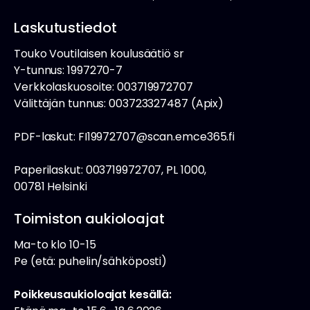
Laskutustiedot
Touko Voutilaisen koulusäätiö sr
Y-tunnus: 1997270-7
Verkkolaskuosoite: 003719972707
Välittäjän tunnus: 003723327487 (Apix)
PDF-laskut: FI19972707@scan.emce365.fi
Paperilaskut: 003719972707, PL 1000,
00781 Helsinki
Toimiston aukioloajat
Ma-to klo 10-15
Pe (etä: puhelin/sähköposti)
Poikkeusaukioloajat kesällä: