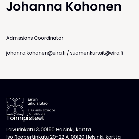
Johanna Kohonen
Admissions Coordinator
johanna.kohonen@eira.fi
/
suomenkurssit@eira.fi
Toimipisteet
Laivurinkatu 3, 00150 Helsinki, kartta
Iso Roobertinkatu 20-22 A, 00120 Helsinki, kartta