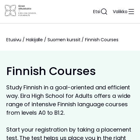
Siirry
sisältöön
Etsi
Valikko
Etusivu
/
Hakijalle
/
Suomen kurssit
/
Finnish Courses
Finnish Courses
Study Finnish in a goal-oriented and efficient
way. Eira High School for Adults offers a wide
range of intensive Finnish language courses
from levels A0 to B1.2.
Start your registration by taking a placement
test. The test helps us place you in the right