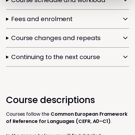
Course schedule and workload
Fees and enrolment
Course changes and repeats
Continuing to the next course
Course descriptions
Courses follow the
Common European Framework
of Reference for Languages (CEFR, A0–C1)
.