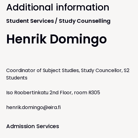
Additional information
Student Services / Study Counselling
Henrik Domingo
Coordinator of Subject Studies, Study Councellor, S2
Students
Iso Roobertinkatu 2nd Floor, room R305
henrik.domingo@eira.fi
Admission Services