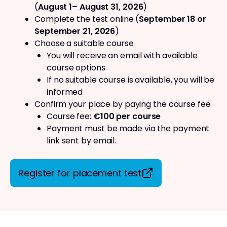
(
August 1– August 31, 2026
)
Complete the test online (
September 18 or
September 21, 2026
)
Choose a suitable course
You will receive an email with available
course options
If no suitable course is available, you will be
informed
Confirm your place by paying the course fee
Course fee:
€100 per course
Payment must be made via the payment
link sent by email.
Register for placement test