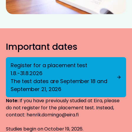
Important dates
Register for a placement test
1.8.-31.8.2026
The test dates are September 18 and
September 21, 2026
Note:
If you have previously studied at Eira, please
do not register for the placement test. Instead,
contact:
henrik.domingo@eira.fi
Studies begin on October 19, 2026.