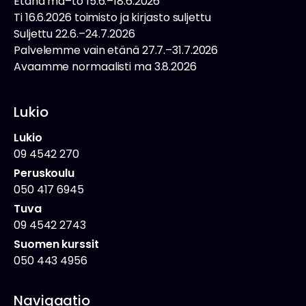
Etänä ma–to 15.6.–18.6.2026
Ti 16.6.2026 toimisto ja kirjasto suljettu
Suljettu 22.6.–24.7.2026
Palvelemme vain etänä 27.7.–31.7.2026
Avaamme normaalisti ma 3.8.2026
Lukio
Lukio
09 4542 270
Peruskoulu
050 417 6945
Tuva
09 4542 2743
Suomen kurssit
050 443 4956
Navigaatio