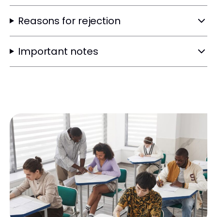
Reasons for rejection
Important notes