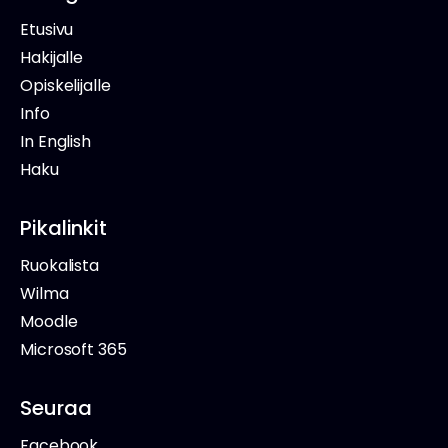
Etusivu
Hakijalle
Opiskelijalle
Info
In English
Haku
Pikalinkit
Ruokalista
Wilma
Moodle
Microsoft 365
Seuraa
Facebook