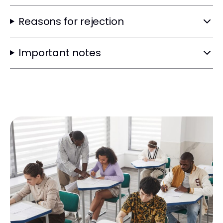
Reasons for rejection
Important notes