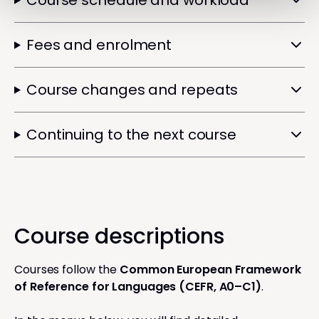
Course schedule and workload
Fees and enrolment
Course changes and repeats
Continuing to the next course
Course descriptions
Courses follow the
Common European Framework
of Reference for Languages (CEFR, A0–C1)
.