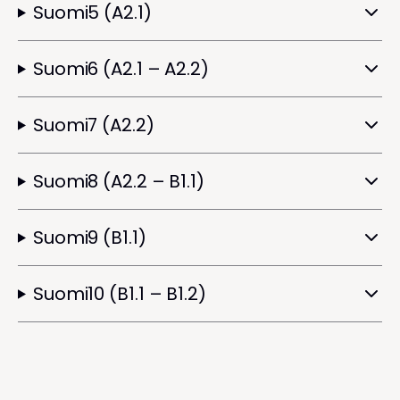
Suomi5 (A2.1)
Suomi6 (A2.1 – A2.2)
Suomi7 (A2.2)
Suomi8 (A2.2 – B1.1)
Suomi9 (B1.1)
Suomi10 (B1.1 – B1.2)