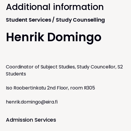
Additional information
Student Services / Study Counselling
Henrik Domingo
Coordinator of Subject Studies, Study Councellor, S2
Students
Iso Roobertinkatu 2nd Floor, room R305
henrik.domingo@eira.fi
Admission Services