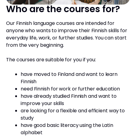
Who are the courses for?
Our Finnish language courses are intended for
anyone who wants to improve their Finnish skills for
everyday life, work, or further studies. You can start
from the very beginning.
The courses are suitable for you if you:
have moved to Finland and want to learn
Finnish
need Finnish for work or further education
have already studied Finnish and want to
improve your skills
are looking for a flexible and efficient way to
study
have good basic literacy using the Latin
alphabet