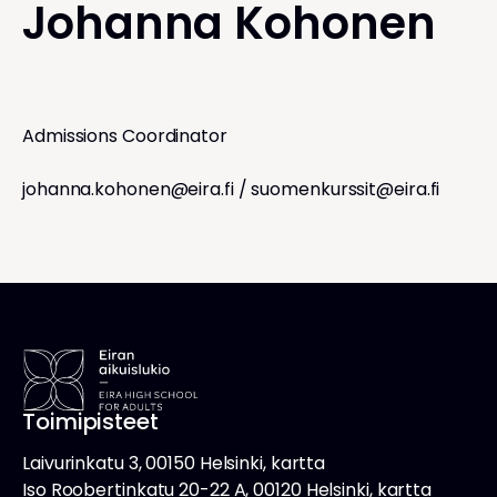
Johanna Kohonen
Admissions Coordinator
johanna.kohonen@eira.fi
/
suomenkurssit@eira.fi
Toimipisteet
Laivurinkatu 3, 00150 Helsinki, kartta
Iso Roobertinkatu 20-22 A, 00120 Helsinki, kartta