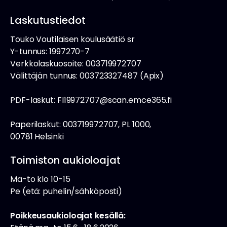
Laskutustiedot
Touko Voutilaisen koulusäätiö sr
Y-tunnus: 1997270-7
Verkkolaskuosoite: 003719972707
Välittäjän tunnus: 003723327487 (Apix)
PDF-laskut: FI19972707@scan.emce365.fi
Paperilaskut: 003719972707, PL 1000,
00781 Helsinki
Toimiston aukioloajat
Ma-to klo 10-15
Pe (etä: puhelin/sähköposti)
Poikkeusaukioloajat kesällä: