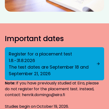
Important dates
Register for a placement test
1.8.-31.8.2026
The test dates are September 18 and
September 21, 2026
Note:
If you have previously studied at Eira, please
do not register for the placement test. Instead,
contact:
henrik.domingo@eira.fi
Studies begin on October 19, 2026.