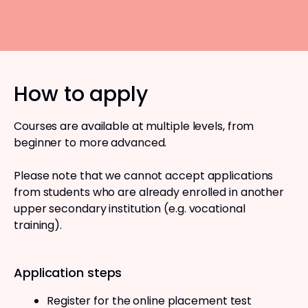
How to apply
Courses are available at multiple levels, from
beginner to more advanced.
Please note that we cannot accept applications
from students who are already enrolled in another
upper secondary institution (e.g. vocational
training).
Application steps
Register for the online placement test