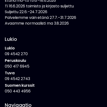
Etänä ma–to 15.6.–18.6.2026
Ti 16.6.2026 toimisto ja kirjasto suljettu
Suljettu 22.6.–24.7.2026
Palvelemme vain etänä 27.7.–31.7.2026
Avaamme normaalisti ma 3.8.2026
Lukio
Lukio
09 4542 270
Peruskoulu
050 417 6945
Tuva
09 4542 2743
Suomen kurssit
050 443 4956
Navigaatio