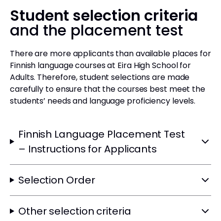
Student selection criteria
and the placement test
There are more applicants than available places for
Finnish language courses at Eira High School for
Adults. Therefore, student selections are made
carefully to ensure that the courses best meet the
students’ needs and language proficiency levels.
Finnish Language Placement Test
– Instructions for Applicants
Selection Order
Other selection criteria