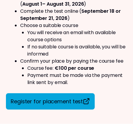
(
August 1– August 31, 2026
)
Complete the test online (
September 18 or
September 21, 2026
)
Choose a suitable course
You will receive an email with available
course options
If no suitable course is available, you will be
informed
Confirm your place by paying the course fee
Course fee:
€100 per course
Payment must be made via the payment
link sent by email.
Register for placement test