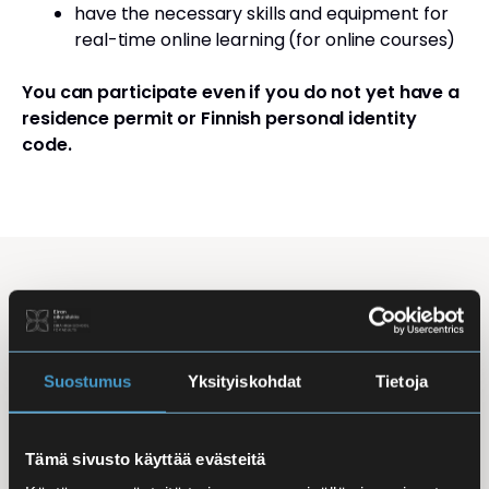
have the necessary skills and equipment for
real-time online learning (for online courses)
You can participate even if you do not yet have a
residence permit or Finnish personal identity
code.
Studying Finnish at Eira
Studying is flexible: courses are offered in the
morning, daytime, and evening, with options for
Suostumus
Yksityiskohdat
Tietoja
online, in-person, and hybrid learning. Courses
mainly takes place
online
, making it easy to
Tämä sivusto käyttää evästeitä
combine studies with work, family life, or other
commitments.
In-person classes
are held at Iso