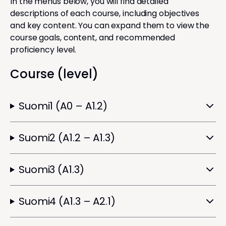
In the menus below, you will find detailed
descriptions of each course, including objectives
and key content. You can expand them to view the
course goals, content, and recommended
proficiency level.
Course (level)
Suomi1 (A0 – A1.2)
Suomi2 (A1.2 – A1.3)
Suomi3 (A1.3)
Suomi4 (A1.3 – A2.1)