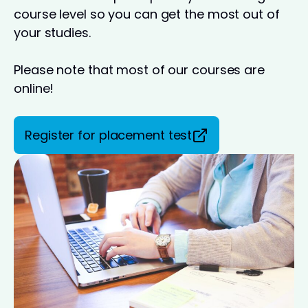
course level so you can get the most out of
your studies.
Please note that most of our courses are
online!
Register for placement test