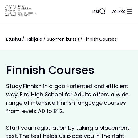
Siirry
sisältöön
Etsi
Valikko
Etusivu
/
Hakijalle
/
Suomen kurssit
/
Finnish Courses
Finnish Courses
Study Finnish in a goal-oriented and efficient
way. Eira High School for Adults offers a wide
range of intensive Finnish language courses
from levels A0 to B1.2.
Start your registration by taking a placement
test. The test helps us place you in the right