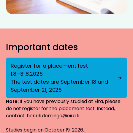
Important dates
Register for a placement test
1.8.-31.8.2026
The test dates are September 18 and
September 21, 2026
Note:
If you have previously studied at Eira, please
do not register for the placement test. Instead,
contact:
henrik.domingo@eira.fi
Studies begin on October 19, 2026.