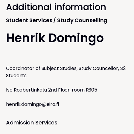
Additional information
Student Services / Study Counselling
Henrik Domingo
Coordinator of Subject Studies, Study Councellor, S2
Students
Iso Roobertinkatu 2nd Floor, room R305
henrik.domingo@eira.fi
Admission Services