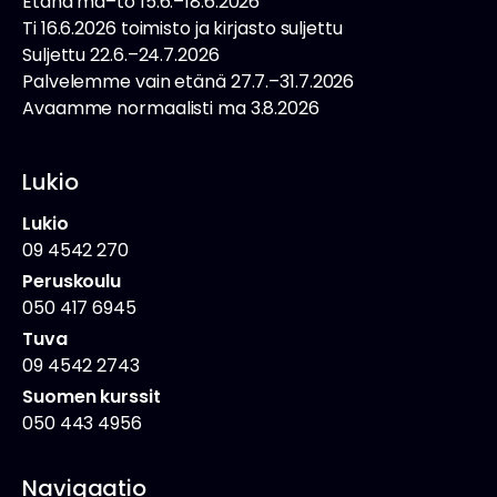
Etänä ma–to 15.6.–18.6.2026
Ti 16.6.2026 toimisto ja kirjasto suljettu
Suljettu 22.6.–24.7.2026
Palvelemme vain etänä 27.7.–31.7.2026
Avaamme normaalisti ma 3.8.2026
Lukio
Lukio
09 4542 270
Peruskoulu
050 417 6945
Tuva
09 4542 2743
Suomen kurssit
050 443 4956
Navigaatio