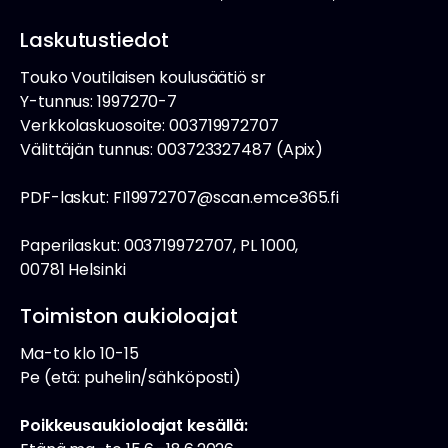
Laskutustiedot
Touko Voutilaisen koulusäätiö sr
Y-tunnus: 1997270-7
Verkkolaskuosoite: 003719972707
Välittäjän tunnus: 003723327487 (Apix)
PDF-laskut: FI19972707@scan.emce365.fi
Paperilaskut: 003719972707, PL 1000,
00781 Helsinki
Toimiston aukioloajat
Ma-to klo 10-15
Pe (etä: puhelin/sähköposti)
Poikkeusaukioloajat kesällä: