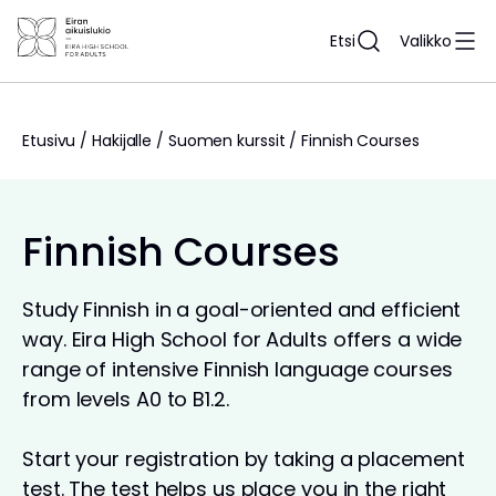
Siirry
sisältöön
Etsi
Valikko
Etusivu
/
Hakijalle
/
Suomen kurssit
/
Finnish Courses
Finnish Courses
Study Finnish in a goal-oriented and efficient
way. Eira High School for Adults offers a wide
range of intensive Finnish language courses
from levels A0 to B1.2.
Start your registration by taking a placement
test. The test helps us place you in the right