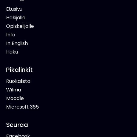
Etusivu
Hakijalle
Opiskelijalle
Info
In English
Haku
Pikalinkit
Ruokalista
Wilma
Moodle
Microsoft 365
Seuraa
Facebook