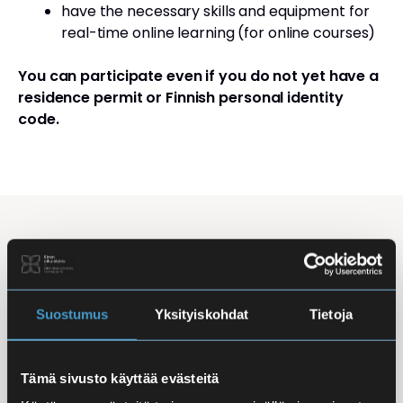
have the necessary skills and equipment for
real-time online learning (for online courses)
You can participate even if you do not yet have a
residence permit or Finnish personal identity
code.
Studying Finnish at Eira
Studying is flexible: courses are offered in the
morning, daytime, and evening, with options for
Suostumus
Yksityiskohdat
Tietoja
online, in-person, and hybrid learning. Courses
mainly takes place
online
, making it easy to
Tämä sivusto käyttää evästeitä
combine studies with work, family life, or other
commitments.
In-person classes
are held at Iso