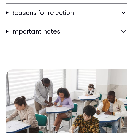
Reasons for rejection
Important notes