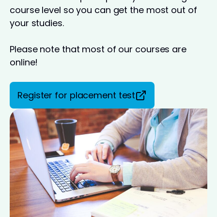
course level so you can get the most out of
your studies.
Please note that most of our courses are
online!
Register for placement test