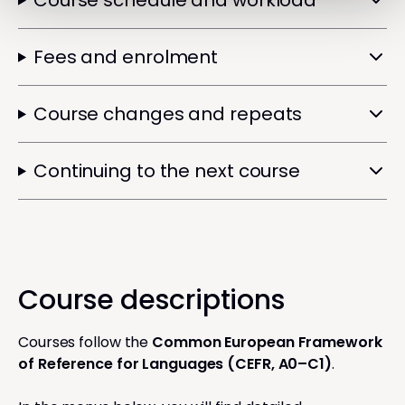
Course schedule and workload
Fees and enrolment
Course changes and repeats
Continuing to the next course
Course descriptions
Courses follow the
Common European Framework
of Reference for Languages (CEFR, A0–C1)
.