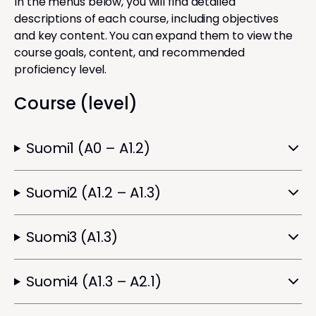
In the menus below, you will find detailed
descriptions of each course, including objectives
and key content. You can expand them to view the
course goals, content, and recommended
proficiency level.
Course (level)
Suomi1 (A0 – A1.2)
Suomi2 (A1.2 – A1.3)
Suomi3 (A1.3)
Suomi4 (A1.3 – A2.1)