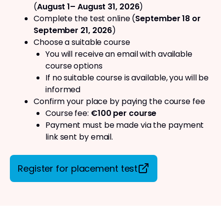
(
August 1– August 31, 2026
)
Complete the test online (
September 18 or
September 21, 2026
)
Choose a suitable course
You will receive an email with available
course options
If no suitable course is available, you will be
informed
Confirm your place by paying the course fee
Course fee:
€100 per course
Payment must be made via the payment
link sent by email.
Register for placement test