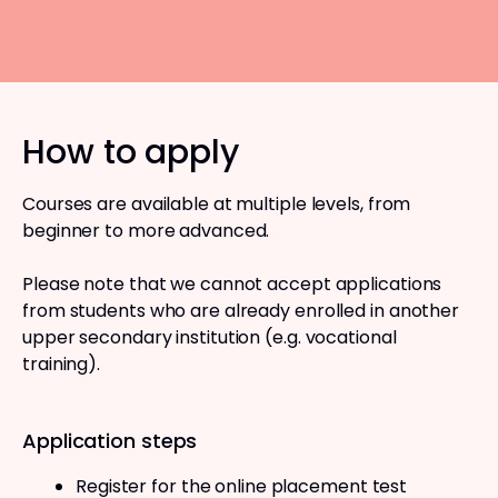
How to apply
Courses are available at multiple levels, from
beginner to more advanced.
Please note that we cannot accept applications
from students who are already enrolled in another
upper secondary institution (e.g. vocational
training).
Application steps
Register for the online placement test