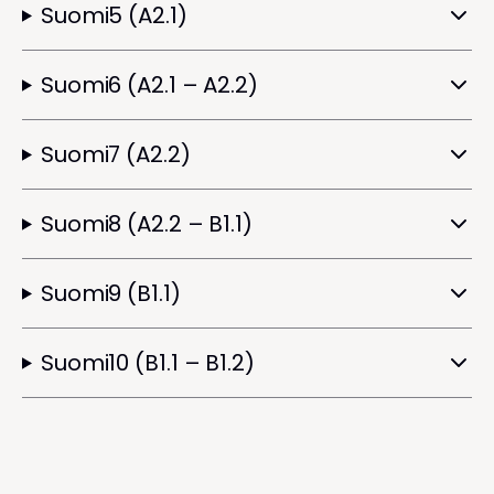
Suomi5 (A2.1)
Suomi6 (A2.1 – A2.2)
Suomi7 (A2.2)
Suomi8 (A2.2 – B1.1)
Suomi9 (B1.1)
Suomi10 (B1.1 – B1.2)