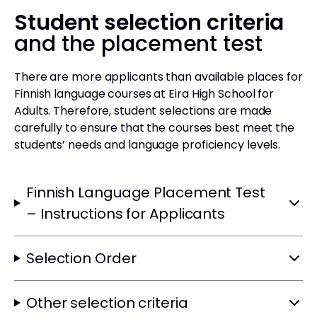
Student selection criteria
and the placement test
There are more applicants than available places for
Finnish language courses at Eira High School for
Adults. Therefore, student selections are made
carefully to ensure that the courses best meet the
students’ needs and language proficiency levels.
Finnish Language Placement Test
– Instructions for Applicants
Selection Order
Other selection criteria