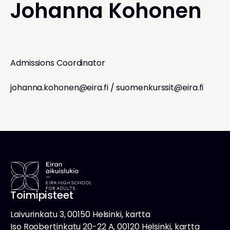
Johanna Kohonen
Admissions Coordinator
johanna.kohonen@eira.fi
/
suomenkurssit@eira.fi
Toimipisteet
Laivurinkatu 3, 00150 Helsinki, kartta
Iso Roobertinkatu 20-22 A, 00120 Helsinki, kartta