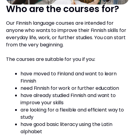
Who are the courses for?
Our Finnish language courses are intended for
anyone who wants to improve their Finnish skills for
everyday life, work, or further studies. You can start
from the very beginning.
The courses are suitable for you if you:
have moved to Finland and want to learn
Finnish
need Finnish for work or further education
have already studied Finnish and want to
improve your skills
are looking for a flexible and efficient way to
study
have good basic literacy using the Latin
alphabet