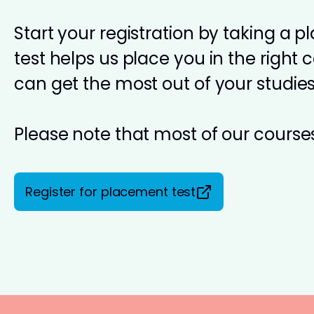
Start your registration by taking a 
test helps us place you in the right 
can get the most out of your studies
Please note that most of our courses
Register for placement test