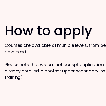
How to apply
Courses are available at multiple levels, from b
advanced.
Please note that we cannot accept application
already enrolled in another upper secondary insti
training).