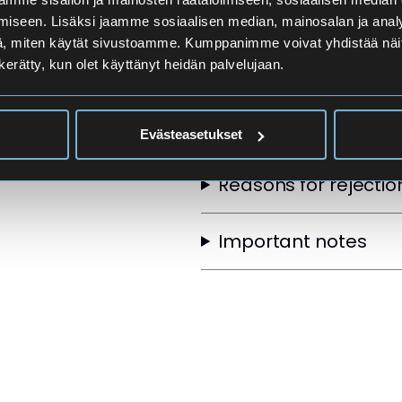
Applicants
iseen. Lisäksi jaamme sosiaalisen median, mainosalan ja analy
, miten käytät sivustoamme. Kumppanimme voivat yhdistää näitä t
n kerätty, kun olet käyttänyt heidän palvelujaan.
Selection Order
Other selection crite
Evästeasetukset
Reasons for rejectio
Important notes