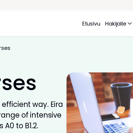
Etusivu
Hakijalle
rses
rses
efficient way. Eira
range of intensive
 A0 to B1.2.