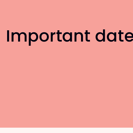
Important dat