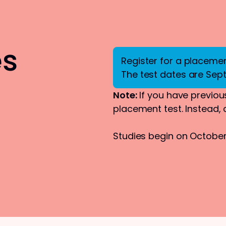
es
Register for a placement
The test dates are Sep
Note:
If you have previous
placement test. Instead,
Studies begin on October 