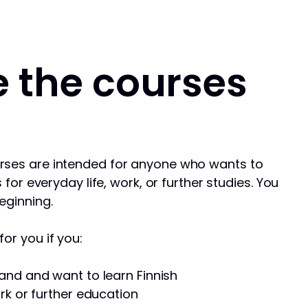
 the courses
rses are intended for anyone who wants to
s for everyday life, work, or further studies. You
eginning.
or you if you:
and and want to learn Finnish
rk or further education