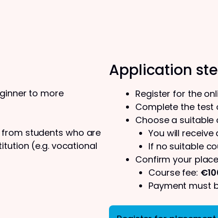
Application st
eginner to more
Register for the on
Complete the test o
Choose a suitable
s from students who are
You will receive
tution (e.g. vocational
If no suitable co
Confirm your place
Course fee:
€10
Payment must be