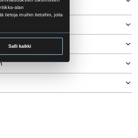
tiikka-alan
ietoja muihin tietoihin, joita
ria
Salli kaikki
n