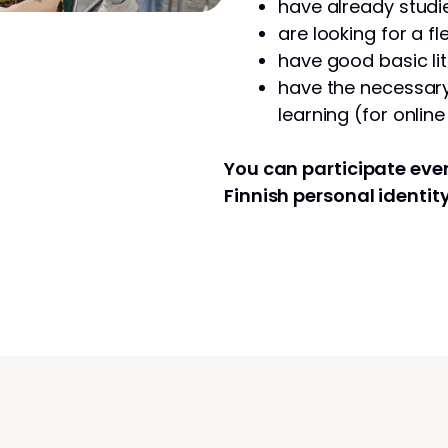
have already studie
are looking for a fl
have good basic lit
have the necessary 
learning (for onlin
You can participate even
Finnish personal identit