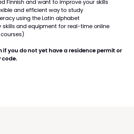
d Finnish and want to improve your skills
exible and efficient way to study
eracy using the Latin alphabet
skills and equipment for real-time online
e courses)
 if you do not yet have a residence permit or
y code.