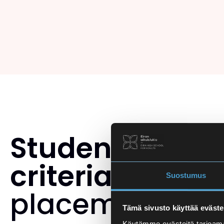
Student select
criteria
and th
Suostumus
placement tes
Tämä sivusto käyttää eväste
Käytämme evästeitä tarjoama