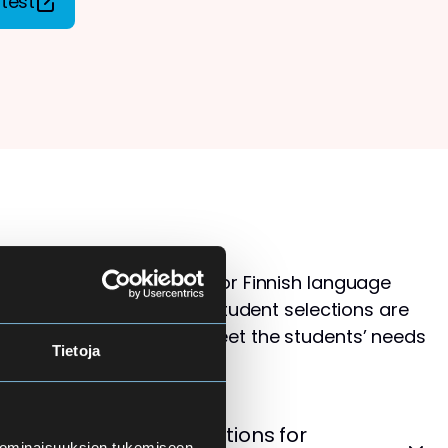
test
s than available places for Finnish language
ol for Adults. Therefore, student selections are
 that the courses best meet the students’ needs
Tietoja
levels.
cement Test – Instructions for
 ominaisuuksien tukemiseen