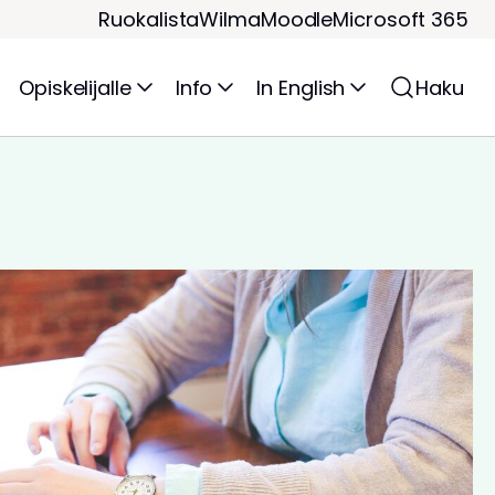
Ruokalista
Wilma
Moodle
Microsoft 365
Opiskelijalle
Info
In English
Haku