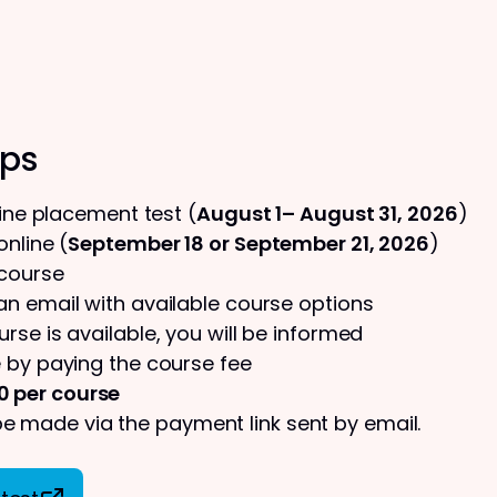
eps
line placement test (
August 1– August 31, 2026
)
nline (
September 18 or September 21, 2026
)
 course
 an email with available course options
urse is available, you will be informed
 by paying the course fee
0 per course
 made via the payment link sent by email.