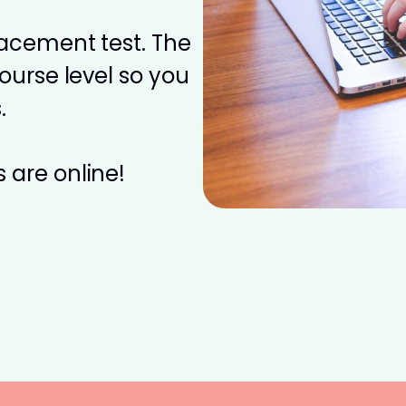
placement test. The
course level so you
.
 are online!