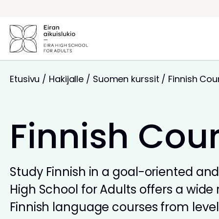
Siirry
sisältöön
Etusivu
/
Hakijalle
/
Suomen kurssit
/
Finnish Cou
Finnish Cou
Study Finnish in a goal-oriented and 
High School for Adults offers a wide 
Finnish language courses from levels