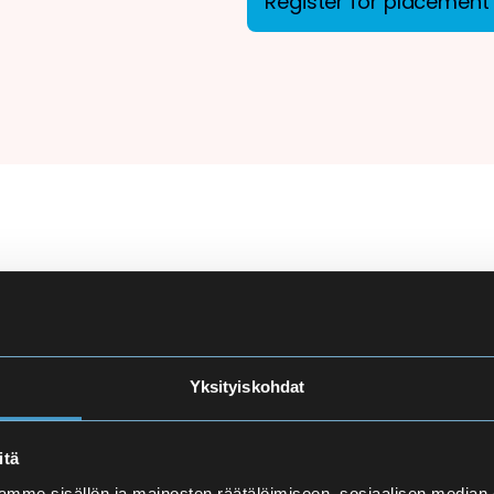
Register for placement 
ion
There are more applicant
courses at Eira High Scho
e
made carefully to ensure
Yksityiskohdat
and language proficiency 
t
itä
Finnish Language Pla
mme sisällön ja mainosten räätälöimiseen, sosiaalisen median