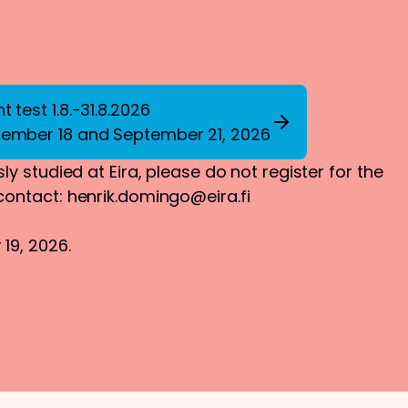
 test 1.8.-31.8.2026
tember 18 and September 21, 2026
ly studied at Eira, please do not register for the
 contact:
henrik.domingo@eira.fi
19, 2026.