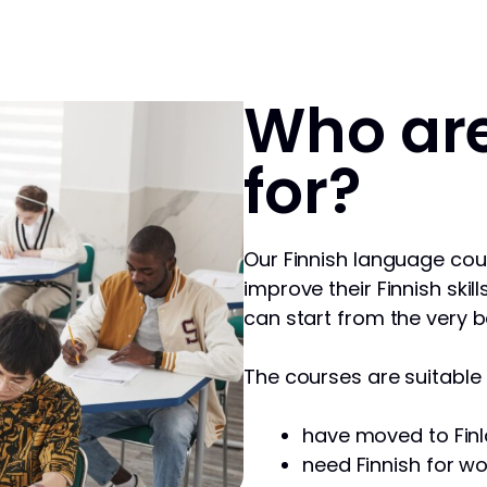
Who are
for?
Our Finnish language cou
improve their Finnish skill
can start from the very b
The courses are suitable f
have moved to Finl
need Finnish for wo