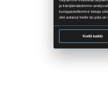
ja kävijämäärämme analysoim
kumppaneillemme tietoja siitä
olet antanut heille tai joita o
Kiellä kaikki