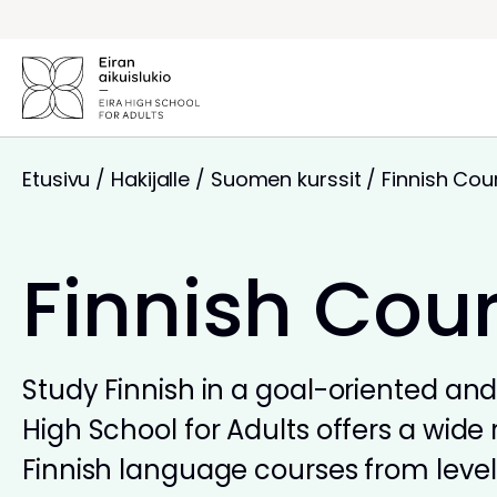
Siirry
sisältöön
Etusivu
/
Hakijalle
/
Suomen kurssit
/
Finnish Cou
Finnish Cou
Study Finnish in a goal-oriented and 
High School for Adults offers a wide 
Finnish language courses from levels