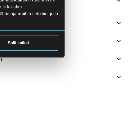
tiikka-alan
ietoja muihin tietoihin, joita
ria
Salli kaikki
n