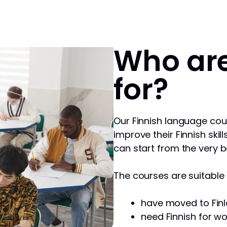
Who are
for?
Our Finnish language cou
improve their Finnish skill
can start from the very b
The courses are suitable f
have moved to Finl
need Finnish for wo