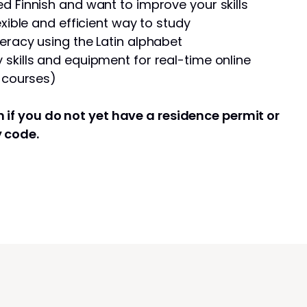
d Finnish and want to improve your skills
exible and efficient way to study
eracy using the Latin alphabet
skills and equipment for real-time online
e courses)
 if you do not yet have a residence permit or
y code.