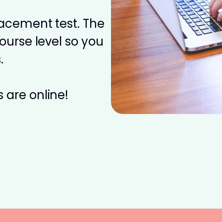
placement test. The
course level so you
.
 are online!