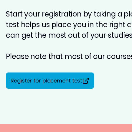
Start your registration by taking a 
test helps us place you in the right 
can get the most out of your studies
Please note that most of our courses
Register for placement test