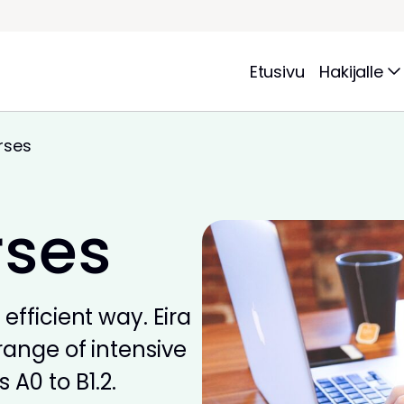
Etusivu
Hakijalle
rses
rses
efficient way. Eira
range of intensive
 A0 to B1.2.