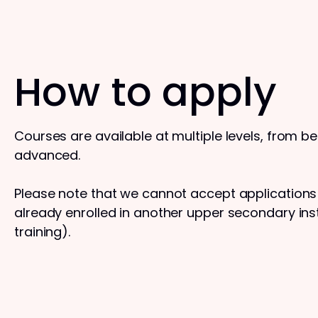
How to apply
Courses are available at multiple levels, from b
advanced.
Please note that we cannot accept application
already enrolled in another upper secondary insti
training).