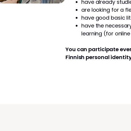
have already studie
are looking for a fl
have good basic lit
have the necessary 
learning (for onlin
You can participate even
Finnish personal identit