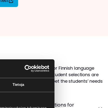
test
s than available places for Finnish language
ol for Adults. Therefore, student selections are
 that the courses best meet the students’ needs
Tietoja
levels.
cement Test – Instructions for
 ominaisuuksien tukemiseen