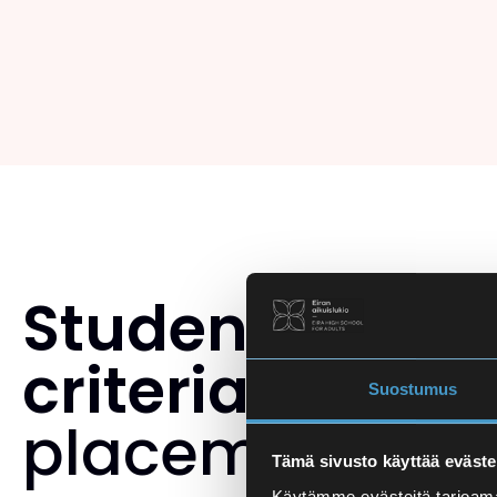
Student select
criteria
and th
Suostumus
placement tes
Tämä sivusto käyttää eväste
Käytämme evästeitä tarjoama