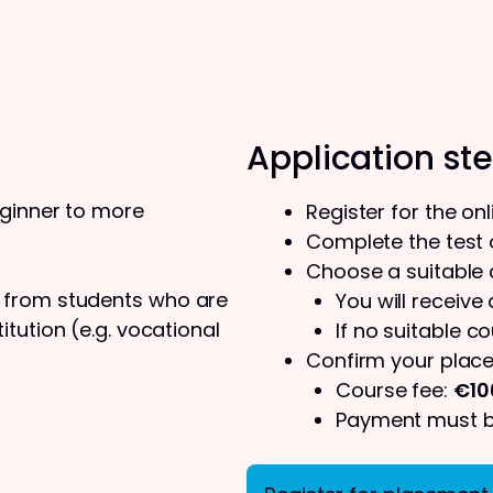
Application st
eginner to more
Register for the on
Complete the test o
Choose a suitable
s from students who are
You will receive
tution (e.g. vocational
If no suitable co
Confirm your place
Course fee:
€10
Payment must be