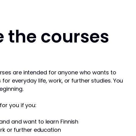
 the courses
rses are intended for anyone who wants to
s for everyday life, work, or further studies. You
eginning.
or you if you:
and and want to learn Finnish
rk or further education