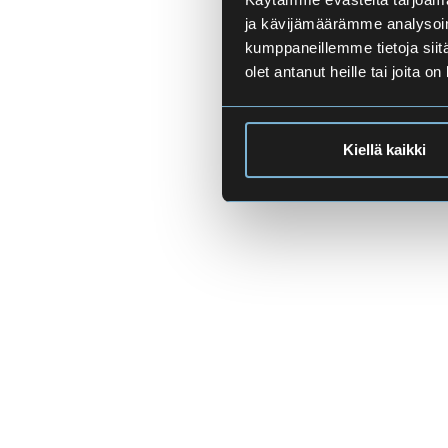
ja kävijämäärämme analysoim
kumppaneillemme tietoja siitä
olet antanut heille tai joita o
Kiellä kaikki