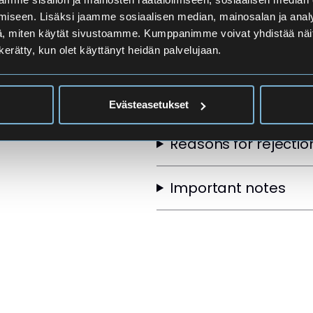
Applicants
iseen. Lisäksi jaamme sosiaalisen median, mainosalan ja analy
, miten käytät sivustoamme. Kumppanimme voivat yhdistää näitä t
n kerätty, kun olet käyttänyt heidän palvelujaan.
Selection Order
Other selection crite
Evästeasetukset
Reasons for rejectio
Important notes