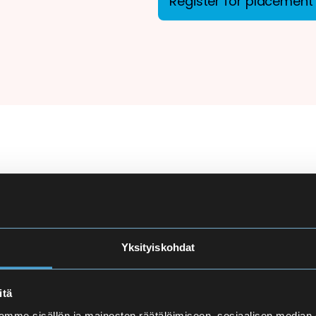
Register for placement 
ion
There are more applicant
courses at Eira High Scho
e
made carefully to ensure
Yksityiskohdat
and language proficiency 
t
itä
Finnish Language Pla
mme sisällön ja mainosten räätälöimiseen, sosiaalisen median