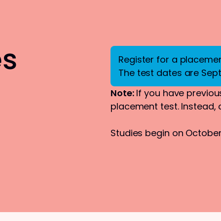
es
Register for a placement
The test dates are Sep
Note:
If you have previous
placement test. Instead,
Studies begin on October 