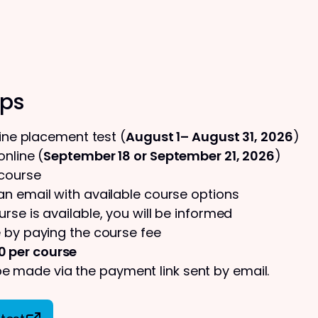
eps
line placement test (
August 1– August 31, 2026
)
nline (
September 18 or September 21, 2026
)
 course
 an email with available course options
urse is available, you will be informed
 by paying the course fee
0 per course
 made via the payment link sent by email.