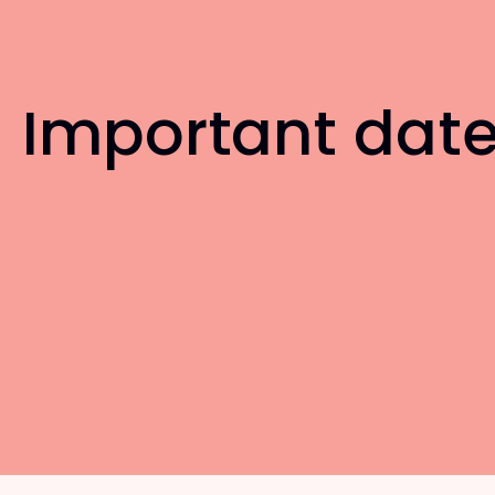
Important dat