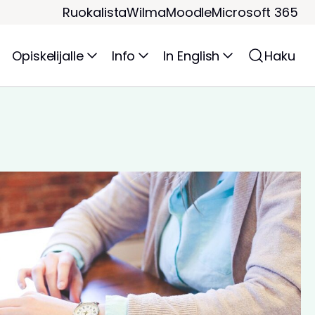
Ruokalista
Wilma
Moodle
Microsoft 365
Opiskelijalle
Info
In English
Haku