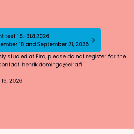
 test 1.8.-31.8.2026
tember 18 and September 21, 2026
ly studied at Eira, please do not register for the
 contact:
henrik.domingo@eira.fi
19, 2026.