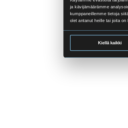
ja kävijämäärämme analysoim
kumppaneillemme tietoja siitä
olet antanut heille tai joita o
Kiellä kaikki