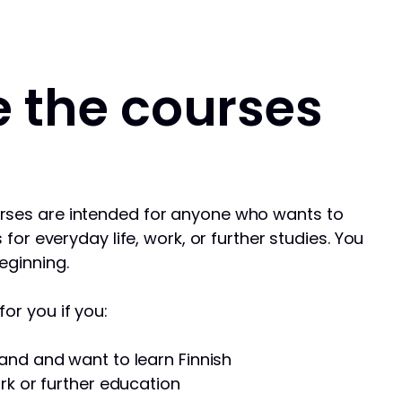
 the courses
rses are intended for anyone who wants to
s for everyday life, work, or further studies. You
eginning.
or you if you:
and and want to learn Finnish
rk or further education