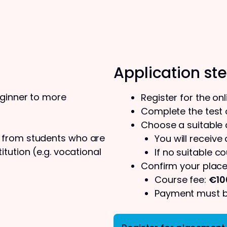
Application st
eginner to more
Register for the on
Complete the test o
Choose a suitable
s from students who are
You will receive
tution (e.g. vocational
If no suitable co
Confirm your place
Course fee:
€10
Payment must be