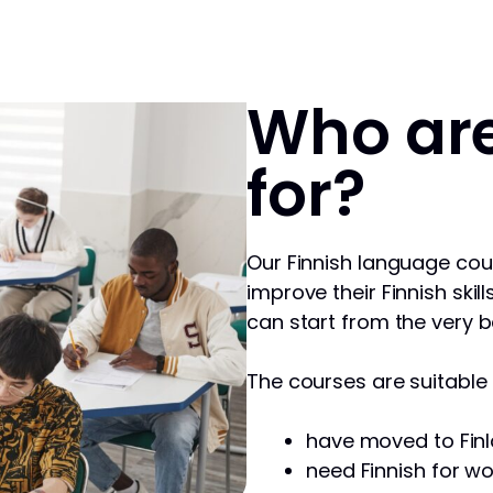
Who are
for?
Our Finnish language cou
improve their Finnish skill
can start from the very b
The courses are suitable f
have moved to Finl
need Finnish for wo