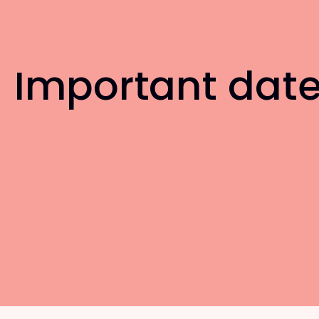
Important dat