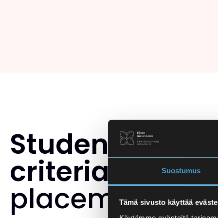
Student select
criteria
and th
Suostumus
placement tes
Tämä sivusto käyttää eväste
Käytämme evästeitä tarjoama