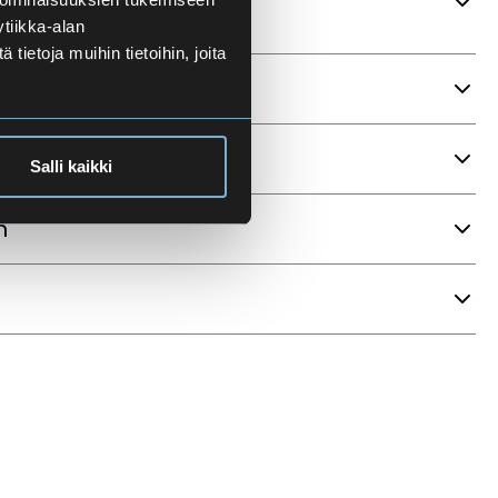
tiikka-alan
ietoja muihin tietoihin, joita
ria
Salli kaikki
n