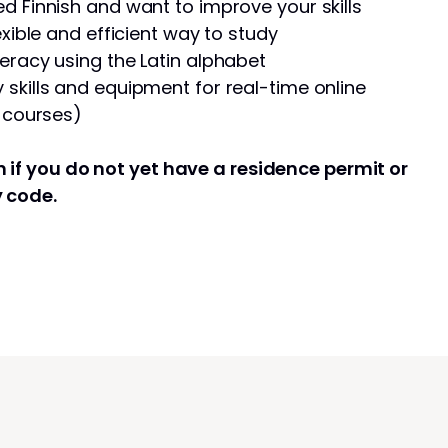
d Finnish and want to improve your skills
exible and efficient way to study
eracy using the Latin alphabet
skills and equipment for real-time online
e courses)
 if you do not yet have a residence permit or
y code.