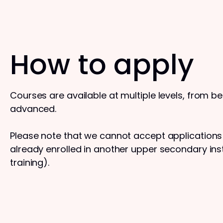
How to apply
Courses are available at multiple levels, from b
advanced.
Please note that we cannot accept application
already enrolled in another upper secondary insti
training).