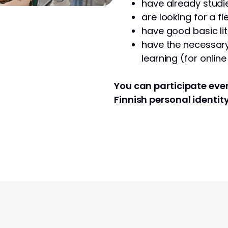
have already studie
are looking for a fl
have good basic lit
have the necessary 
learning (for onlin
You can participate even
Finnish personal identit