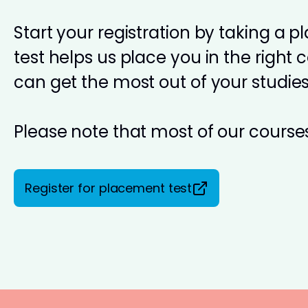
Start your registration by taking a 
test helps us place you in the right 
can get the most out of your studies
Please note that most of our courses
Register for placement test