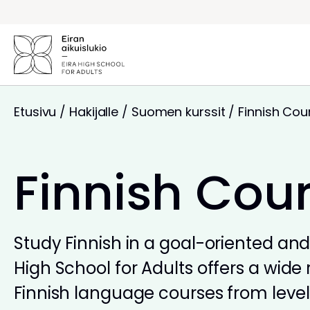
Siirry
sisältöön
Etusivu
/
Hakijalle
/
Suomen kurssit
/
Finnish Cou
Finnish Cou
Study Finnish in a goal-oriented and 
High School for Adults offers a wide 
Finnish language courses from levels