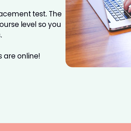
placement test. The
course level so you
.
 are online!