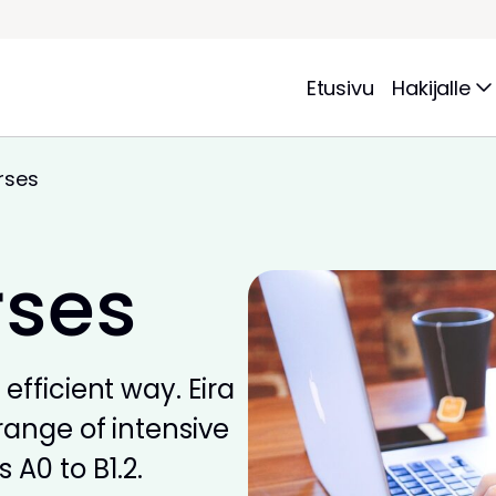
Etusivu
Hakijalle
rses
rses
efficient way. Eira
range of intensive
 A0 to B1.2.