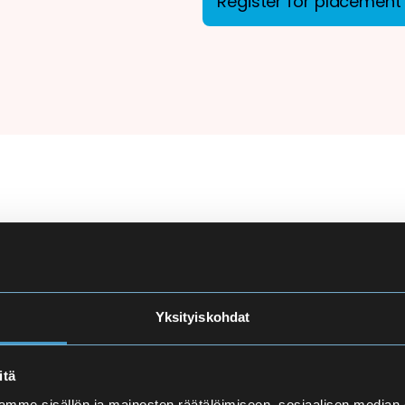
Register for placement 
ion
There are more applicant
courses at Eira High Scho
e
made carefully to ensure
Yksityiskohdat
and language proficiency 
t
itä
Finnish Language Pla
mme sisällön ja mainosten räätälöimiseen, sosiaalisen median