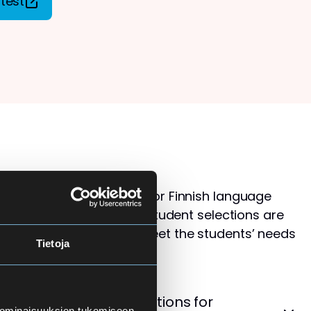
test
s than available places for Finnish language
ol for Adults. Therefore, student selections are
 that the courses best meet the students’ needs
Tietoja
levels.
cement Test – Instructions for
 ominaisuuksien tukemiseen