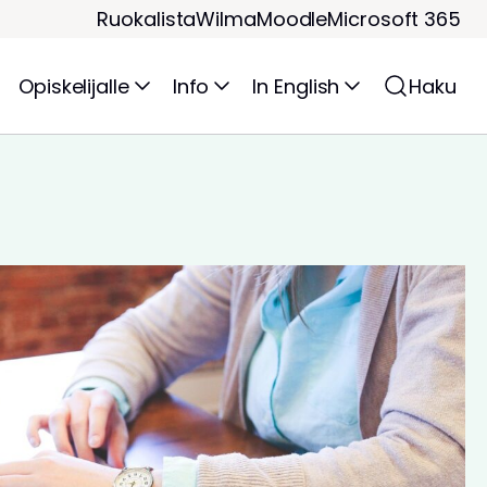
Ruokalista
Wilma
Moodle
Microsoft 365
Opiskelijalle
Info
In English
Haku