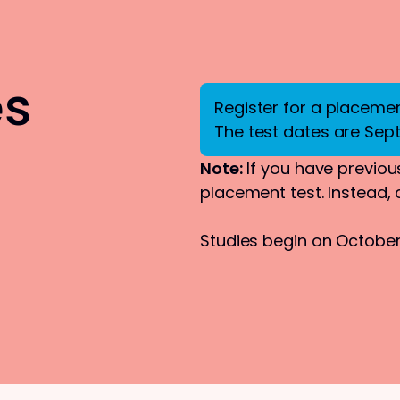
es
Register for a placement
The test dates are Sep
Note:
If you have previous
placement test. Instead,
Studies begin on October 