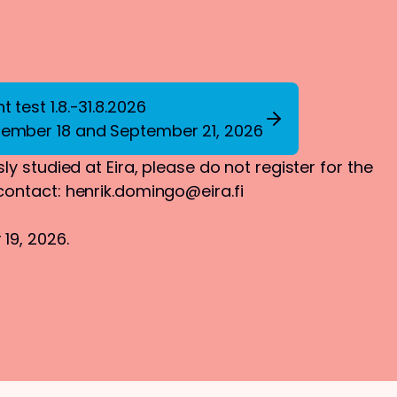
 test 1.8.-31.8.2026
tember 18 and September 21, 2026
ly studied at Eira, please do not register for the
 contact:
henrik.domingo@eira.fi
19, 2026.