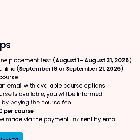
eps
line placement test (
August 1– August 31, 2026
)
nline (
September 18 or September 21, 2026
)
 course
 an email with available course options
urse is available, you will be informed
 by paying the course fee
0 per course
 made via the payment link sent by email.