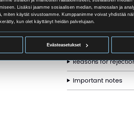
Applicants
iseen. Lisäksi jaamme sosiaalisen median, mainosalan ja analy
, miten käytät sivustoamme. Kumppanimme voivat yhdistää näitä t
n kerätty, kun olet käyttänyt heidän palvelujaan.
Selection Order
Other selection crite
Evästeasetukset
Reasons for rejectio
Important notes