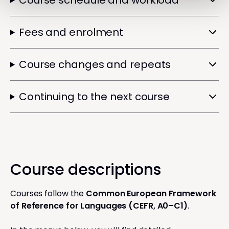
Course schedule and workload
Fees and enrolment
Course changes and repeats
Continuing to the next course
Course descriptions
Courses follow the
Common European Framework
of Reference for Languages (CEFR, A0–C1)
.