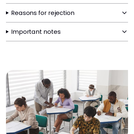
Reasons for rejection
Important notes