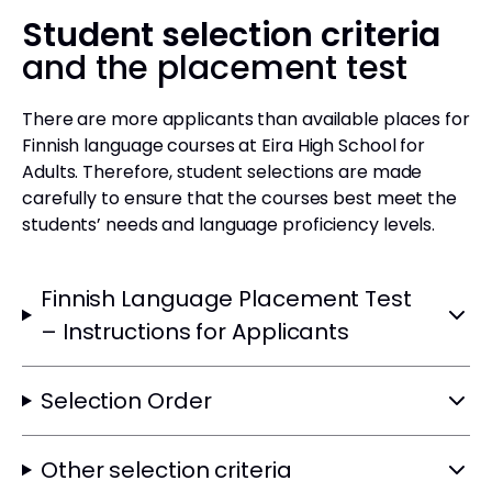
Student selection criteria
and the placement test
There are more applicants than available places for
Finnish language courses at Eira High School for
Adults. Therefore, student selections are made
carefully to ensure that the courses best meet the
students’ needs and language proficiency levels.
Finnish Language Placement Test
– Instructions for Applicants
Selection Order
Other selection criteria