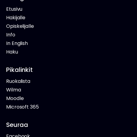
Etusivu
Hakijalle
Opiskelijalle
Info
In English
Haku
Pikalinkit
Ruokalista
Wilma
Moodle
Microsoft 365
Seuraa
Facebook