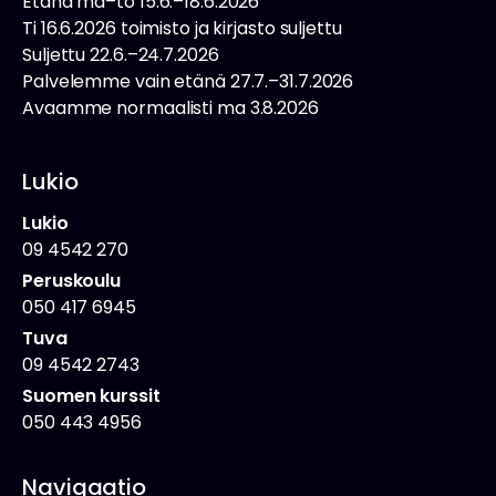
Etänä ma–to 15.6.–18.6.2026
Ti 16.6.2026 toimisto ja kirjasto suljettu
Suljettu 22.6.–24.7.2026
Palvelemme vain etänä 27.7.–31.7.2026
Avaamme normaalisti ma 3.8.2026
Lukio
Lukio
09 4542 270
Peruskoulu
050 417 6945
Tuva
09 4542 2743
Suomen kurssit
050 443 4956
Navigaatio