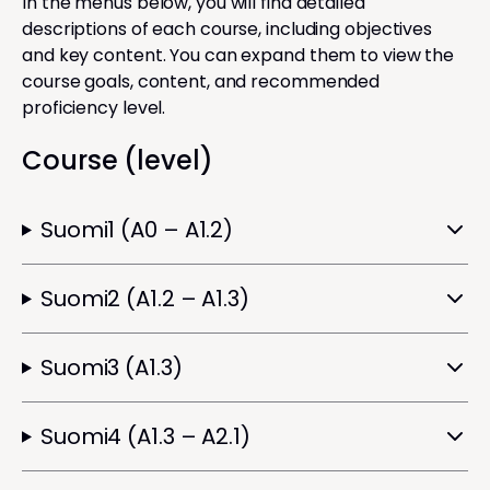
In the menus below, you will find detailed
descriptions of each course, including objectives
and key content. You can expand them to view the
course goals, content, and recommended
proficiency level.
Course (level)
Suomi1 (A0 – A1.2)
Suomi2 (A1.2 – A1.3)
Suomi3 (A1.3)
Suomi4 (A1.3 – A2.1)