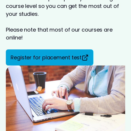
course level so you can get the most out of
your studies.
Please note that most of our courses are
online!
Register for placement test