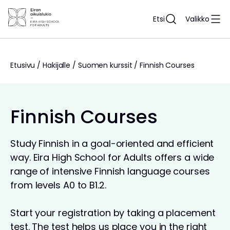
Siirry
sisältöön
Etsi
Valikko
Etusivu
/
Hakijalle
/
Suomen kurssit
/
Finnish Courses
Finnish Courses
Study Finnish in a goal-oriented and efficient
way. Eira High School for Adults offers a wide
range of intensive Finnish language courses
from levels A0 to B1.2.
Start your registration by taking a placement
test. The test helps us place you in the right