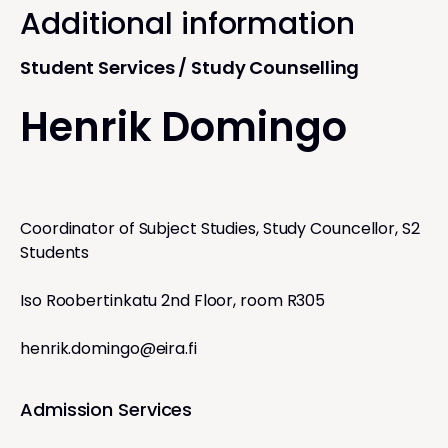
Additional information
Student Services / Study Counselling
Henrik Domingo
Coordinator of Subject Studies, Study Councellor, S2
Students
Iso Roobertinkatu 2nd Floor, room R305
henrik.domingo@eira.fi
Admission Services