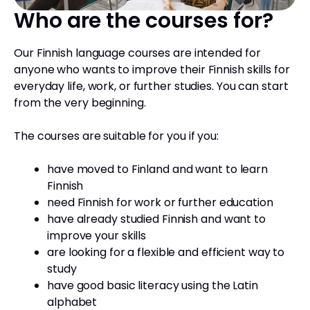
Who are the courses for?
Our Finnish language courses are intended for
anyone who wants to improve their Finnish skills for
everyday life, work, or further studies. You can start
from the very beginning.
The courses are suitable for you if you:
have moved to Finland and want to learn
Finnish
need Finnish for work or further education
have already studied Finnish and want to
improve your skills
are looking for a flexible and efficient way to
study
have good basic literacy using the Latin
alphabet