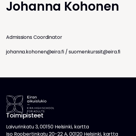
Johanna Kohonen
Admissions Coordinator
johanna.kohonen@eira.fi
/
suomenkurssit@eira.fi
Toimipisteet
Laivurinkatu 3, 00150 Helsinki, kartta
Iso Roobertinkatu 20-22 A, 00120 Helsinki, kartta