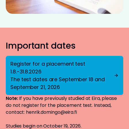
Important dates
Register for a placement test
1.8.-31.8.2026
The test dates are September 18 and
September 21, 2026
Note:
If you have previously studied at Eira, please
do not register for the placement test. Instead,
contact:
henrik.domingo@eira.fi
Studies begin on October 19, 2026.