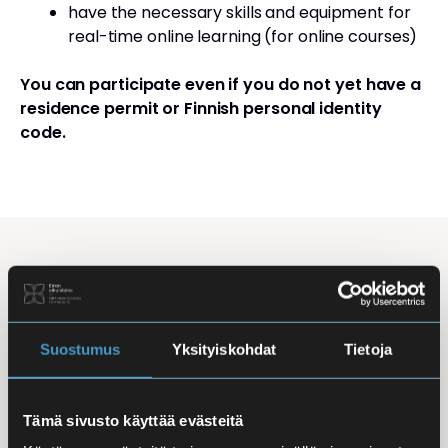
have the necessary skills and equipment for
real-time online learning (for online courses)
You can participate even if you do not yet have a
residence permit or Finnish personal identity
code.
Studying Finnish at Eira
Studying is flexible: courses are offered in the
morning, daytime, and evening, with options for
Suostumus
Yksityiskohdat
Tietoja
online, in-person, and hybrid learning. Courses
mainly takes place
online
, making it easy to
Tämä sivusto käyttää evästeitä
combine studies with work, family life, or other
commitments.
In-person classes
are held at Iso