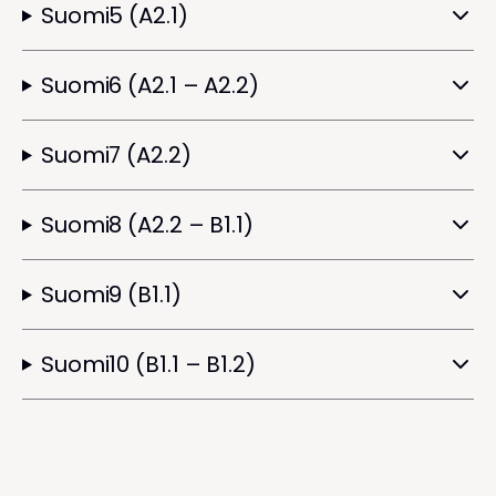
Suomi5 (A2.1)
Suomi6 (A2.1 – A2.2)
Suomi7 (A2.2)
Suomi8 (A2.2 – B1.1)
Suomi9 (B1.1)
Suomi10 (B1.1 – B1.2)