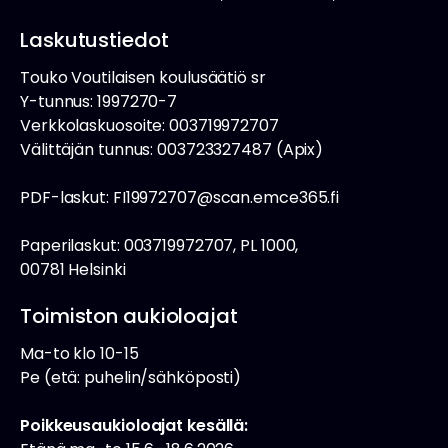
Laskutustiedot
Touko Voutilaisen koulusäätiö sr
Y-tunnus: 1997270-7
Verkkolaskuosoite: 003719972707
Välittäjän tunnus: 003723327487 (Apix)
PDF-laskut: FI19972707@scan.emce365.fi
Paperilaskut: 003719972707, PL 1000,
00781 Helsinki
Toimiston aukioloajat
Ma-to klo 10-15
Pe (etä: puhelin/sähköposti)
Poikkeusaukioloajat kesällä: