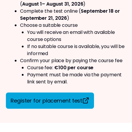
(
August 1– August 31, 2026
)
Complete the test online (
September 18 or
September 21, 2026
)
Choose a suitable course
You will receive an email with available
course options
If no suitable course is available, you will be
informed
Confirm your place by paying the course fee
Course fee:
€100 per course
Payment must be made via the payment
link sent by email.
Register for placement test