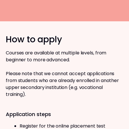
How to apply
Courses are available at multiple levels, from
beginner to more advanced.
Please note that we cannot accept applications
from students who are already enrolled in another
upper secondary institution (e.g. vocational
training).
Application steps
Register for the online placement test