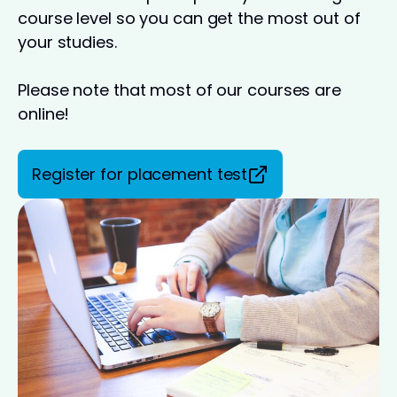
course level so you can get the most out of
your studies.
Please note that most of our courses are
online!
Register for placement test