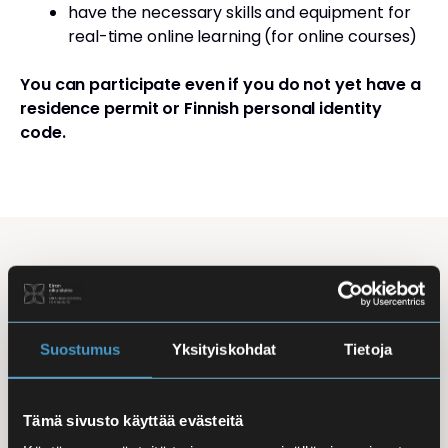
have the necessary skills and equipment for
real-time online learning (for online courses)
You can participate even if you do not yet have a
residence permit or Finnish personal identity
code.
Studying Finnish at Eira
Studying is flexible: courses are offered in the
morning, daytime, and evening, with options for
Suostumus
Yksityiskohdat
Tietoja
online, in-person, and hybrid learning. Courses
mainly takes place
online
, making it easy to
Tämä sivusto käyttää evästeitä
combine studies with work, family life, or other
commitments.
In-person classes
are held at Iso