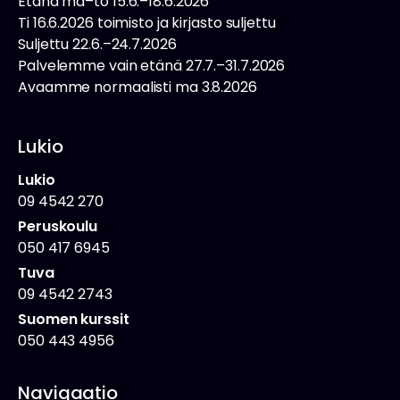
Etänä ma–to 15.6.–18.6.2026
Ti 16.6.2026 toimisto ja kirjasto suljettu
Suljettu 22.6.–24.7.2026
Palvelemme vain etänä 27.7.–31.7.2026
Avaamme normaalisti ma 3.8.2026
Lukio
Lukio
09 4542 270
Peruskoulu
050 417 6945
Tuva
09 4542 2743
Suomen kurssit
050 443 4956
Navigaatio