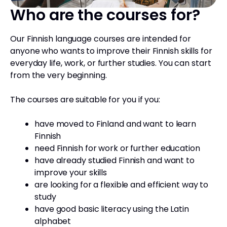
Who are the courses for?
Our Finnish language courses are intended for
anyone who wants to improve their Finnish skills for
everyday life, work, or further studies. You can start
from the very beginning.
The courses are suitable for you if you:
have moved to Finland and want to learn
Finnish
need Finnish for work or further education
have already studied Finnish and want to
improve your skills
are looking for a flexible and efficient way to
study
have good basic literacy using the Latin
alphabet