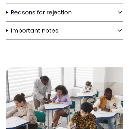
Reasons for rejection
Important notes