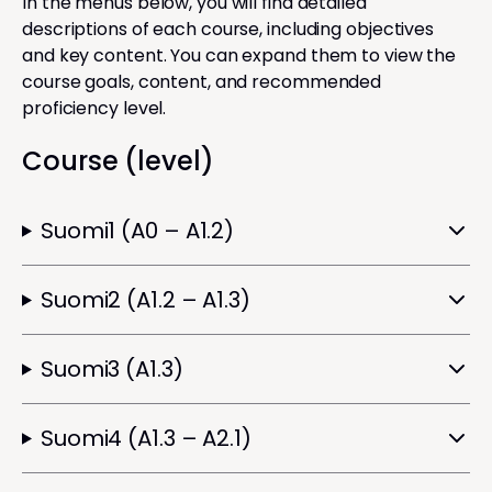
In the menus below, you will find detailed
descriptions of each course, including objectives
and key content. You can expand them to view the
course goals, content, and recommended
proficiency level.
Course (level)
Suomi1 (A0 – A1.2)
Suomi2 (A1.2 – A1.3)
Suomi3 (A1.3)
Suomi4 (A1.3 – A2.1)