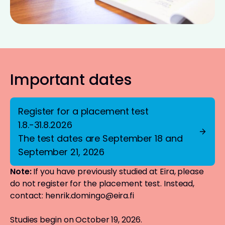
Important dates
Register for a placement test
1.8.-31.8.2026
The test dates are September 18 and
September 21, 2026
Note:
If you have previously studied at Eira, please
do not register for the placement test. Instead,
contact:
henrik.domingo@eira.fi
Studies begin on October 19, 2026.