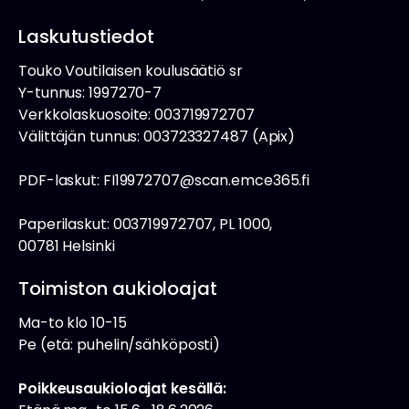
Laskutustiedot
Touko Voutilaisen koulusäätiö sr
Y-tunnus: 1997270-7
Verkkolaskuosoite: 003719972707
Välittäjän tunnus: 003723327487 (Apix)
PDF-laskut: FI19972707@scan.emce365.fi
Paperilaskut: 003719972707, PL 1000,
00781 Helsinki
Toimiston aukioloajat
Ma-to klo 10-15
Pe (etä: puhelin/sähköposti)
Poikkeusaukioloajat kesällä: