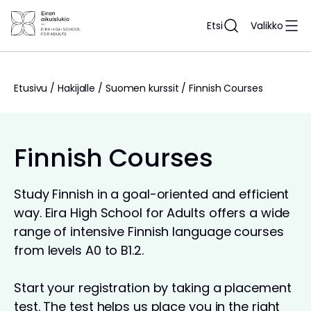
Siirry
sisältöön
Etsi
Valikko
Etusivu
/
Hakijalle
/
Suomen kurssit
/
Finnish Courses
Finnish Courses
Study Finnish in a goal-oriented and efficient
way. Eira High School for Adults offers a wide
range of intensive Finnish language courses
from levels A0 to B1.2.
Start your registration by taking a placement
test. The test helps us place you in the right