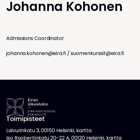
Johanna Kohonen
Admissions Coordinator
johanna.kohonen@eira.fi
/
suomenkurssit@eira.fi
Toimipisteet
Laivurinkatu 3, 00150 Helsinki, kartta
Iso Roobertinkatu 20-22 A, 00120 Helsinki, kartta