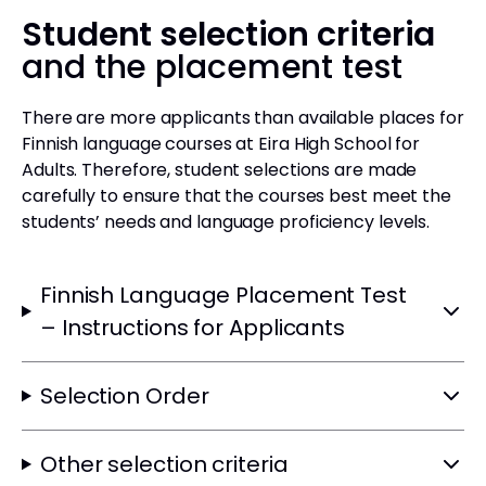
Student selection criteria
and the placement test
There are more applicants than available places for
Finnish language courses at Eira High School for
Adults. Therefore, student selections are made
carefully to ensure that the courses best meet the
students’ needs and language proficiency levels.
Finnish Language Placement Test
– Instructions for Applicants
Selection Order
Other selection criteria