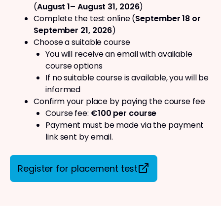
(
August 1– August 31, 2026
)
Complete the test online (
September 18 or
September 21, 2026
)
Choose a suitable course
You will receive an email with available
course options
If no suitable course is available, you will be
informed
Confirm your place by paying the course fee
Course fee:
€100 per course
Payment must be made via the payment
link sent by email.
Register for placement test