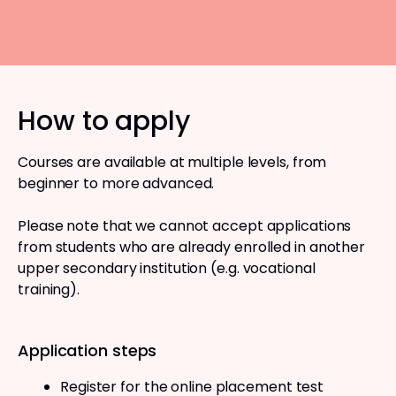
How to apply
Courses are available at multiple levels, from
beginner to more advanced.
Please note that we cannot accept applications
from students who are already enrolled in another
upper secondary institution (e.g. vocational
training).
Application steps
Register for the online placement test