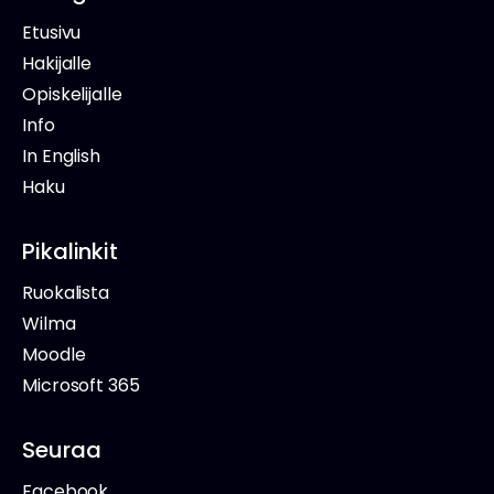
Etusivu
Hakijalle
Opiskelijalle
Info
In English
Haku
Pikalinkit
Ruokalista
Wilma
Moodle
Microsoft 365
Seuraa
Facebook