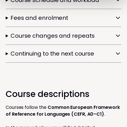
Course schedule and workload
Fees and enrolment
Course changes and repeats
Continuing to the next course
Course descriptions
Courses follow the
Common European Framework
of Reference for Languages (CEFR, A0–C1)
.