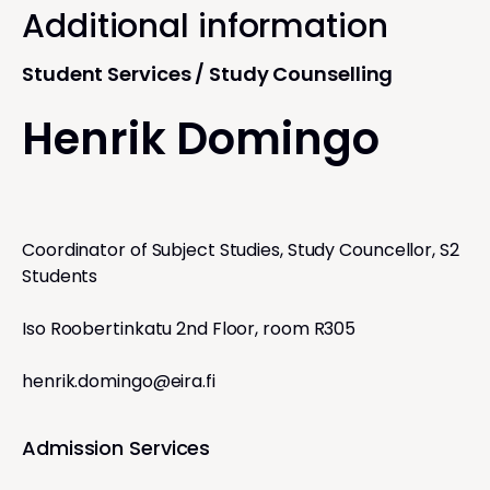
Additional information
Student Services / Study Counselling
Henrik Domingo
Coordinator of Subject Studies, Study Councellor, S2
Students
Iso Roobertinkatu 2nd Floor, room R305
henrik.domingo@eira.fi
Admission Services