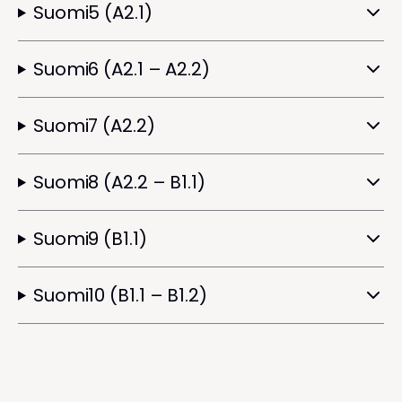
Suomi5 (A2.1)
Suomi6 (A2.1 – A2.2)
Suomi7 (A2.2)
Suomi8 (A2.2 – B1.1)
Suomi9 (B1.1)
Suomi10 (B1.1 – B1.2)