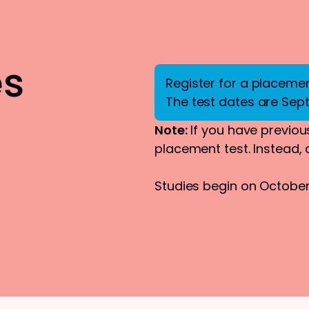
es
Register for a placement
The test dates are Sep
Note:
If you have previous
placement test. Instead,
Studies begin on October 