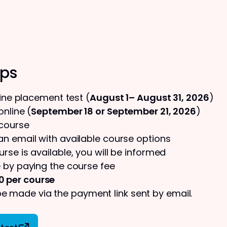
eps
line placement test (
August 1– August 31, 2026
)
nline (
September 18 or September 21, 2026
)
 course
 an email with available course options
urse is available, you will be informed
 by paying the course fee
0 per course
 made via the payment link sent by email.