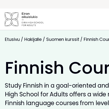
Siirry
sisältöön
Etusivu
/
Hakijalle
/
Suomen kurssit
/
Finnish Cou
Finnish Cou
Study Finnish in a goal-oriented and 
High School for Adults offers a wide 
Finnish language courses from levels