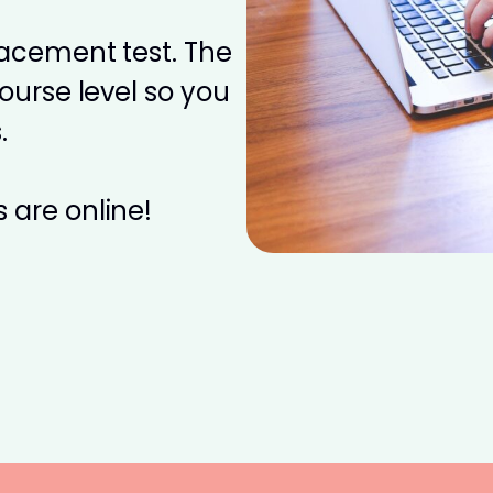
placement test. The
course level so you
.
 are online!