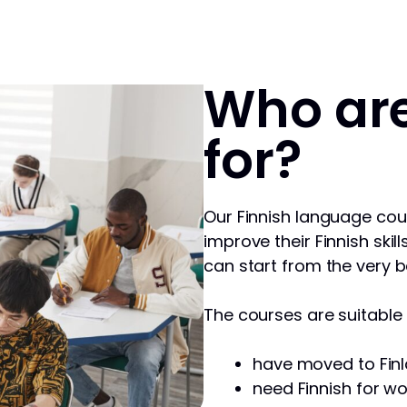
Who are
for?
Our Finnish language cou
improve their Finnish skill
can start from the very b
The courses are suitable f
have moved to Finl
need Finnish for wo