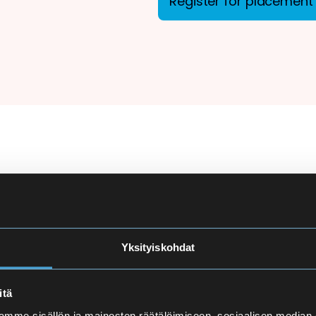
Register for placement 
ion
There are more applicant
courses at Eira High Scho
e
made carefully to ensure
Yksityiskohdat
and language proficiency 
t
itä
Finnish Language Pla
mme sisällön ja mainosten räätälöimiseen, sosiaalisen median