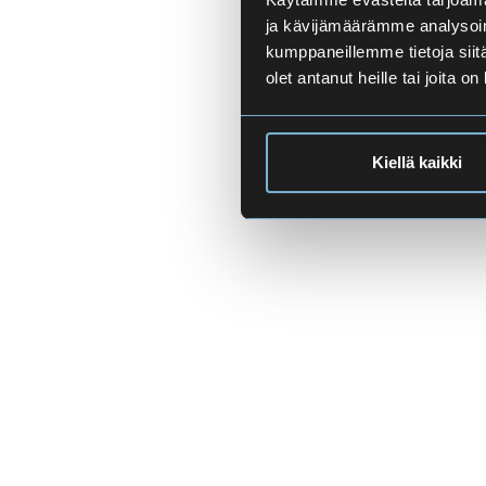
ja kävijämäärämme analysoim
kumppaneillemme tietoja siitä
olet antanut heille tai joita o
Kiellä kaikki