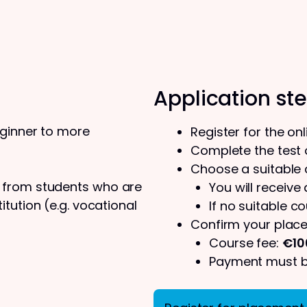
Application st
eginner to more
Register for the on
Complete the test o
Choose a suitable
s from students who are
You will receive
tution (e.g. vocational
If no suitable co
Confirm your place
Course fee:
€10
Payment must be