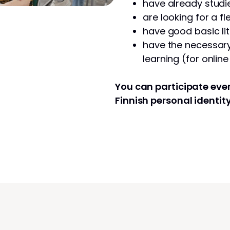
have already studie
are looking for a fl
have good basic lit
have the necessary 
learning (for onlin
You can participate even
Finnish personal identit