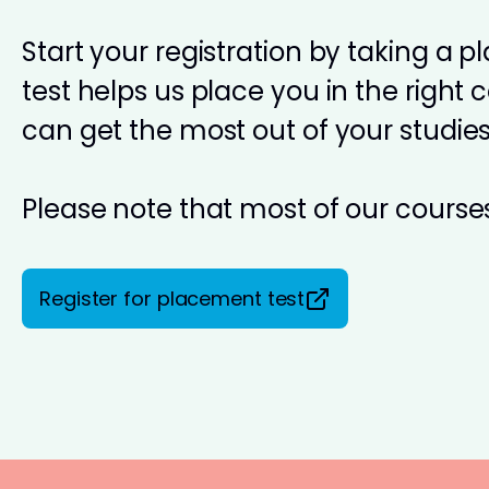
Start your registration by taking a 
test helps us place you in the right 
can get the most out of your studies
Please note that most of our courses
Register for placement test