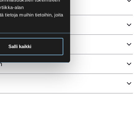
tiikka-alan
ietoja muihin tietoihin, joita
ria
Salli kaikki
n