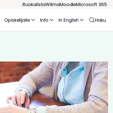
Ruokalista
Wilma
Moodle
Microsoft 365
Opiskelijalle
Info
In English
Haku