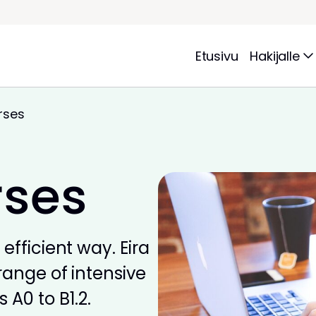
Etusivu
Hakijalle
rses
rses
efficient way. Eira
range of intensive
 A0 to B1.2.