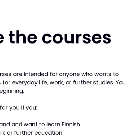
 the courses
rses are intended for anyone who wants to
s for everyday life, work, or further studies. You
eginning.
or you if you:
and and want to learn Finnish
rk or further education