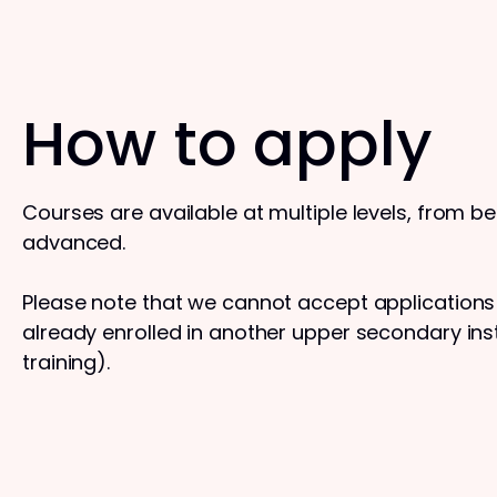
How to apply
Courses are available at multiple levels, from b
advanced.
Please note that we cannot accept application
already enrolled in another upper secondary insti
training).