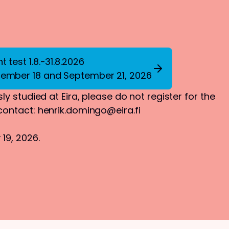
 test 1.8.-31.8.2026
tember 18 and September 21, 2026
ly studied at Eira, please do not register for the
 contact:
henrik.domingo@eira.fi
19, 2026.