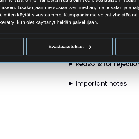
Applicants
iseen. Lisäksi jaamme sosiaalisen median, mainosalan ja analy
, miten käytät sivustoamme. Kumppanimme voivat yhdistää näitä t
n kerätty, kun olet käyttänyt heidän palvelujaan.
Selection Order
Other selection crite
Evästeasetukset
Reasons for rejectio
Important notes