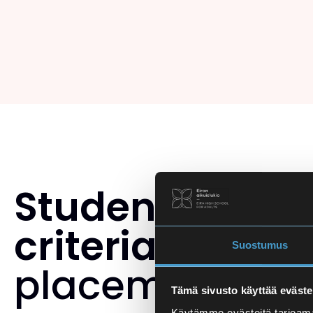
Student select
criteria
and th
Suostumus
placement tes
Tämä sivusto käyttää eväste
Käytämme evästeitä tarjoama