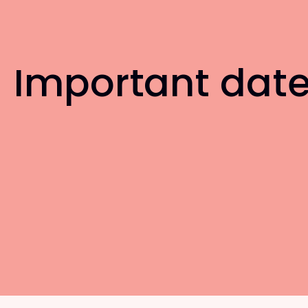
Important dat