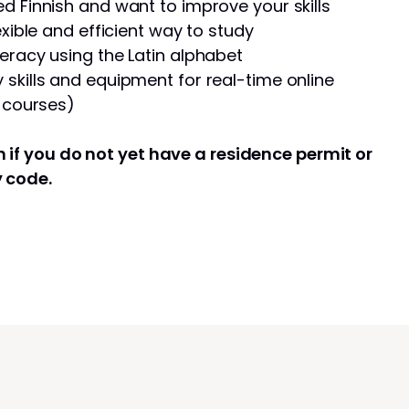
d Finnish and want to improve your skills
exible and efficient way to study
eracy using the Latin alphabet
skills and equipment for real-time online
e courses)
 if you do not yet have a residence permit or
y code.