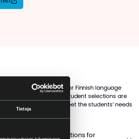
test
s than available places for Finnish language
ol for Adults. Therefore, student selections are
 that the courses best meet the students’ needs
Tietoja
levels.
cement Test – Instructions for
 ominaisuuksien tukemiseen