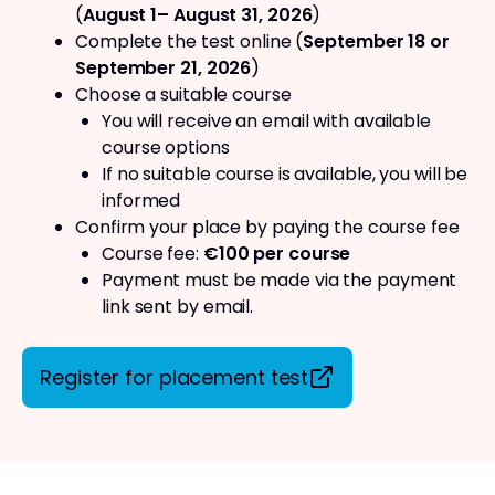
(
August 1– August 31, 2026
)
Complete the test online (
September 18 or
September 21, 2026
)
Choose a suitable course
You will receive an email with available
course options
If no suitable course is available, you will be
informed
Confirm your place by paying the course fee
Course fee:
€100 per course
Payment must be made via the payment
link sent by email.
Register for placement test