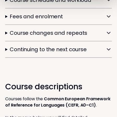
Course schedule and workload
Fees and enrolment
Course changes and repeats
Continuing to the next course
Course descriptions
Courses follow the
Common European Framework
of Reference for Languages (CEFR, A0–C1)
.