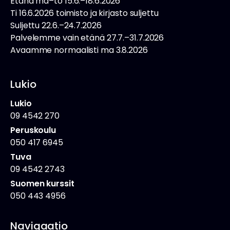
Etänä ma–to 15.6.–18.6.2026
Ti 16.6.2026 toimisto ja kirjasto suljettu
Suljettu 22.6.–24.7.2026
Palvelemme vain etänä 27.7.–31.7.2026
Avaamme normaalisti ma 3.8.2026
Lukio
Lukio
09 4542 270
Peruskoulu
050 417 6945
Tuva
09 4542 2743
Suomen kurssit
050 443 4956
Navigaatio