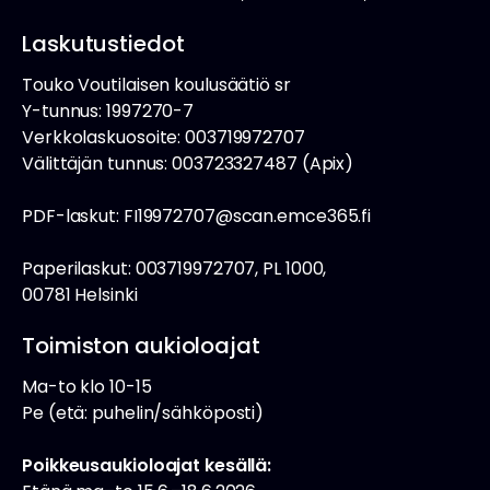
Laskutustiedot
Touko Voutilaisen koulusäätiö sr
Y-tunnus: 1997270-7
Verkkolaskuosoite: 003719972707
Välittäjän tunnus: 003723327487 (Apix)
PDF-laskut: FI19972707@scan.emce365.fi
Paperilaskut: 003719972707, PL 1000,
00781 Helsinki
Toimiston aukioloajat
Ma-to klo 10-15
Pe (etä: puhelin/sähköposti)
Poikkeusaukioloajat kesällä: