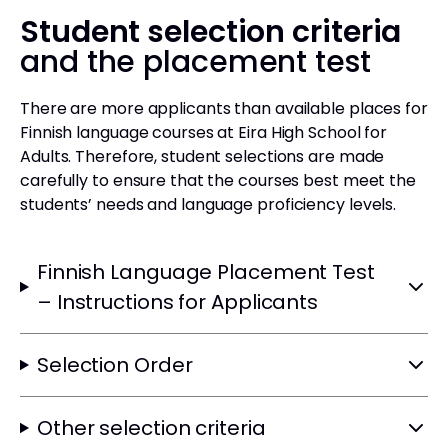
Student selection criteria
and the placement test
There are more applicants than available places for
Finnish language courses at Eira High School for
Adults. Therefore, student selections are made
carefully to ensure that the courses best meet the
students’ needs and language proficiency levels.
Finnish Language Placement Test
– Instructions for Applicants
Selection Order
Other selection criteria