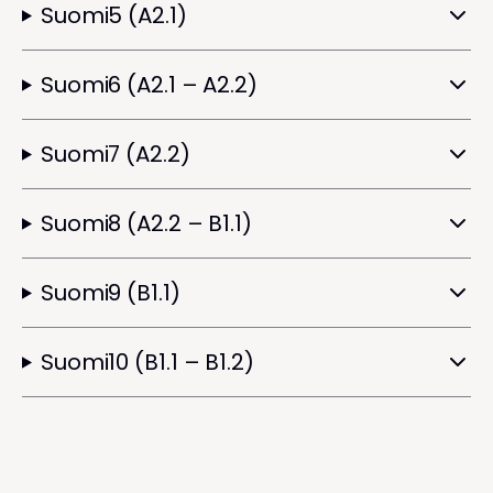
Suomi5 (A2.1)
Suomi6 (A2.1 – A2.2)
Suomi7 (A2.2)
Suomi8 (A2.2 – B1.1)
Suomi9 (B1.1)
Suomi10 (B1.1 – B1.2)