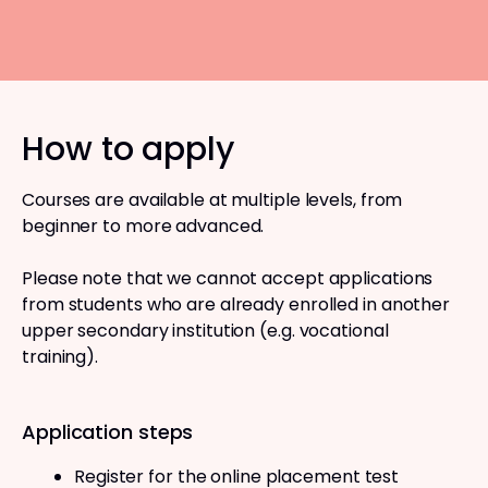
How to apply
Courses are available at multiple levels, from
beginner to more advanced.
Please note that we cannot accept applications
from students who are already enrolled in another
upper secondary institution (e.g. vocational
training).
Application steps
Register for the online placement test