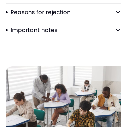
Reasons for rejection
Important notes