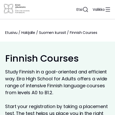
Siirry
sisältöön
Etsi
Valikko
Etusivu
/
Hakijalle
/
Suomen kurssit
/
Finnish Courses
Finnish Courses
Study Finnish in a goal-oriented and efficient
way. Eira High School for Adults offers a wide
range of intensive Finnish language courses
from levels A0 to B1.2.
Start your registration by taking a placement
test. The test helps us place you in the right