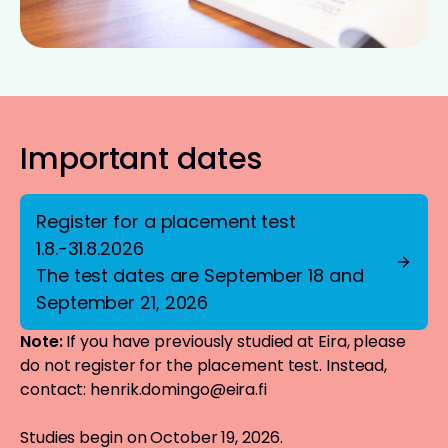
Important dates
Register for a placement test
1.8.-31.8.2026
The test dates are September 18 and
September 21, 2026
Note:
If you have previously studied at Eira, please
do not register for the placement test. Instead,
contact:
henrik.domingo@eira.fi
Studies begin on October 19, 2026.