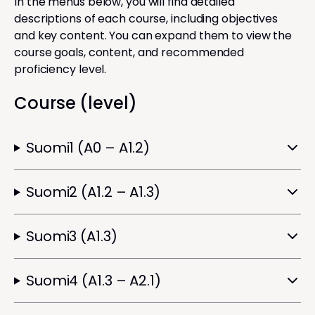
In the menus below, you will find detailed
descriptions of each course, including objectives
and key content. You can expand them to view the
course goals, content, and recommended
proficiency level.
Course (level)
Suomi1 (A0 – A1.2)
Suomi2 (A1.2 – A1.3)
Suomi3 (A1.3)
Suomi4 (A1.3 – A2.1)