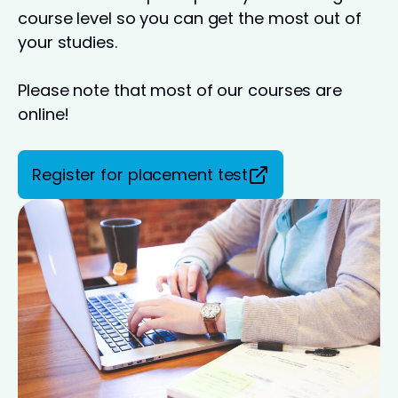
course level so you can get the most out of
your studies.
Please note that most of our courses are
online!
Register for placement test