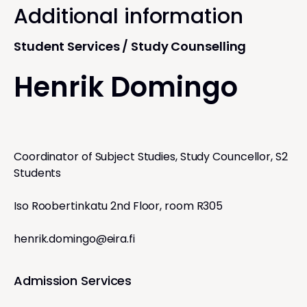
Additional information
Student Services / Study Counselling
Henrik Domingo
Coordinator of Subject Studies, Study Councellor, S2
Students
Iso Roobertinkatu 2nd Floor, room R305
henrik.domingo@eira.fi
Admission Services