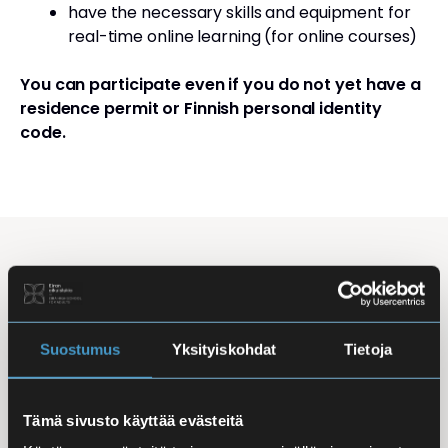
have the necessary skills and equipment for
real-time online learning (for online courses)
You can participate even if you do not yet have a
residence permit or Finnish personal identity
code.
Studying Finnish at Eira
Studying is flexible: courses are offered in the
morning, daytime, and evening, with options for
Suostumus
Yksityiskohdat
Tietoja
online, in-person, and hybrid learning. Courses
mainly takes place
online
, making it easy to
Tämä sivusto käyttää evästeitä
combine studies with work, family life, or other
commitments.
In-person classes
are held at Iso