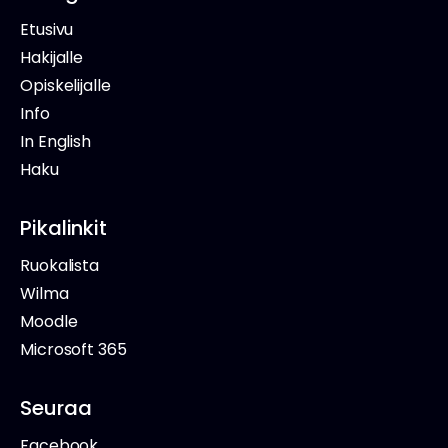
Etusivu
Hakijalle
Opiskelijalle
Info
In English
Haku
Pikalinkit
Ruokalista
Wilma
Moodle
Microsoft 365
Seuraa
Facebook