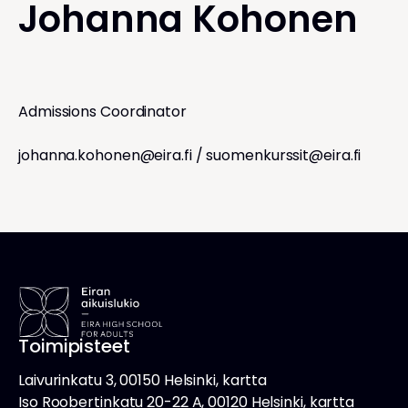
Johanna Kohonen
Admissions Coordinator
johanna.kohonen@eira.fi
/
suomenkurssit@eira.fi
Toimipisteet
Laivurinkatu 3, 00150 Helsinki, kartta
Iso Roobertinkatu 20-22 A, 00120 Helsinki, kartta