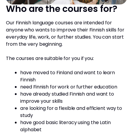
Who are the courses for?
Our Finnish language courses are intended for
anyone who wants to improve their Finnish skills for
everyday life, work, or further studies. You can start
from the very beginning.
The courses are suitable for you if you:
have moved to Finland and want to learn
Finnish
need Finnish for work or further education
have already studied Finnish and want to
improve your skills
are looking for a flexible and efficient way to
study
have good basic literacy using the Latin
alphabet