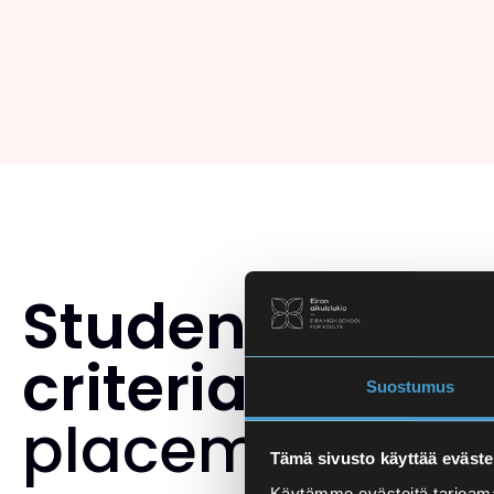
Student select
criteria
and th
Suostumus
placement tes
Tämä sivusto käyttää eväste
Käytämme evästeitä tarjoama