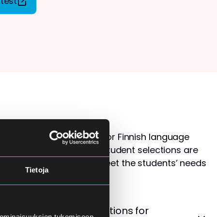
test
s than available places for Finnish language
ol for Adults. Therefore, student selections are
 that the courses best meet the students’ needs
Tietoja
levels.
cement Test – Instructions for
 ominaisuuksien tukemiseen