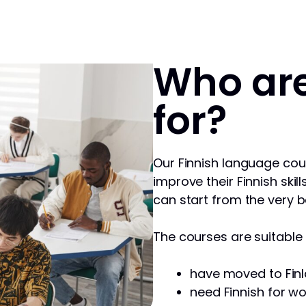
Who are
for?
Our Finnish language cou
improve their Finnish skill
can start from the very b
The courses are suitable f
have moved to Finl
need Finnish for wo