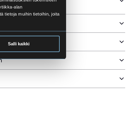
tiikka-alan
ietoja muihin tietoihin, joita
ria
Salli kaikki
n