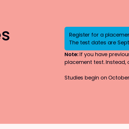
es
Register for a placement
The test dates are Sep
Note:
If you have previous
placement test. Instead,
Studies begin on October 