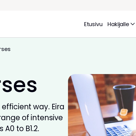
Etusivu
Hakijalle
rses
rses
efficient way. Eira
range of intensive
 A0 to B1.2.