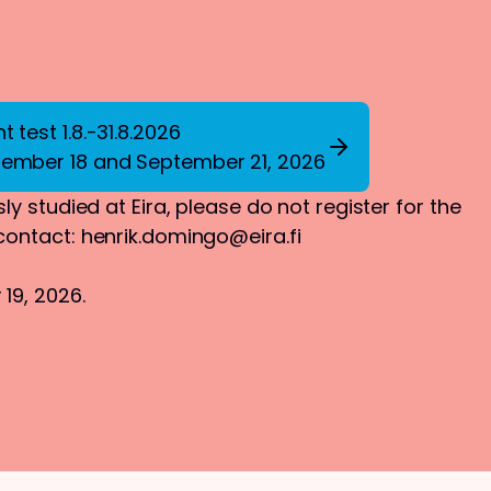
 test 1.8.-31.8.2026
tember 18 and September 21, 2026
ly studied at Eira, please do not register for the
 contact:
henrik.domingo@eira.fi
19, 2026.