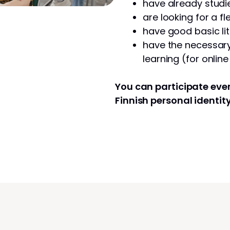
have already studie
are looking for a fl
have good basic lit
have the necessary 
learning (for onlin
You can participate even
Finnish personal identit