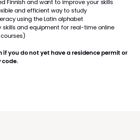
d Finnish and want to improve your skills
exible and efficient way to study
eracy using the Latin alphabet
skills and equipment for real-time online
e courses)
 if you do not yet have a residence permit or
y code.