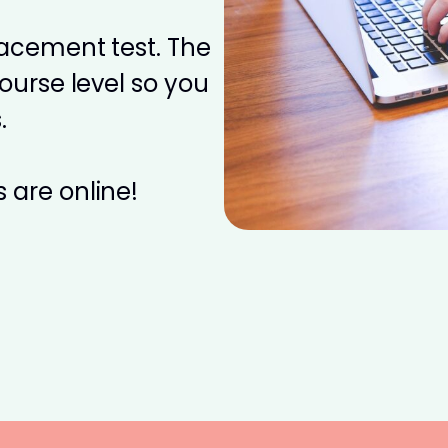
placement test. The
course level so you
.
 are online!