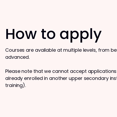
How to apply
Courses are available at multiple levels, from b
advanced.
Please note that we cannot accept application
already enrolled in another upper secondary insti
training).