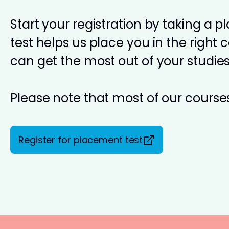
Start your registration by taking a 
test helps us place you in the right 
can get the most out of your studies
Please note that most of our courses
Register for placement test