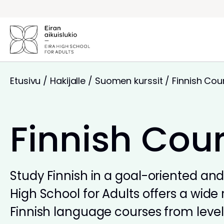
Siirry
sisältöön
Etusivu
/
Hakijalle
/
Suomen kurssit
/
Finnish Cou
Finnish Cou
Study Finnish in a goal-oriented and 
High School for Adults offers a wide 
Finnish language courses from levels