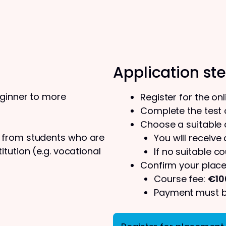
Application st
eginner to more
Register for the on
Complete the test o
Choose a suitable
s from students who are
You will receive
tution (e.g. vocational
If no suitable co
Confirm your place
Course fee:
€10
Payment must be