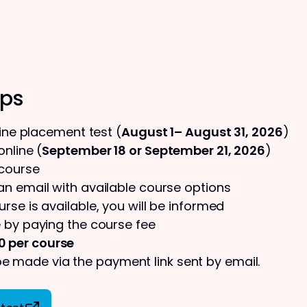
eps
line placement test (
August 1– August 31, 2026
)
nline (
September 18 or September 21, 2026
)
 course
 an email with available course options
urse is available, you will be informed
 by paying the course fee
0 per course
 made via the payment link sent by email.