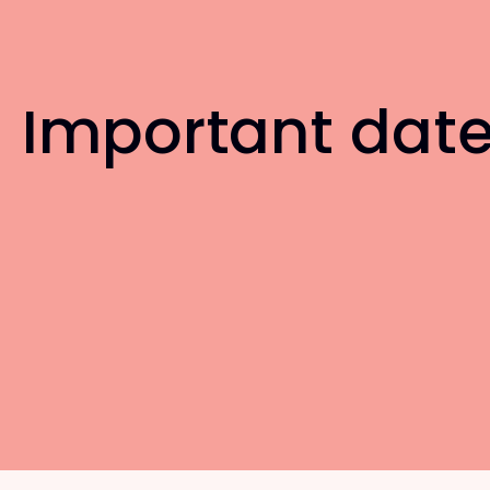
Important dat