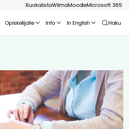
Ruokalista
Wilma
Moodle
Microsoft 365
Opiskelijalle
Info
In English
Haku