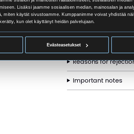
Applicants
iseen. Lisäksi jaamme sosiaalisen median, mainosalan ja analy
, miten käytät sivustoamme. Kumppanimme voivat yhdistää näitä t
n kerätty, kun olet käyttänyt heidän palvelujaan.
Selection Order
Other selection crite
Evästeasetukset
Reasons for rejectio
Important notes