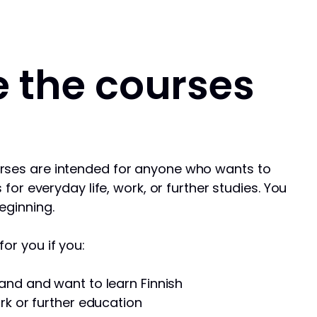
 the courses
rses are intended for anyone who wants to
s for everyday life, work, or further studies. You
eginning.
or you if you:
and and want to learn Finnish
rk or further education