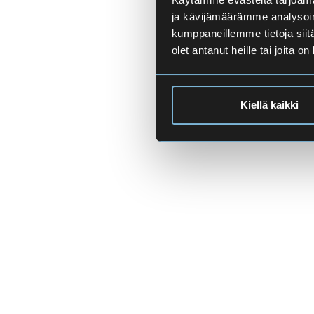
ja kävijämäärämme analysoim
kumppaneillemme tietoja siitä
olet antanut heille tai joita o
Kiellä kaikki