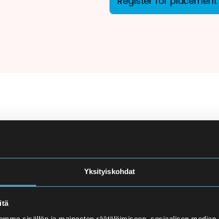
Register for placement 
ion
There are more applicant
courses at Eira High Scho
e
made carefully to ensure
Yksityiskohdat
and language proficiency 
t
itä
Finnish Language Pla
mme sisällön ja mainosten räätälöimiseen, sosiaalisen median