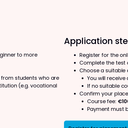
Application st
eginner to more
Register for the on
Complete the test o
Choose a suitable
s from students who are
You will receive
tution (e.g. vocational
If no suitable co
Confirm your place
Course fee:
€10
Payment must be