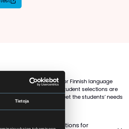
test
s than available places for Finnish language
ol for Adults. Therefore, student selections are
 that the courses best meet the students’ needs
Tietoja
levels.
cement Test – Instructions for
 ominaisuuksien tukemiseen