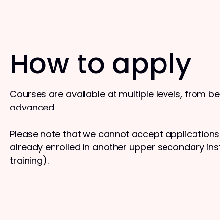
How to apply
Courses are available at multiple levels, from b
advanced.
Please note that we cannot accept application
already enrolled in another upper secondary insti
training).