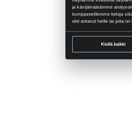
ja kävijämäärämme analysoim
kumppaneillemme tietoja siitä
olet antanut heille tai joita o
Kiellä kaikki