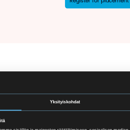
Register for placement 
ion
There are more applicant
courses at Eira High Scho
e
made carefully to ensure
Yksityiskohdat
and language proficiency 
t
itä
Finnish Language Pla
mme sisällön ja mainosten räätälöimiseen, sosiaalisen median