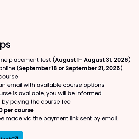
eps
line placement test (
August 1– August 31, 2026
)
nline (
September 18 or September 21, 2026
)
 course
 an email with available course options
urse is available, you will be informed
 by paying the course fee
0 per course
 made via the payment link sent by email.