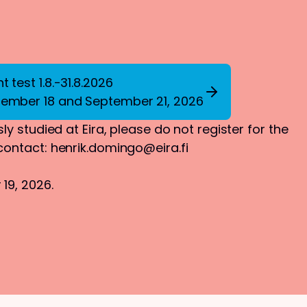
 test 1.8.-31.8.2026
tember 18 and September 21, 2026
ly studied at Eira, please do not register for the
 contact:
henrik.domingo@eira.fi
19, 2026.