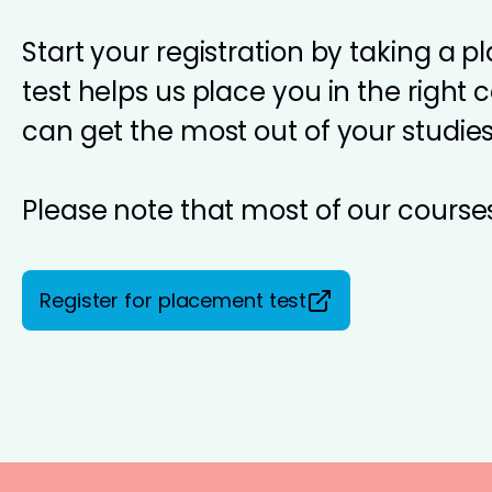
Start your registration by taking a 
test helps us place you in the right 
can get the most out of your studies
Please note that most of our courses
Register for placement test