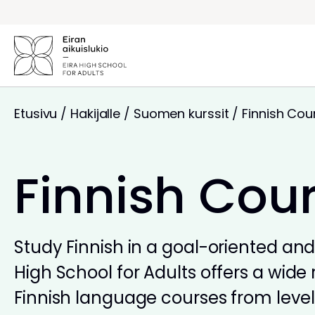
Siirry
sisältöön
Etusivu
/
Hakijalle
/
Suomen kurssit
/
Finnish Cou
Finnish Cou
Study Finnish in a goal-oriented and 
High School for Adults offers a wide 
Finnish language courses from levels