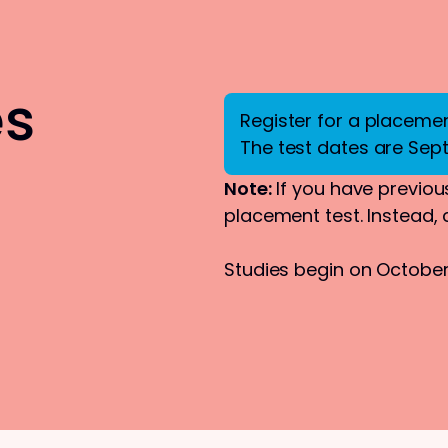
es
Register for a placement
The test dates are Sep
Note:
If you have previous
placement test. Instead,
Studies begin on October 