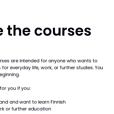
 the courses
rses are intended for anyone who wants to
s for everyday life, work, or further studies. You
eginning.
or you if you:
and and want to learn Finnish
rk or further education