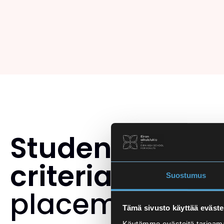
Student select
criteria
and th
Suostumus
placement tes
Tämä sivusto käyttää eväste
Käytämme evästeitä tarjoama