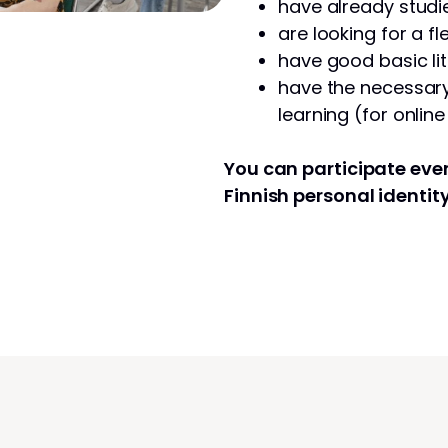
have already studie
are looking for a fl
have good basic lit
have the necessary 
learning (for onlin
You can participate even
Finnish personal identit