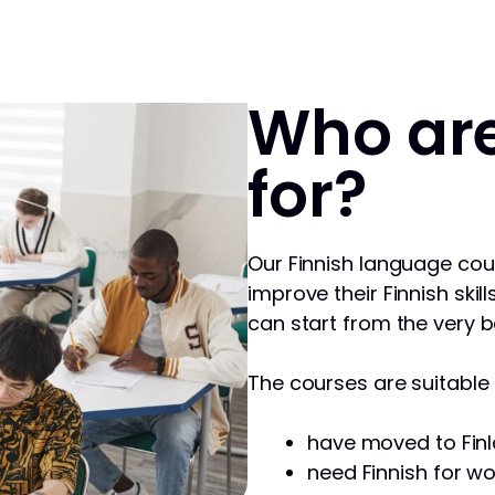
Who are
for?
Our Finnish language cou
improve their Finnish skill
can start from the very b
The courses are suitable f
have moved to Finl
need Finnish for wo