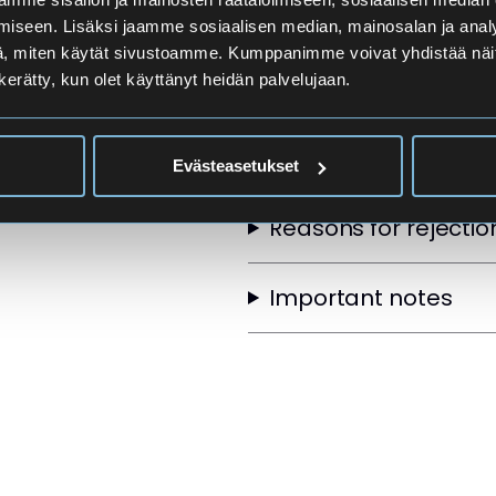
Applicants
iseen. Lisäksi jaamme sosiaalisen median, mainosalan ja analy
, miten käytät sivustoamme. Kumppanimme voivat yhdistää näitä t
n kerätty, kun olet käyttänyt heidän palvelujaan.
Selection Order
Other selection crite
Evästeasetukset
Reasons for rejectio
Important notes