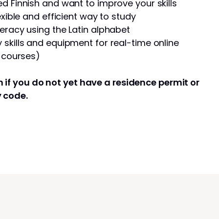
d Finnish and want to improve your skills
exible and efficient way to study
eracy using the Latin alphabet
skills and equipment for real-time online
e courses)
 if you do not yet have a residence permit or
y code.