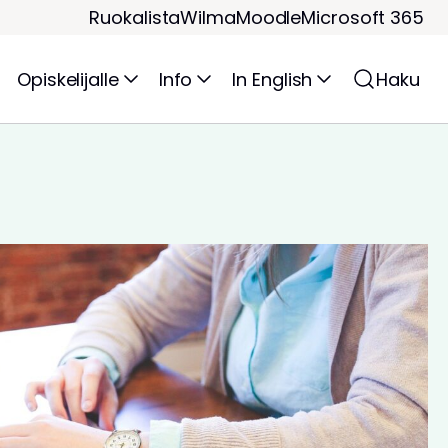
Ruokalista
Wilma
Moodle
Microsoft 365
Opiskelijalle
Info
In English
Haku