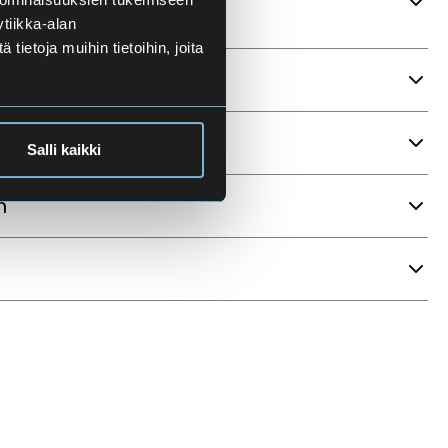
tiikka-alan
ietoja muihin tietoihin, joita
ria
Salli kaikki
n