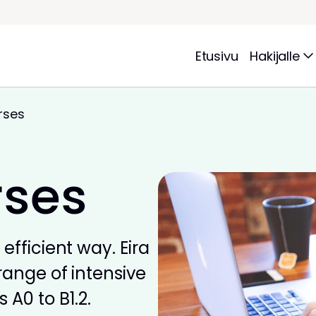
Etusivu
Hakijalle
rses
rses
efficient way. Eira
range of intensive
 A0 to B1.2.