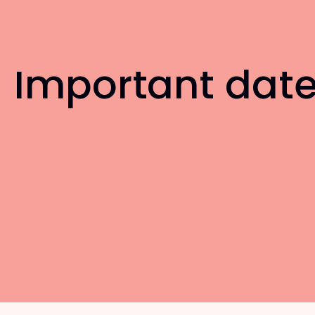
Important dat