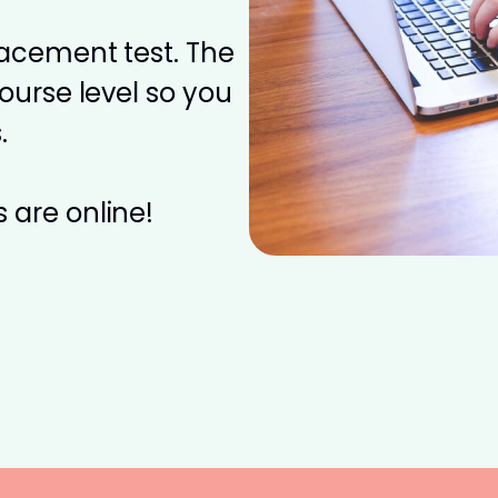
placement test. The
course level so you
.
 are online!